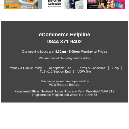
eCommerce Helpline
0844 371 9402
Our opening hours are:
8.30am - 5.00pm Monday to Friday
We are closed Saturday and Sunday
Privacy & Cookie Policy
Acceptable Use
Terms & Conditions
Help
TLS v1.0 Support End
VOW Site
This site is owned and operated by
VOW Europe limited.
Registered Office: Newland House, Tuscany Park, Wakefield, WF6 2TZ
Registered in England and Wales No. 1204488