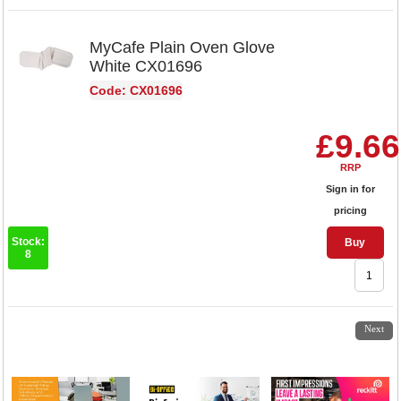
MyCafe Plain Oven Glove
White CX01696
Code: CX01696
£9.66
RRP
Sign in for
pricing
Stock:
Buy
8
1
2
3
4
5
Next