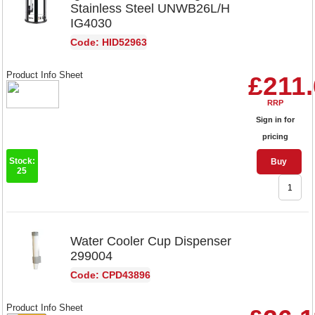
Stainless Steel UNWB26L/H
IG4030
Code: HID52963
Product Info Sheet
£211
RRP
Sign in for
pricing
Stock:
Buy
25
Water Cooler Cup Dispenser
299004
Code: CPD43896
Product Info Sheet