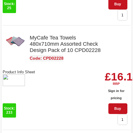
Stock:
Buy
25
MyCafe Tea Towels
480x710mm Assorted Check
Design Pack of 10 CPD02228
Code: CPD02228
Product Info Sheet
£16.
RRP
Sign in for
pricing
Stock:
Buy
233