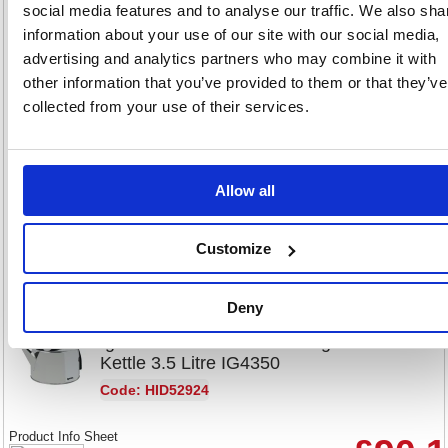
Igenix Stainless Steel Toaster
social media features and to analyse our traffic. We also sha
4-Slice Fcl4001/H IG3204
information about your use of our site with our social media,
advertising and analytics partners who may combine it with
Code: MK9795
other information that you’ve provided to them or that they’ve
collected from your use of their services.
Product Info Sheet
£104
RRP
Sign in for
Allow all
pricing
Stock:
Buy
25
Customize
Deny
Igenix Steel Corded Catering
Kettle 3.5 Litre IG4350
Code: HID52924
Product Info Sheet