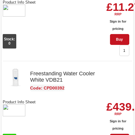
Product Info Sheet
£11.2
RRP
Sign in for
pricing
Stock:
Buy
0
Freestanding Water Cooler
White VDB21
Code: CPD00392
Product Info Sheet
£439
RRP
Sign in for
pricing