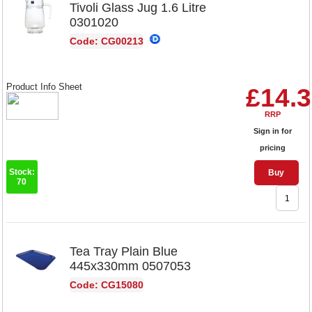
Tivoli Glass Jug 1.6 Litre
0301020
Code: CG00213
Product Info Sheet
£14.
RRP
Sign in for
pricing
Stock:
Buy
70
Tea Tray Plain Blue
445x330mm 0507053
Code: CG15080