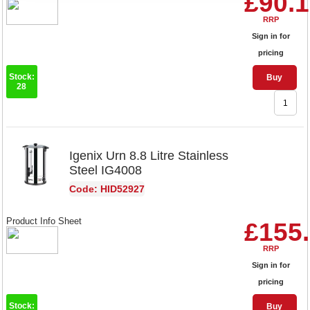
£90.
RRP
Sign in for
pricing
Stock:
Buy
28
Igenix Urn 8.8 Litre Stainless
Steel IG4008
Code: HID52927
Product Info Sheet
£155
RRP
Sign in for
pricing
Stock:
Buy