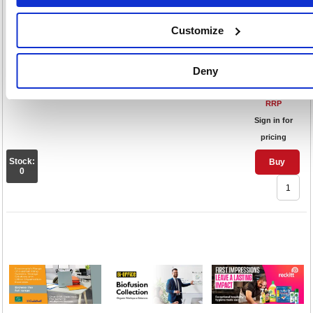
PVC Lipped 900x1200mm
Clear/Transparent 915005
Customize
Code: FS915005
Deny
£41.
RRP
Sign in for
pricing
Stock:
Buy
0
1