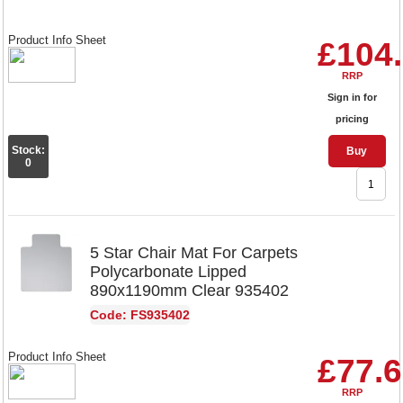
Product Info Sheet
£104
RRP
Sign in for
pricing
Stock:
Buy
0
5 Star Chair Mat For Carpets
Polycarbonate Lipped
890x1190mm Clear 935402
Code: FS935402
Product Info Sheet
£77.
RRP