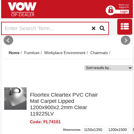
Home
/
Furniture
/
Workplace Environment
/
Chairmats
/
1
Floortex Cleartex PVC Chair
Mat Carpet Lipped
1200x900x2.2mm Clear
119225LV
Code: FL74101
1150x1350
1200x1500
Dimensions: