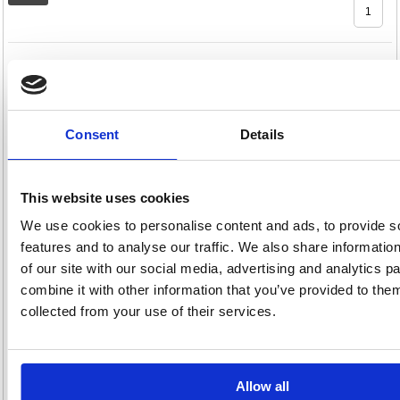
5 Star Chair Mat For Carpets
PVC Lipped 1150x1340mm
Clear/Transparent 670959
Consent
Details
Code: FS670959
Product Info Sheet
£69.
This website uses cookies
RRP
We use cookies to personalise content and ads, to provide s
Sign in for
features and to analyse our traffic. We also share informatio
pricing
of our site with our social media, advertising and analytics 
combine it with other information that you’ve provided to them
Stock:
Buy
0
collected from your use of their services.
Allow all
5 Star Chair Mat Hard Floors