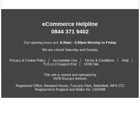
eCommerce Helpline
0844 371 9402
Our opening hours are:
8.30am - 5.00pm Monday to Friday
We are closed Saturday and Sunday
Privacy & Cookie Policy
Acceptable Use
Terms & Conditions
Help
TLS v1.0 Support End
VOW Site
This site is owned and operated by
VOW Europe limited.
Registered Office: Newland House, Tuscany Park, Wakefield, WF6 2TZ
Registered in England and Wales No. 1204488