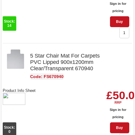
Sign in for
pricing
Stock:
Buy
14
5 Star Chair Mat For Carpets
PVC Lipped 900x1200mm
Clear/Transparent 670940
Code: FS670940
Product Info Sheet
£50.
RRP
Sign in for
pricing
Stock:
Buy
0