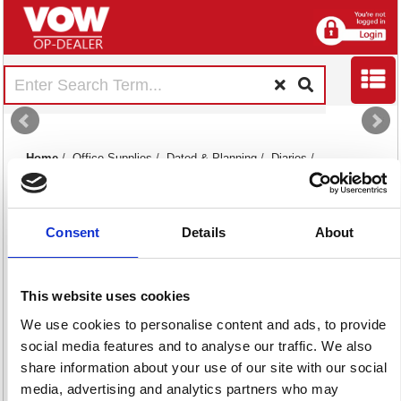
Home
/
Office Supplies
/
Dated & Planning
/
Diaries
/
Consent
Details
About
This website uses cookies
Academic Diaries
Desk Diaries
Slim Diaries
We use cookies to personalise content and ads, to provide
88 item(s)
98 item(s)
2 item(s)
social media features and to analyse our traffic. We also
share information about your use of our site with our social
media, advertising and analytics partners who may