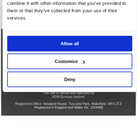
combine it with other information that you’ve provided to
them or that they’ve collected from your use of their
services.
eCommerce Helpline
Allow all
0844 371 9402
Customize
Our opening hours are:
8.30am - 5.00pm Monday to Friday
We are closed Saturday and Sunday
Deny
Privacy & Cookie Policy
Acceptable Use
Terms & Conditions
Help
TLS v1.0 Support End
VOW Site
This site is owned and operated by
VOW Europe limited.
Registered Office: Newland House, Tuscany Park, Wakefield, WF6 2TZ
Registered in England and Wales No. 1204488