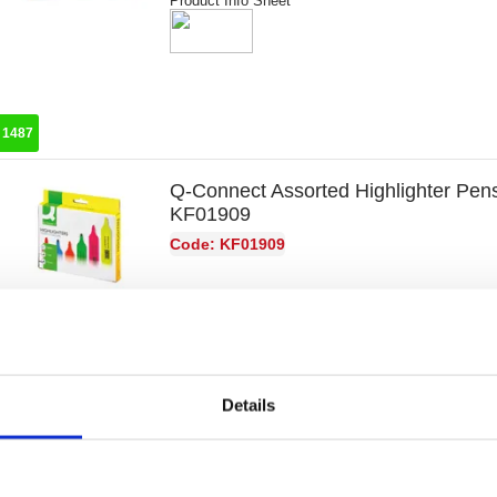
Product Info Sheet
:
1487
Q-Connect Assorted Highlighter Pens
KF01909
Code: KF01909
Product Info Sheet
Details
:
8768
Stabilo Swing Cool Highlighter Walle