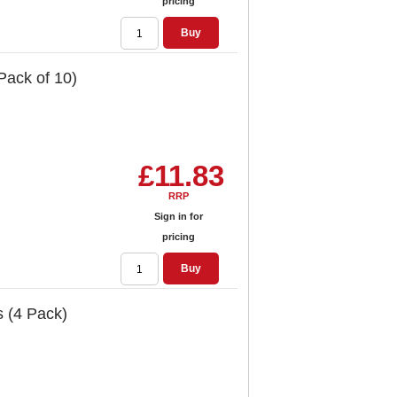
pricing
Buy
Pack of 10)
£11.83
RRP
Sign in for
pricing
Buy
s (4 Pack)