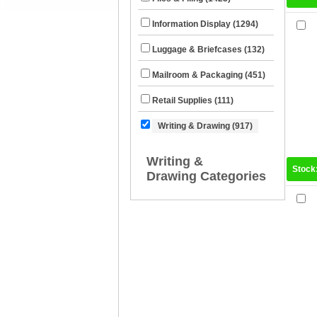
Information Display (1294)
Luggage & Briefcases (132)
Mailroom & Packaging (451)
Retail Supplies (111)
Writing & Drawing (917)
Writing &
Stock
Drawing Categories