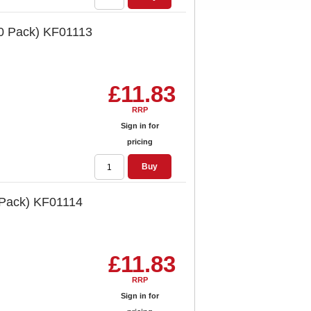
10 Pack) KF01113
£11.83
RRP
Sign in for
pricing
Buy
 Pack) KF01114
£11.83
RRP
Sign in for