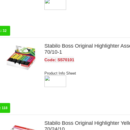
k:
32
Stabilo Boss Original Highlighter Ass
70/10-1
Code: SS70101
Product Info Sheet
:
118
Stabilo Boss Original Highlighter Yel
70/24/10