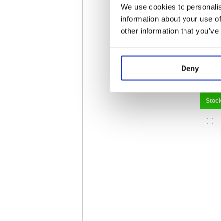
We use cookies to personalis
information about your use of
other information that you’ve
Deny
Stoc