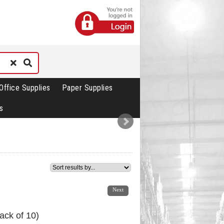
Office Supplies
Paper Supplies
s
1
2
3
4
Next
ack of 10)