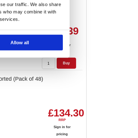
se our traffic. We also share
ers who may combine it with
 services.
£16.39
RRP
Allow all
Sign in for
pricing
Buy
orted (Pack of 48)
£134.30
RRP
Sign in for
pricing