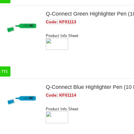
Q-Connect Green Highlighter Pen (
Code: KF01113
Product Info Sheet
:
771
Q-Connect Blue Highlighter Pen (10
Code: KF01114
Product Info Sheet