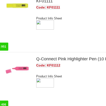
KF01111
Code: KF01111
Product Info Sheet
:
951
Q-Connect Pink Highlighter Pen (10
Code: KF01112
Product Info Sheet
:
406