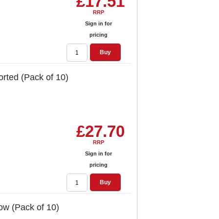
£17.51
RRP
Sign in for
pricing
Buy
orted (Pack of 10)
£27.70
RRP
Sign in for
pricing
Buy
low (Pack of 10)