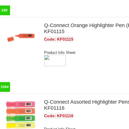
:
290
Q-Connect Orange Highlighter Pen (
KF01115
Code: KF01115
Product Info Sheet
:
1094
Q-Connect Assorted Highlighter Pen
KF01116
Code: KF01116