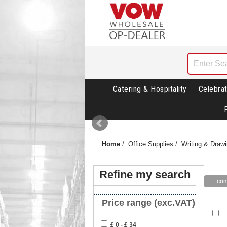
Catering & Hospitality
Celebrat
Home
/
Office Supplies
/
Writing & Draw
Refine my search
Price range (exc.VAT)
£ 0 - £ 34