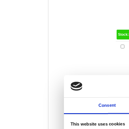
Stock
Consent
Stock
This website uses cookies