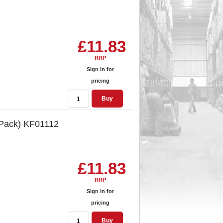
£11.83
RRP
Sign in for
pricing
Buy
 Pack) KF01112
£11.83
RRP
Sign in for
pricing
Buy