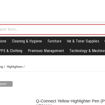
ions
Cleaning & Hygiene
Furniture
Ink & Toner Supplies
PPE & Clothing
Premises Management
Technology & Machine
ing
/
Highlighters
/
Q-Connect Yellow Highlighter Pen (P