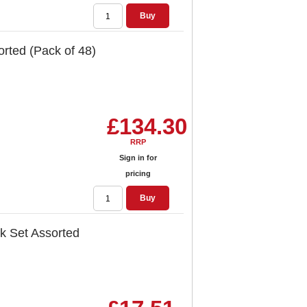
Buy
orted (Pack of 48)
£134.30
RRP
Sign in for
pricing
Buy
sk Set Assorted