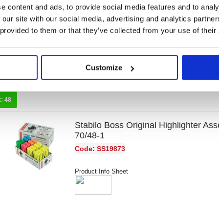
6) 275/6-3
e content and ads, to provide social media features and to analy
 our site with our social media, advertising and analytics partn
Code: SS13494
 provided to them or that they’ve collected from your use of their
Product Info Sheet
Customize
k:
48
Stabilo Boss Original Highlighter Ass
70/48-1
Code: SS19873
Product Info Sheet