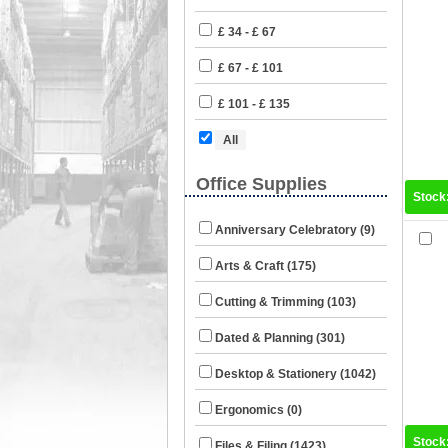
£ 34 - £ 67
£ 67 - £ 101
£ 101 - £ 135
All
Office Supplies
Stock
Anniversary Celebratory (9)
Arts & Craft (175)
Cutting & Trimming (103)
Dated & Planning (301)
Desktop & Stationery (1042)
Ergonomics (0)
Stock
Files & Filing (1423)