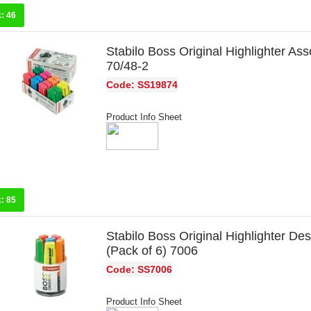
k:
46
Stabilo Boss Original Highlighter Ass
70/48-2
Code: SS19874
Product Info Sheet
k:
85
Stabilo Boss Original Highlighter De
(Pack of 6) 7006
Code: SS7006
Product Info Sheet