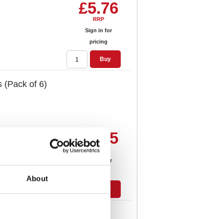
£5.76
RRP
Sign in for
pricing
Buy
 (Pack of 6)
£8.05
RRP
Sign in for
pricing
About
Buy
t Assorted (Pack of