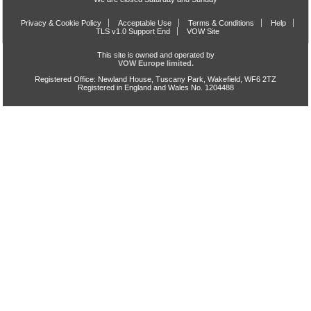
Privacy & Cookie Policy
Acceptable Use
Terms & Conditions
Help
TLS v1.0 Support End
VOW Site
This site is owned and operated by
VOW Europe limited.
Registered Office: Newland House, Tuscany Park, Wakefield, WF6 2TZ
Registered in England and Wales No. 1204488