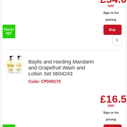
RRP
Sign in for
pricing
Stock:
Buy
587
Baylis and Harding Mandarin
and Grapefruit Wash and
Lotion Set 0604243
Code: CPD40175
£16.
RRP
Sign in for
pricing