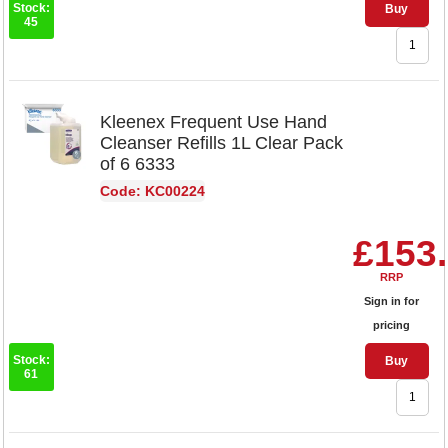
Stock:
Buy
45
Kleenex Frequent Use Hand
Cleanser Refills 1L Clear Pack
of 6 6333
Code: KC00224
£153
RRP
Sign in for
pricing
Stock:
Buy
61