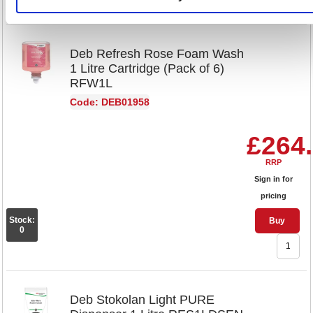
Deb Refresh Rose Foam Wash
1 Litre Cartridge (Pack of 6)
RFW1L
Code: DEB01958
£264
RRP
Sign in for
pricing
Stock:
Buy
0
Deb Stokolan Light PURE