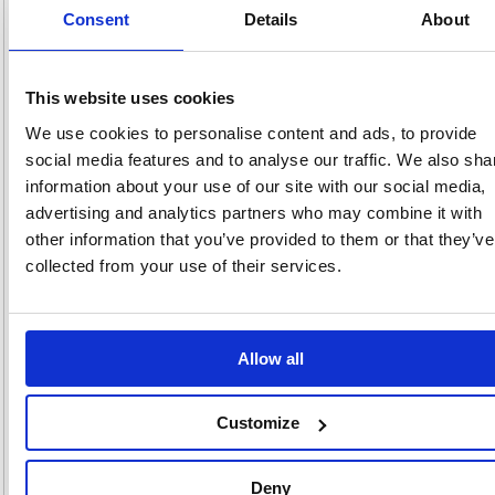
Consent
Details
About
pricing
Stock:
Buy
39
This website uses cookies
We use cookies to personalise content and ads, to provide
social media features and to analyse our traffic. We also sha
information about your use of our site with our social media,
Deb Stoko Sun Protect 30
advertising and analytics partners who may combine it with
PURE Dispenser 1 Litre
SUN1LDSEN
other information that you’ve provided to them or that they’ve
collected from your use of their services.
Code: DEB01659
£24.
Allow all
RRP
Sign in for
pricing
Customize
Stock:
Buy
0
Deny