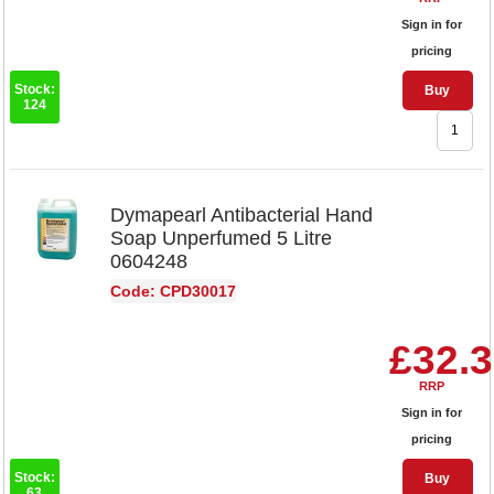
Sign in for
pricing
Stock:
Buy
124
Dymapearl Antibacterial Hand
Soap Unperfumed 5 Litre
0604248
Code: CPD30017
£32.
RRP
Sign in for
pricing
Stock:
Buy
63