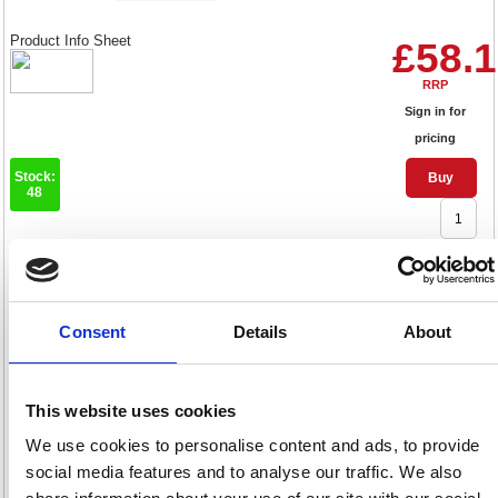
Product Info Sheet
£58.
RRP
Sign in for
pricing
Stock:
Buy
48
Pilot FriXion Erasable Rollerball
Fine Black (Pack of 12)
Consent
Details
About
224101201
Code: PI32276
This website uses cookies
Product Info Sheet
£62.
We use cookies to personalise content and ads, to provide
social media features and to analyse our traffic. We also
RRP