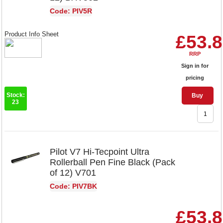
Code: PIV5R
Product Info Sheet
£53.
RRP
Sign in for
pricing
Stock:
Buy
23
Pilot V7 Hi-Tecpoint Ultra
Rollerball Pen Fine Black (Pack
of 12) V701
Code: PIV7BK
£53.