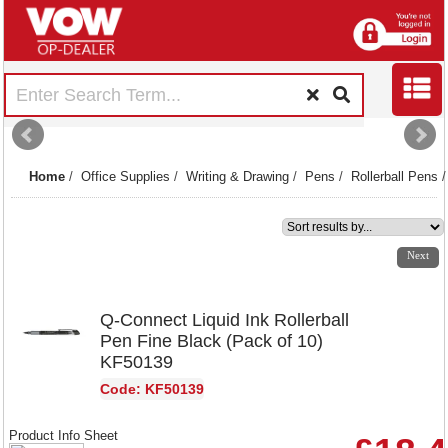
Home
/
Office Supplies
/
Writing & Drawing
/
Pens
/
Rollerball Pens
1
2
3
4
Next
Q-Connect Liquid Ink Rollerball
Pen Fine Black (Pack of 10)
KF50139
Code: KF50139
Product Info Sheet