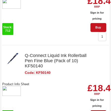
£18.
RRP
Sign in for
pricing
Stock:
Buy
712
Q-Connect Liquid Ink Rollerball
Pen Fine Blue (Pack of 10)
KF50140
Code: KF50140
Product Info Sheet
£18.
RRP
Sign in for
pricing