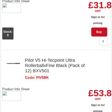
Product Info Sheet
£31.
RRP
Sign in for
pricing
Stock:
Buy
0
Pilot V5 Hi-Tecpoint Ultra
RollerballxFine Black (Pack of
12) BXV501
Code: PIV5BK
Product Info Sheet
£53.
RRP
Sign in for
pricing