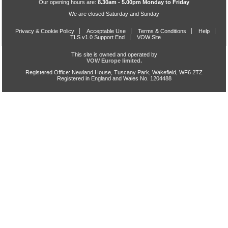
Our opening hours are:
8.30am - 5.00pm Monday to Friday
We are closed Saturday and Sunday
Privacy & Cookie Policy
Acceptable Use
Terms & Conditions
Help
TLS v1.0 Support End
VOW Site
This site is owned and operated by
VOW Europe limited.
Registered Office: Newland House, Tuscany Park, Wakefield, WF6 2TZ
Registered in England and Wales No. 1204488