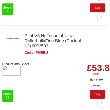
Stock:
Buy
6
Pilot V5 Hi-Tecpoint Ultra
RollerballxFine Blue (Pack of
12) BXV503
Code: PIV5BU
Product Info Sheet
£53.
RRP
Sign in for
pricing
Stock:
Buy
19