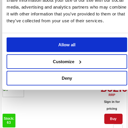
share information about your use of our site with our social
Sign in for
media, advertising and analytics partners who may combine
pricing
it with other information that you’ve provided to them or that
Stock:
Buy
they’ve collected from your use of their services.
92
Allow all
Pilot FriXion Erasable Rollerball
Fine Red (Pack of 12)
Customize
224101202
Code: PI32277
Deny
Product Info Sheet
£62.
RRP
Sign in for
pricing
Stock:
Buy
63