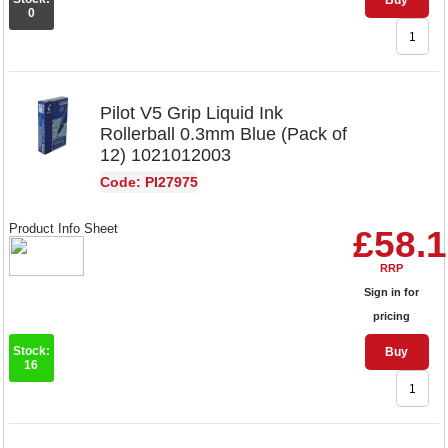
Buy
0
Pilot V5 Grip Liquid Ink
Rollerball 0.3mm Blue (Pack of
12) 1021012003
Code: PI27975
Product Info Sheet
£58.
RRP
Sign in for
pricing
Stock:
Buy
16