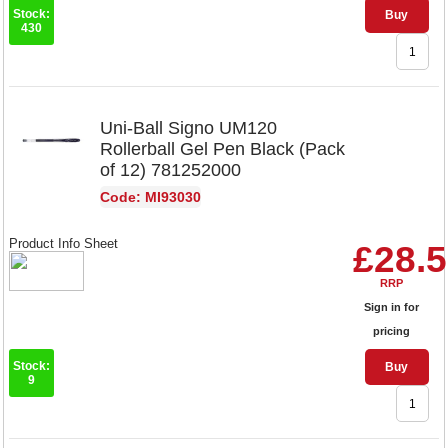
Stock:
Buy
430
Uni-Ball Signo UM120
Rollerball Gel Pen Black (Pack
of 12) 781252000
Code: MI93030
Product Info Sheet
£28.
RRP
Sign in for
pricing
Stock:
Buy
9