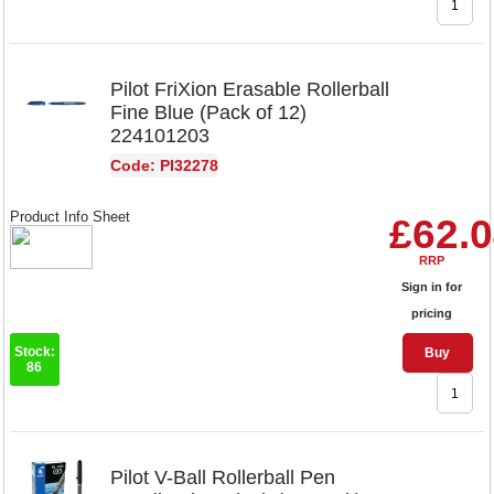
Pilot FriXion Erasable Rollerball
Fine Blue (Pack of 12)
224101203
Code: PI32278
Product Info Sheet
£62.
RRP
Sign in for
pricing
Stock:
Buy
86
Pilot V-Ball Rollerball Pen