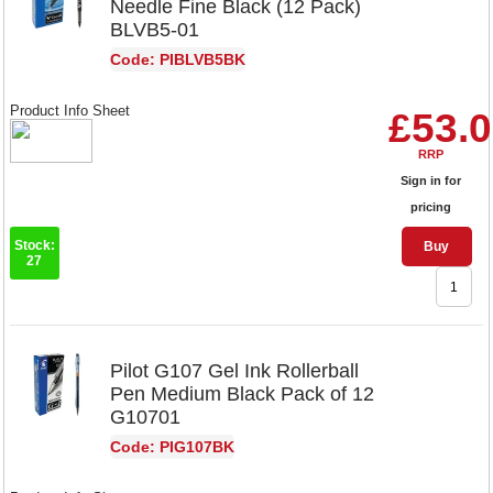
Needle Fine Black (12 Pack)
BLVB5-01
Code: PIBLVB5BK
Product Info Sheet
£53.
RRP
Sign in for
pricing
Stock:
Buy
27
Pilot G107 Gel Ink Rollerball
Pen Medium Black Pack of 12
G10701
Code: PIG107BK