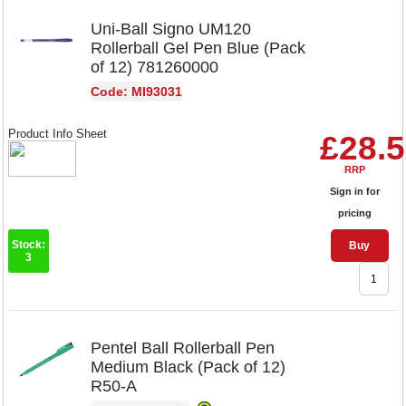
Uni-Ball Signo UM120
Rollerball Gel Pen Blue (Pack
of 12) 781260000
Code: MI93031
Product Info Sheet
£28.
RRP
Sign in for
pricing
Stock:
Buy
3
Pentel Ball Rollerball Pen
Medium Black (Pack of 12)
R50-A