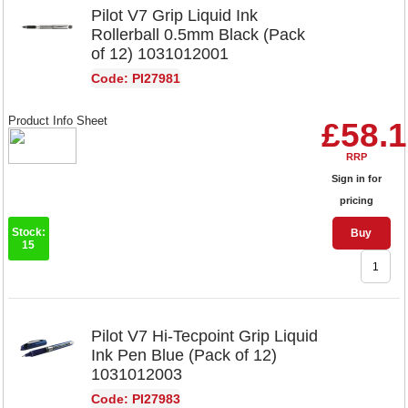
Pilot V7 Grip Liquid Ink
Rollerball 0.5mm Black (Pack
of 12) 1031012001
Code: PI27981
Product Info Sheet
£58.
RRP
Sign in for
pricing
Stock:
Buy
15
Pilot V7 Hi-Tecpoint Grip Liquid
Ink Pen Blue (Pack of 12)
1031012003
Code: PI27983