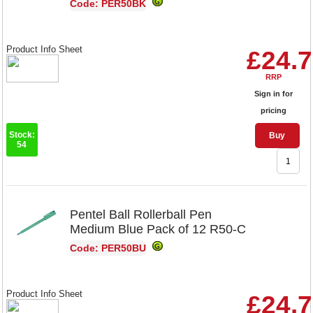
Code: PER50BK
Product Info Sheet
£24.
RRP
Sign in for
pricing
Stock:
Buy
54
Pentel Ball Rollerball Pen
Medium Blue Pack of 12 R50-C
Code: PER50BU
Product Info Sheet
£24.