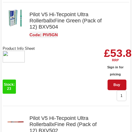
Pilot V5 Hi-Tecpoint Ultra
RollerballxFine Green (Pack of
12) BXV504
Code: PIV5GN
Product Info Sheet
£53.
RRP
Sign in for
pricing
Stock:
Buy
23
Pilot V5 Hi-Tecpoint Ultra
RollerballxFine Red (Pack of
12) BXV502