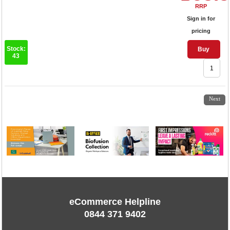
RRP
Sign in for
pricing
Stock:
Buy
43
1
2
3
4
Next
eCommerce Helpline
0844 371 9402