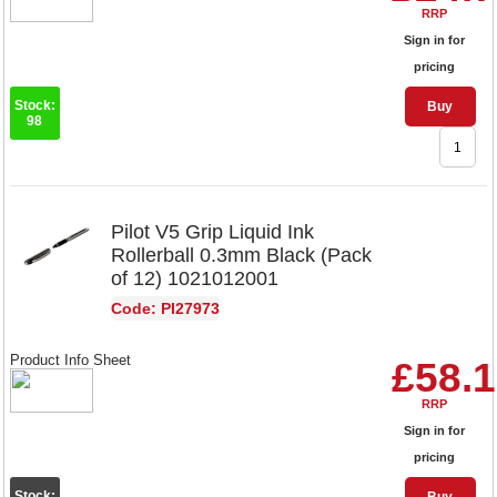
RRP
Sign in for
pricing
Stock:
Buy
98
Pilot V5 Grip Liquid Ink
Rollerball 0.3mm Black (Pack
of 12) 1021012001
Code: PI27973
Product Info Sheet
£58.
RRP
Sign in for
pricing
Stock: