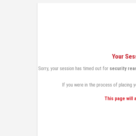
Your Ses
Sorry, your session has timed out for
security rea
If you were in the process of placing y
This page will 