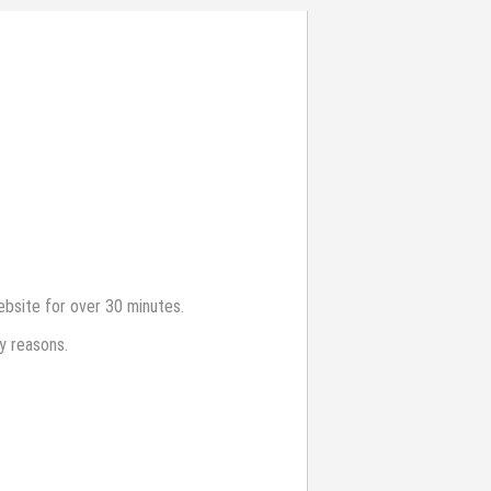
bsite for over 30 minutes.
y reasons.