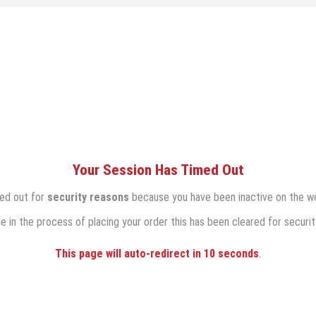
Your Session Has Timed Out
med out for
security reasons
because you have been inactive on the we
re in the process of placing your order this has been cleared for securit
This page will auto-redirect in
10
seconds
.