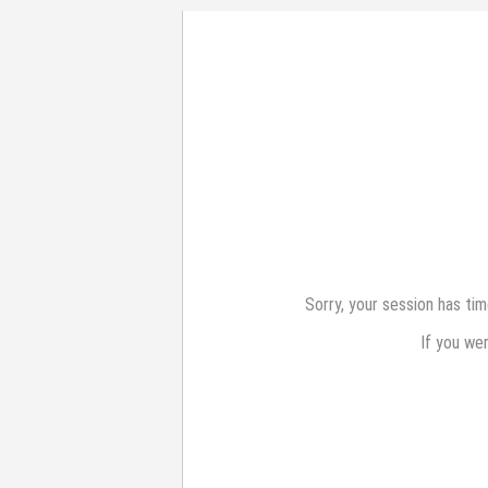
Sorry, your session has ti
If you we