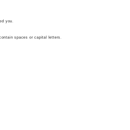
ed you.
ontain spaces or capital letters.