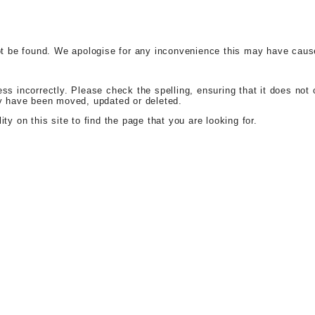
t be found. We apologise for any inconvenience this may have caus
 incorrectly. Please check the spelling, ensuring that it does not c
y have been moved, updated or deleted.
ity on this site to find the page that you are looking for.