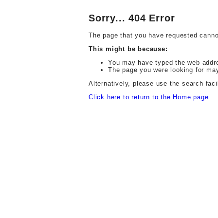
Sorry... 404 Error
The page that you have requested canno
This might be because:
You may have typed the web address
The page you were looking for ma
Alternatively, please use the search facil
Click here to return to the Home page