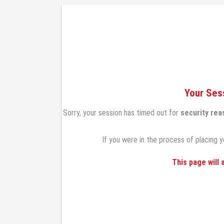
Your Ses
Sorry, your session has timed out for
security rea
If you were in the process of placing y
This page will 