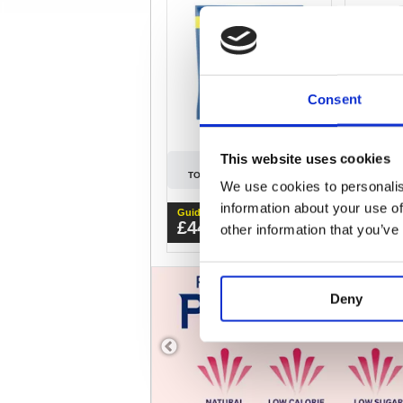
Consent
This website uses cookies
SIGN IN
TO SEE PREFERRED PRICE
TO SEE
We use cookies to personalis
information about your use of
Guide Price
Guide Pri
£44.10
£35.
other information that you’ve
ex.VAT
Deny