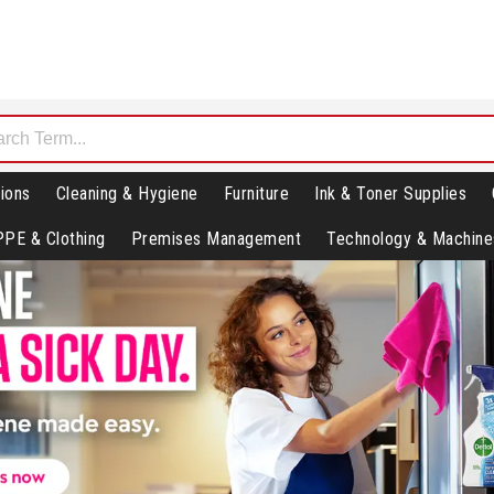
ions
Cleaning & Hygiene
Furniture
Ink & Toner Supplies
PPE & Clothing
Premises Management
Technology & Machine