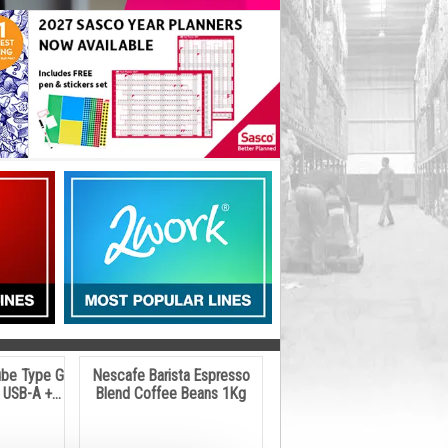
ube Type G
Nescafe Barista Espresso
USB-A +...
Blend Coffee Beans 1Kg