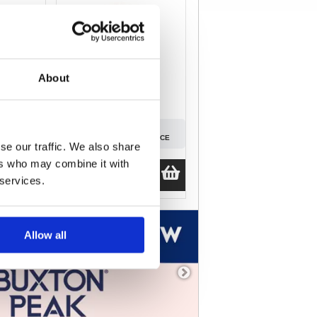
About
SIGN IN
D PRICE
TO SEE PREFERRED PRICE
se our traffic. We also share
ers who may combine it with
Guide Price
£70.64
 services.
ex.VAT
Allow all