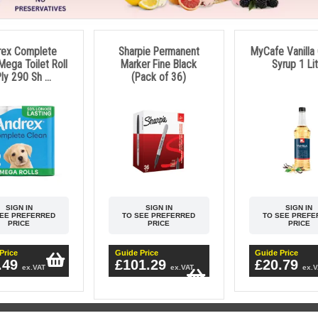
rex Complete
Sharpie Permanent
MyCafe Vanilla
Mega Toilet Roll
Marker Fine Black
Syrup 1 Li
ly 290 Sh ...
(Pack of 36)
SIGN IN
SIGN IN
SIGN IN
SEE PREFERRED
TO SEE PREFERRED
TO SEE PREFE
PRICE
PRICE
PRICE
Price
Guide Price
Guide Price
.49
£101.29
£20.79
ex.VAT
ex.VAT
ex.