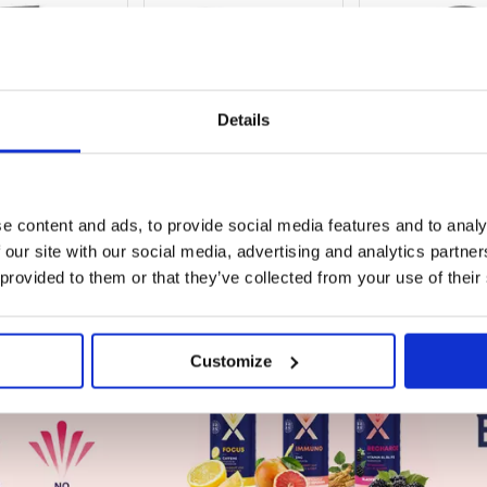
Details
SIGN IN
SIGN IN
SIGN IN
 PREFERRED PRICE
TO SEE PREFERRED PRICE
TO SEE PREFERRE
e content and ads, to provide social media features and to analy
 our site with our social media, advertising and analytics partn
ce
Guide Price
Guide Price
50
£168.99
£31.48
 provided to them or that they’ve collected from your use of their
ex.VAT
ex.VAT
ex.VAT
Customize