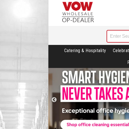
Catering & Hospitality
Celebrat