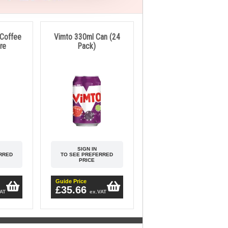
 Coffee
Vimto 330ml Can (24
tre
Pack)
SIGN IN
RRED
TO SEE PREFERRED
PRICE
Guide Price
£35.66
VAT
ex.VAT