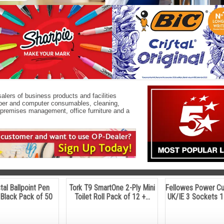
alers of business products and facilities
paper and computer consumables, cleaning,
E, premises management, office furniture and a
stal Ballpoint Pen
Tork T9 SmartOne 2-Ply Mini
Fellowes Power C
Black Pack of 50
Toilet Roll Pack of 12 +...
UK/IE 3 Sockets 1 