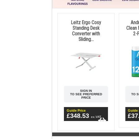
Leitz Ergo Cosy
And
Standing Desk
Clean 
Converter with
2-P
Sliding...
SIGN IN
TO SEE PREFERRED
TO 
PRICE
Guide Price
Guide 
£348.53
£37
ex.VAT