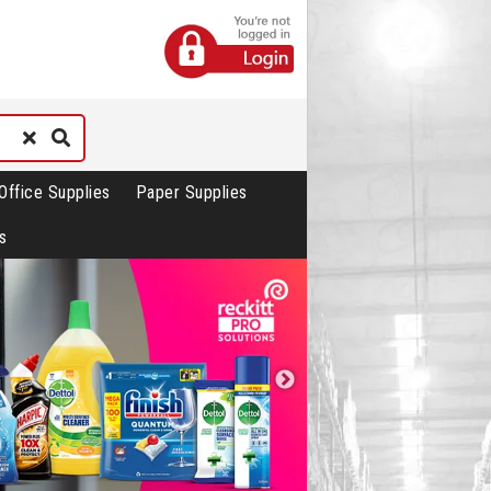
Office Supplies
Paper Supplies
s