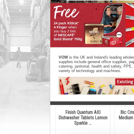
VOW
is the UK and Ireland's leading wholes
supplies include general office supplies, 
catering, janitorial, health and safety, PP
variety of technology and machines.
Finish Quantum AIO
Bic Cri
Dishwasher Tablets Lemon
Medium 
Sparkle ...