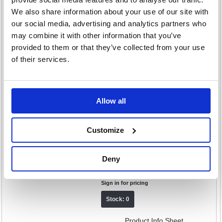
Cloth 500x350mm Yellow (Pack of
We also share information about your use of our site with
25) CNT01647
our social media, advertising and analytics partners who
Code: CNT01647
may combine it with other information that you’ve
£13.95
provided to them or that they’ve collected from your use
RRP
of their services.
Sign in for pricing
Stock: 0
Product Info Sheet
Allow all
2Work Big White T1D Socket Mop
Customize
x10 Red Pack of 10 105514RED
Code: CNT04430
Deny
£147.50
RRP
Sign in for pricing
Stock: 0
Product Info Sheet