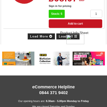
RRP
Sign in for pricing
Stock: 5
Add to cart
Product Info Sheet
Load More
Load All
eCommerce Helpline
0844 371 9402
Our opening hours are:
8.30am - 5.00pm Monday to Friday
We are closed Saturday and Sunday