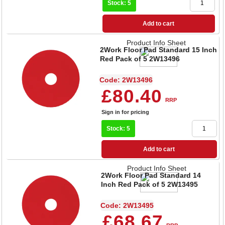
Stock: 5
Add to cart
Product Info Sheet
2Work Floor Pad Standard 15 Inch
Red Pack of 5 2W13496
Code: 2W13496
£80.40
RRP
Sign in for pricing
Stock: 5
Add to cart
Product Info Sheet
2Work Floor Pad Standard 14
Inch Red Pack of 5 2W13495
Code: 2W13495
£68.67