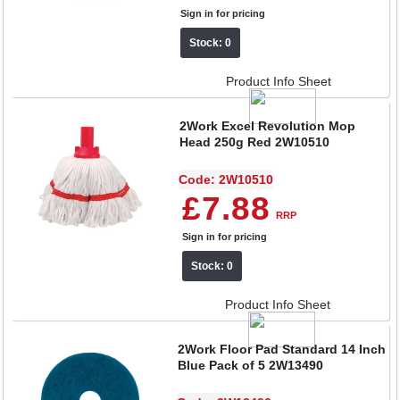
Sign in for pricing
Stock: 0
Product Info Sheet
2Work Excel Revolution Mop
Head 250g Red 2W10510
Code: 2W10510
£7.88
RRP
Sign in for pricing
Stock: 0
Product Info Sheet
2Work Floor Pad Standard 14 Inch
Blue Pack of 5 2W13490