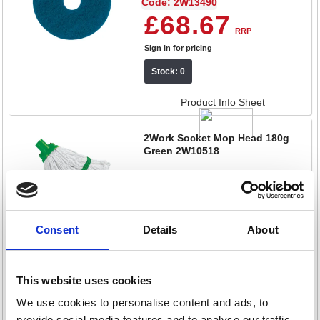
Code: 2W13490
£68.67
RRP
Sign in for pricing
Stock: 0
Product Info Sheet
2Work Socket Mop Head 180g
Green 2W10518
Code: 2W10518
£5.99
RRP
Sign in for pricing
Consent
Details
About
Stock: 0
This website uses cookies
Product Info Sheet
We use cookies to personalise content and ads, to
2Work Heavyweight All Purpose
provide social media features and to analyse our traffic.