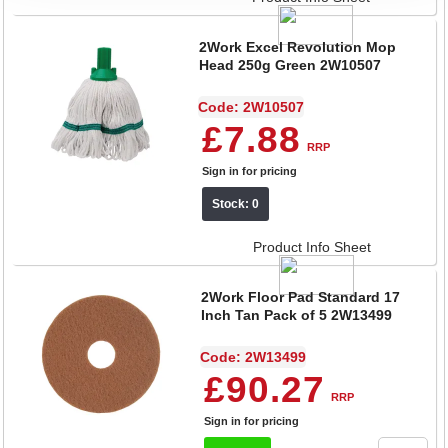
2Work Excel Revolution Mop
Head 250g Green 2W10507
Code: 2W10507
£7.88
RRP
Sign in for pricing
Stock: 0
Product Info Sheet
2Work Floor Pad Standard 17
Inch Tan Pack of 5 2W13499
Code: 2W13499
£90.27
RRP
Sign in for pricing