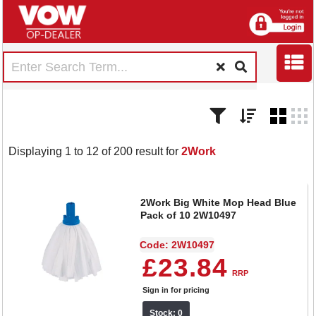
Displaying 1 to 12 of 200 result for
2Work
2Work Big White Mop Head Blue
Pack of 10 2W10497
Code: 2W10497
£23.84
RRP
Sign in for pricing
Stock: 0