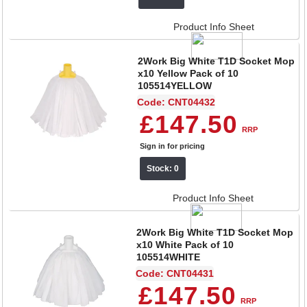
Product Info Sheet
2Work Big White T1D Socket Mop
x10 Yellow Pack of 10
105514YELLOW
Code: CNT04432
£147.50
RRP
Sign in for pricing
Stock: 0
Product Info Sheet
2Work Big White T1D Socket Mop
x10 White Pack of 10
105514WHITE
Code: CNT04431
£147.50
RRP