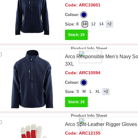
Code:
ARC10601
Colour:
Size:
8
10
12
14
+2
Stock: 20
Product Info Sheet
Arco Responsible Men's Navy Sof
3XL
Code:
ARC10594
Colour:
Size:
S
M
L
XL
+2
Stock: 20
Product Info Sheet
Arco Split-Leather Rigger Gloves
Code:
ARC12155