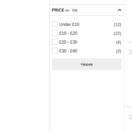
PRICE
ex. Vat
Under £10
(12)
£10 - £20
(22)
£20 - £30
(6)
£30 - £40
(2)
+more