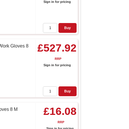
Sign in for pricing
Buy
£527.92
Work Gloves 8
RRP
Sign in for pricing
Buy
£16.08
oves 8 M
RRP
Sign in for pricing