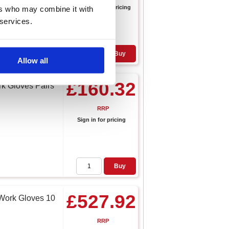
Sign in for pricing
ers who may combine it with
 services.
Buy
Allow all
£160.32
k Gloves Pairs
RRP
Sign in for pricing
Buy
£527.92
 Work Gloves 10
RRP