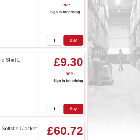
RRP
Sign in for pricing
Buy
£9.30
o Shirt L
RRP
Sign in for pricing
Buy
£60.72
Softshell Jacket