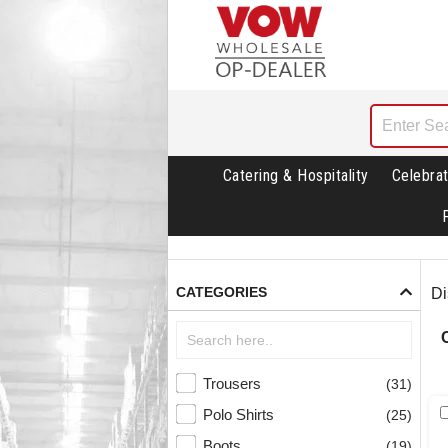
Catering & Hospitality
Celebrat
CATEGORIES
Di
Trousers
(31)
Polo Shirts
(25)
Boots
(19)