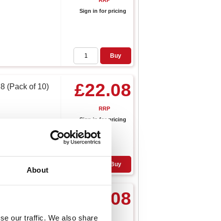
RRP
Sign in for pricing
Buy
£22.08
8 (Pack of 10)
RRP
Sign in for pricing
Buy
About
£16.08
loves 10 XL
se our traffic. We also share
RRP