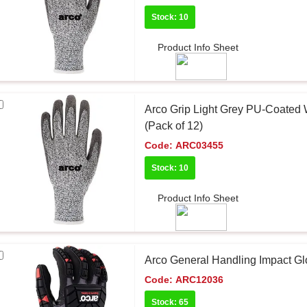
Stock: 10
Product Info Sheet
Arco Grip Light Grey PU-Coated 
(Pack of 12)
Code:
ARC03455
Stock: 10
Product Info Sheet
Arco General Handling Impact Gl
Code:
ARC12036
Stock: 65