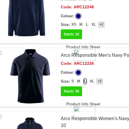
Code:
ARC12248
Colour:
Size:
XS
M
L
XL
+2
Stock: 10
Product Info Sheet
Arco Responsible Men's Navy Pol
Code:
ARC12226
Colour:
Size:
S
M
L
XL
+2
Stock: 30
Product Info Sheet
Arco Responsible Women's Navy 
10