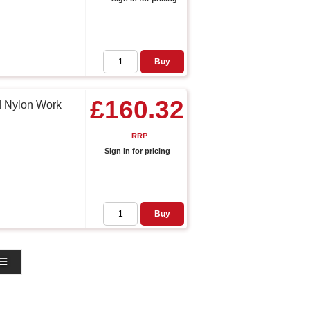
Buy
£160.32
d Nylon Work
RRP
Sign in for pricing
Buy