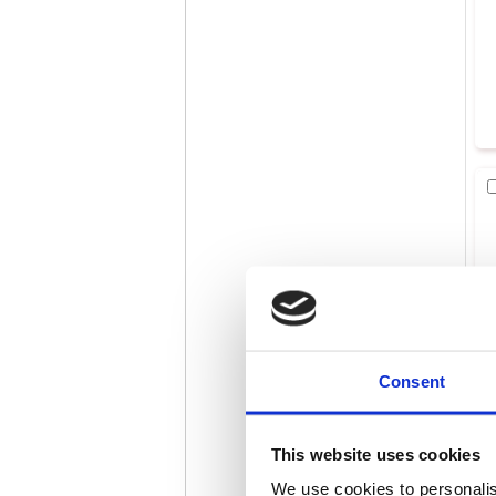
Consent
This website uses cookies
We use cookies to personalis