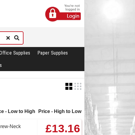
Office Supplies
Paper Supplies
s
ce - Low to High
Price - High to Low
£13.16
Crew-Neck