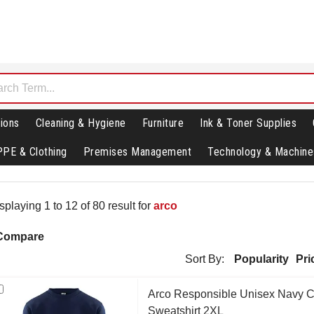
ions
Cleaning & Hygiene
Furniture
Ink & Toner Supplies
PPE & Clothing
Premises Management
Technology & Machine
splaying 1 to 12 of 80 result for
arco
Compare
Sort By:
Popularity
Pri
Arco Responsible Unisex Navy 
Sweatshirt 2XL