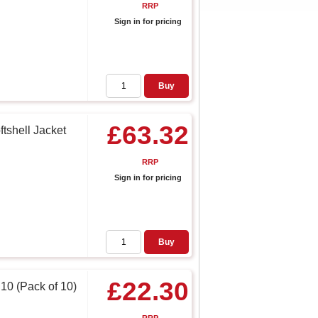
RRP
Sign in for pricing
Buy
£63.32
tshell Jacket
RRP
Sign in for pricing
Buy
£22.30
 10 (Pack of 10)