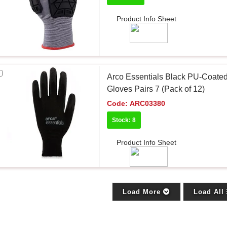
Product Info Sheet
Arco Essentials Black PU-Coate
Gloves Pairs 7 (Pack of 12)
Code:
ARC03380
Stock: 8
Product Info Sheet
Load More
Load All