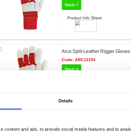
Stock: 7
Product Info Sheet
Arco Split-Leather Rigger Gloves 
Code:
ARC12154
Stock: 2
Product Info Sheet
Details
Arco General Handling Impact G
Code:
ARC12038
e content and ads, to provide social media features and to analy