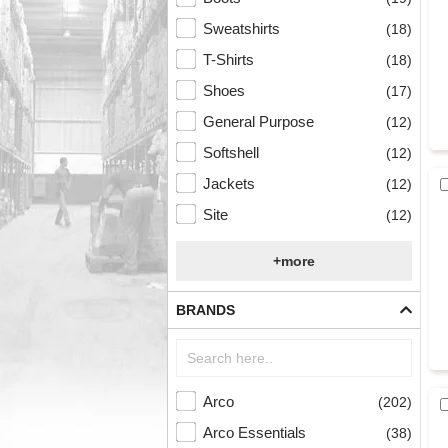
Sweatshirts
(18)
T-Shirts
(18)
Shoes
(17)
General Purpose
(12)
Softshell
(12)
Jackets
(12)
Site
(12)
+more
BRANDS
Arco
(202)
Arco Essentials
(38)