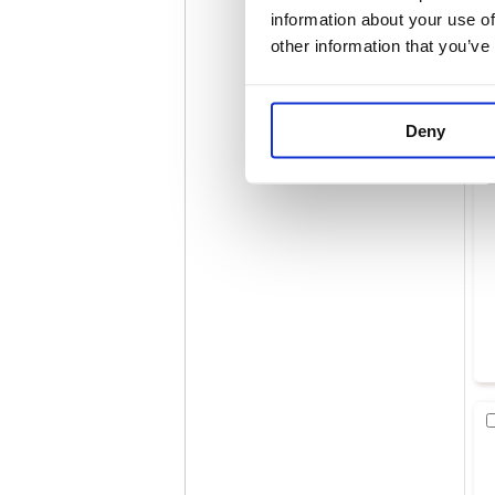
information about your use of
other information that you’ve
Deny