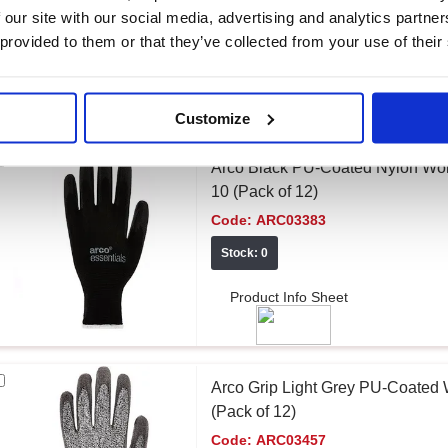
Stock: 68
 our site with our social media, advertising and analytics partn
 provided to them or that they’ve collected from your use of their
Product Info Sheet
Customize
Arco Black PU-Coated Nylon Wor
10 (Pack of 12)
Code:
ARC03383
Stock: 0
Product Info Sheet
Arco Grip Light Grey PU-Coated
(Pack of 12)
Code:
ARC03457