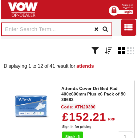
Displaying 1 to 12 of 41 result for
attends
Attends Cover-Dri Bed Pad
400x600mm Plus x6 Pack of 50
36683
Code: ATN20390
£152.21
RRP
Sign in for pricing
Stock: 6