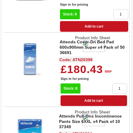
Sign in for pricing
Stock: 8
Add to cart
Product Info Sheet
Attends Cover-Dri Bed Pad
600x900mm Super x4 Pack of 50
36691
Code: ATN20398
£180.43
RRP
Sign in for pricing
Stock: 8
Add to cart
Product Info Sheet
Attends Pull-Ons Incontinence
Pants Size 6XXL x4 Pack of 10
37349