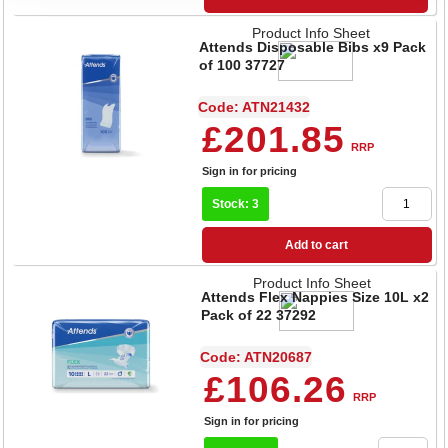
Product Info Sheet
Attends Disposable Bibs x9 Pack
of 100 37727
Code: ATN21432
£201.85
RRP
Sign in for pricing
Stock: 3
Add to cart
Product Info Sheet
Attends Flex Nappies Size 10L x2
Pack of 22 37292
Code: ATN20687
£106.26
RRP
Sign in for pricing