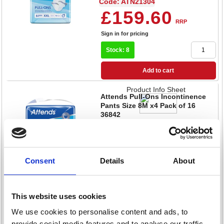
Code: ATN21304
£159.60
RRP
Sign in for pricing
Stock: 8
Add to cart
Product Info Sheet
Attends Pull-Ons Incontinence
Pants Size 8M x4 Pack of 16
36842
Code: ATN20738
£142.80
RRP
Sign in for pricing
Consent
Details
About
Stock: 12
This website uses cookies
Add to cart
We use cookies to personalise content and ads, to
Product Info Sheet
Attends Stretch Boxer Pants L x12
provide social media features and to analyse our traffic.