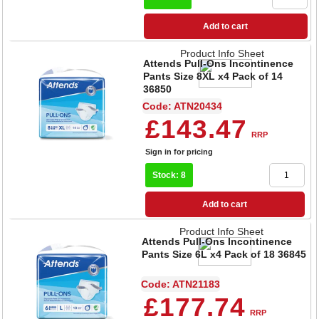
Add to cart
Product Info Sheet
Attends Pull-Ons Incontinence
Pants Size 8XL x4 Pack of 14
36850
Code: ATN20434
£143.47
RRP
Sign in for pricing
Stock: 8
Add to cart
Product Info Sheet
Attends Pull-Ons Incontinence
Pants Size 6L x4 Pack of 18 36845
Code: ATN21183
£177.74
RRP