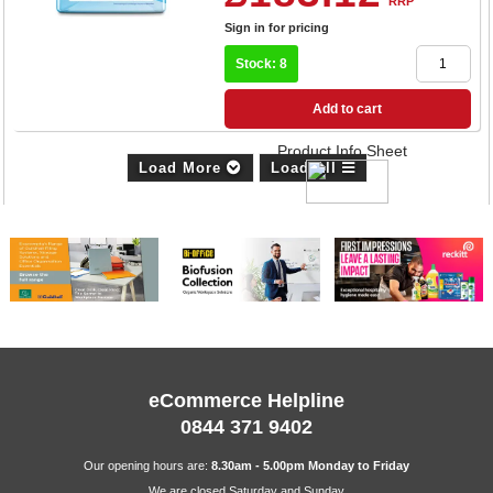
RRP
Sign in for pricing
Stock: 8
Add to cart
Product Info Sheet
Load More
Load All
eCommerce Helpline
0844 371 9402
Our opening hours are:
8.30am - 5.00pm Monday to Friday
We are closed Saturday and Sunday