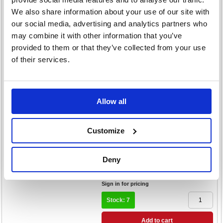
Pack of 15 37093
We also share information about your use of our site with
our social media, advertising and analytics partners who
Code: ATN24647
may combine it with other information that you’ve
£233.86
provided to them or that they’ve collected from your use
RRP
of their services.
Sign in for pricing
Stock: 12
Add to cart
Allow all
Product Info Sheet
Attends Pull-Ons Incontinence
Customize
Pants Size 6M x4 Pack of 18
36841
Code: ATN21179
Deny
£141.46
RRP
Sign in for pricing
Stock: 7
Add to cart