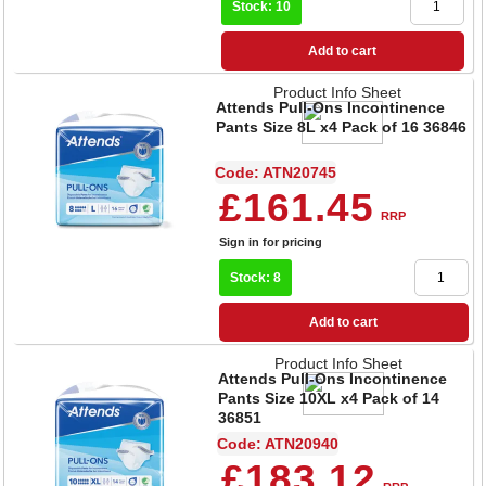
Stock: 10
Add to cart
Product Info Sheet
Attends Pull-Ons Incontinence
Pants Size 8L x4 Pack of 16 36846
Code: ATN20745
£161.45
RRP
Sign in for pricing
Stock: 8
Add to cart
Product Info Sheet
Attends Pull-Ons Incontinence
Pants Size 10XL x4 Pack of 14
36851
Code: ATN20940
£183.12