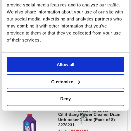
provide social media features and to analyse our traffic.
Sign in for pricing
We also share information about your use of our site with
Stock: 23
our social media, advertising and analytics partners who
may combine it with other information that you’ve
Add to cart
provided to them or that they’ve collected from your use
Product Info Sheet
of their services.
Cillit Bang Grime and Shine
Multipurpose Power Cleaner
750ml (Pack of 6) 3283329
Code: RK01767
Allow all
£77.87
RRP
Sign in for pricing
Customize
Stock: 59
Deny
Add to cart
Product Info Sheet
Cillit Bang Power Cleaner Drain
Unblocker 1 Litre (Pack of 8)
3278231