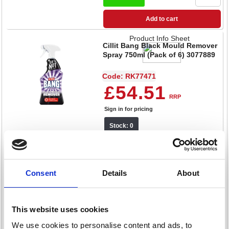
Add to cart
Product Info Sheet
Cillit Bang Black Mould Remover
Spray 750ml (Pack of 6) 3077889
Code: RK77471
£54.51
RRP
Sign in for pricing
Stock: 0
Product Info Sheet
Consent
Details
About
Cillit Bang Expert Power Cleaner
Degreaser 750ml (Pack of 6)
3280445
Code: RK77472
This website uses cookies
£31.75
We use cookies to personalise content and ads, to
RRP