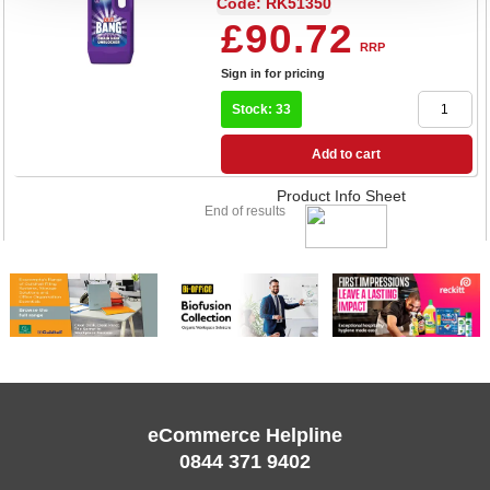
Code: RK51350
£90.72
RRP
Sign in for pricing
Stock: 33
Add to cart
Product Info Sheet
End of results
eCommerce Helpline
0844 371 9402