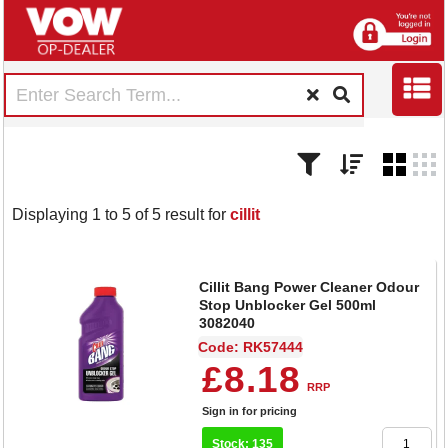
Displaying 1 to 5 of 5 result for
cillit
Cillit Bang Power Cleaner Odour
Stop Unblocker Gel 500ml
3082040
Code: RK57444
£8.18
RRP
Sign in for pricing
Stock: 135