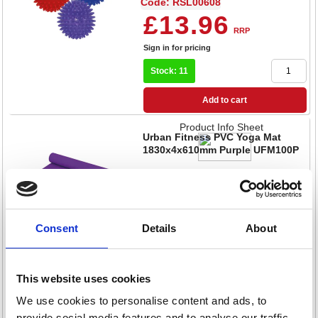
Code: RSL00608
£13.96
RRP
Sign in for pricing
Stock: 11
Add to cart
Product Info Sheet
Urban Fitness PVC Yoga Mat
1830x4x610mm Purple UFM100P
Code: RSL00619
£30.08
RRP
Sign in for pricing
Consent
Details
About
Stock: 18
This website uses cookies
Add to cart
We use cookies to personalise content and ads, to
Product Info Sheet
Urban Fitness Powder Coated
provide social media features and to analyse our traffic.