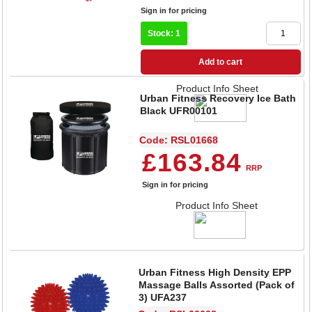
Sign in for pricing
Stock: 1
Add to cart
Product Info Sheet
Urban Fitness Recovery Ice Bath
Black UFR00101
Code: RSL01668
£163.84
RRP
Sign in for pricing
Product Info Sheet
Urban Fitness High Density EPP
Massage Balls Assorted (Pack of
3) UFA237