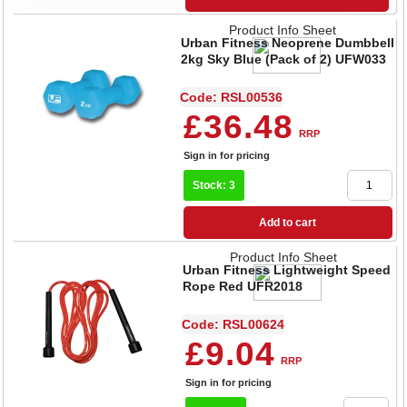
Product Info Sheet
Urban Fitness Neoprene Dumbbell
2kg Sky Blue (Pack of 2) UFW033
Code: RSL00536
£36.48
RRP
Sign in for pricing
Stock: 3
Add to cart
Product Info Sheet
Urban Fitness Lightweight Speed
Rope Red UFR2018
Code: RSL00624
£9.04
RRP
Sign in for pricing