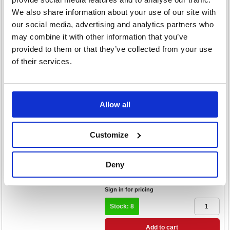
Cast Iron Kettlebell 4kg Yellow
We also share information about your use of our site with
UFW0804
our social media, advertising and analytics partners who
Code: RSL00676
may combine it with other information that you’ve
£16.68
provided to them or that they’ve collected from your use
RRP
of their services.
Sign in for pricing
Stock: 6
Add to cart
Allow all
Product Info Sheet
Urban Fitness Powder Coated
Customize
Cast Iron Kettlebell 8kg Orange
UFW0808
Code: RSL00678
Deny
£33.36
RRP
Sign in for pricing
Stock: 8
Add to cart