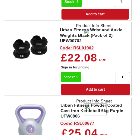
Stock: 3
Add to cart
Product Info Sheet
Urban Fitness Wrist and Ankle
Weights Black (Pack of 2)
UFW00702
Code: RSL01902
£22.08
RRP
Sign in for pricing
Stock: 1
Add to cart
Product Info Sheet
Urban Fitness Powder Coated
Cast Iron Kettlebell 6kg Purple
UFW0806
Code: RSL00677
£25.04