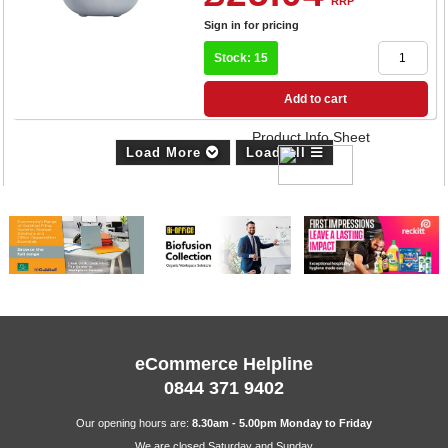
RRP
Sign in for pricing
Stock: 15
Add to cart
Product Info Sheet
Load More
Load All
eCommerce Helpline
0844 371 9402
Our opening hours are:
8.30am - 5.00pm Monday to Friday
We are closed Saturday and Sunday