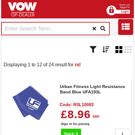
Displaying 1 to 12 of 24 result for
rsl
Urban Fitness Light Resistance
Band Blue UFA193L
Code: RSL10083
£8.96
RRP
Sign in for pricing
Stock: 5