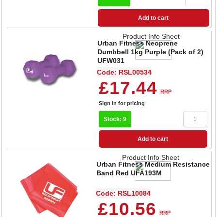
Add to cart
Product Info Sheet
Urban Fitness Neoprene
Dumbbell 1kg Purple (Pack of 2)
UFW031
Code: RSL00534
£17.44
RRP
Sign in for pricing
Stock: 9
Add to cart
Product Info Sheet
Urban Fitness Medium Resistance
Band Red UFA193M
Code: RSL10084
£10.56
RRP