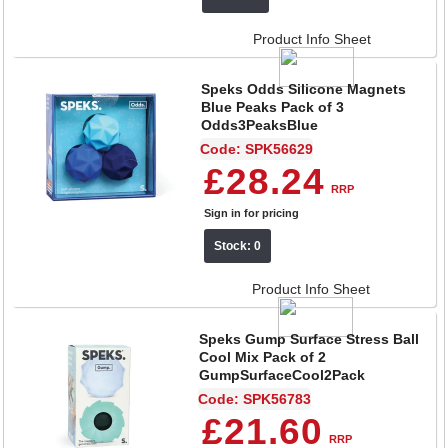
Product Info Sheet
Speks Odds Silicone Magnets
Blue Peaks Pack of 3
Odds3PeaksBlue
Code: SPK56629
£28.24
RRP
Sign in for pricing
Stock: 0
Product Info Sheet
Speks Gump Surface Stress Ball
Cool Mix Pack of 2
GumpSurfaceCool2Pack
Code: SPK56783
£21.60
RRP