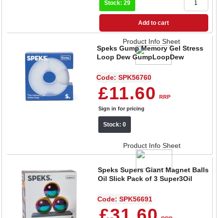
Stock: 29
Add to cart
Product Info Sheet
Speks Gump Memory Gel Stress
Loop Dew GumpLoopDew
Code: SPK56760
£11.60
RRP
Sign in for pricing
Stock: 0
Product Info Sheet
Speks Supers Giant Magnet Balls
Oil Slick Pack of 3 Super3Oil
Code: SPK56691
£31.60