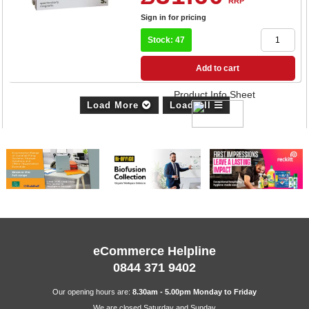
RRP
Sign in for pricing
Stock: 47
Add to cart
Product Info Sheet
Load More
Load All
eCommerce Helpline
0844 371 9402
Our opening hours are:
8.30am - 5.00pm Monday to Friday
We are closed Saturday and Sunday