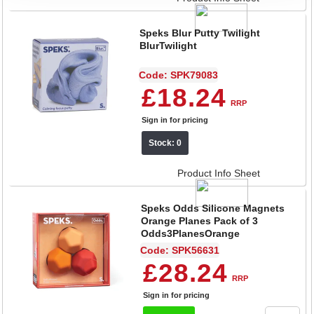
Speks Blur Putty Twilight
BlurTwilight
Code: SPK79083
£18.24
RRP
Sign in for pricing
Stock: 0
Product Info Sheet
Speks Odds Silicone Magnets
Orange Planes Pack of 3
Odds3PlanesOrange
Code: SPK56631
£28.24
RRP
Sign in for pricing