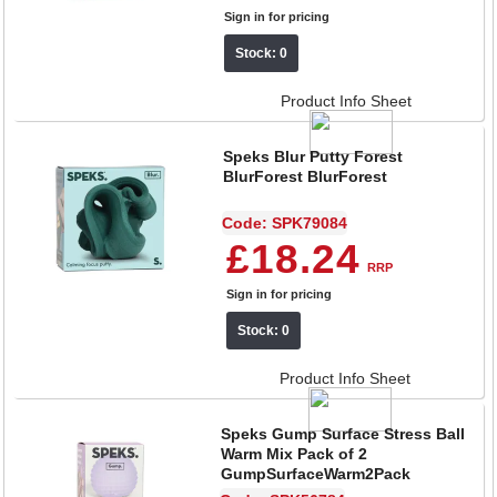
Sign in for pricing
Stock: 0
Product Info Sheet
Speks Blur Putty Forest
BlurForest BlurForest
Code: SPK79084
£18.24
RRP
Sign in for pricing
Stock: 0
Product Info Sheet
Speks Gump Surface Stress Ball
Warm Mix Pack of 2
GumpSurfaceWarm2Pack