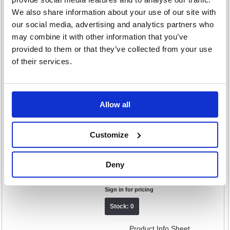
Stress Ball Dew GumpJumboDew
We also share information about your use of our site with
our social media, advertising and analytics partners who
Code: SPK56611
may combine it with other information that you’ve
£24.92
provided to them or that they’ve collected from your use
RRP
of their services.
Sign in for pricing
Stock: 0
Product Info Sheet
Allow all
Speks Gump Memory Gel Stress
Customize
Loop Mist GumpLoopMist
Code: SPK56761
Deny
£11.60
RRP
Sign in for pricing
Stock: 0
Product Info Sheet