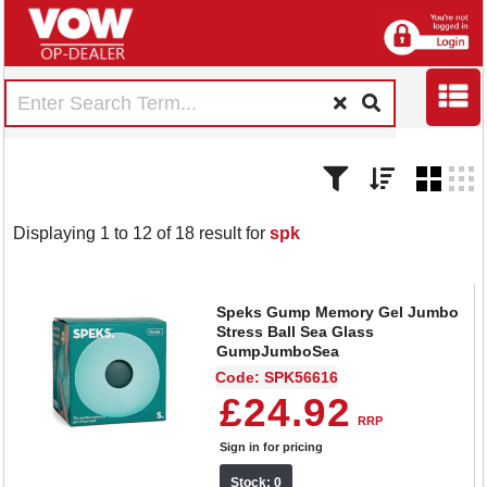
Displaying 1 to 12 of 18 result for
spk
Speks Gump Memory Gel Jumbo
Stress Ball Sea Glass
GumpJumboSea
Code: SPK56616
£24.92
RRP
Sign in for pricing
Stock: 0