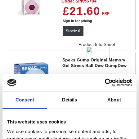
Code: SPK56784
£21.60
RRP
Sign in for pricing
Stock: 0
Product Info Sheet
Speks Gump Original Memory
Gel Stress Ball Dew GumpDew
Code: SPK56619
£11.60
RRP
Sign in for pricing
Consent
Details
About
Stock: 0
This website uses cookies
Product Info Sheet
We use cookies to personalise content and ads, to
Speks Gump Memory Gel Jumbo
provide social media features and to analyse our traffic.