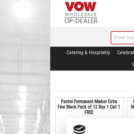
Catering & Hospitality
Celebrat
Pentel Permanent Marker Extra
Fine Black Pack of 12 Buy 1 Get 1
M
FREE