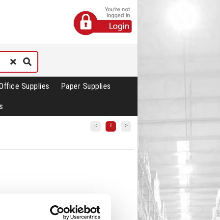
Office Supplies
Paper Supplies
s
<
1
>