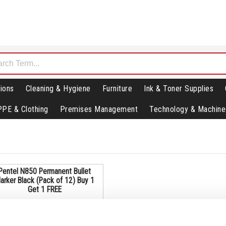
ions
Cleaning & Hygiene
Furniture
Ink & Toner Supplies
PPE & Clothing
Premises Management
Technology & Machine
Pentel N850 Permanent Bullet
arker Black (Pack of 12) Buy 1
Get 1 FREE