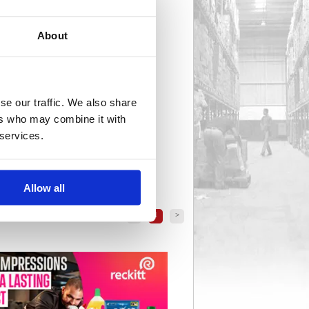
About
se our traffic. We also share
ers who may combine it with
 services.
Allow all
<
1
>