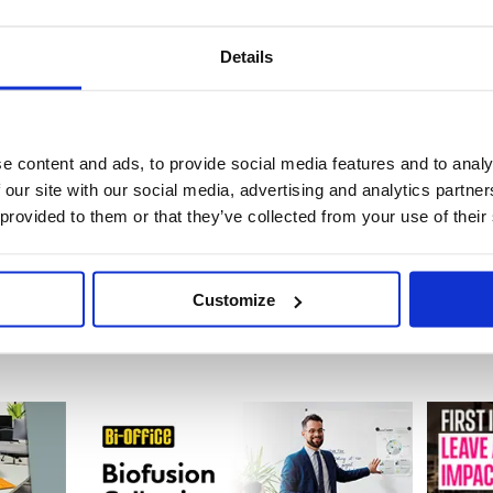
Details
de: PE811470
Stock:
0
e content and ads, to provide social media features and to analy
£16.77
 our site with our social media, advertising and analytics partn
 provided to them or that they’ve collected from your use of their
Buy
Customize