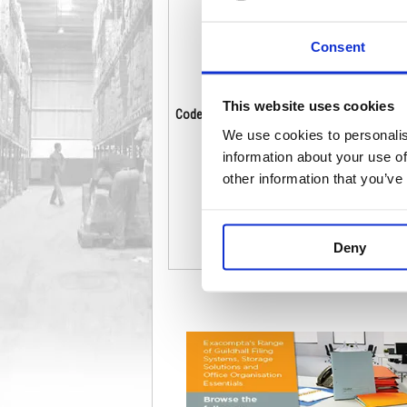
Consent
This website uses cookies
Code: PE811485
Co
Stock:
18
We use cookies to personalis
£14.32
information about your use of
other information that you’ve
Buy
Deny