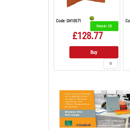
Code: GH10071
Co
Stock:
15
£128.77
Buy