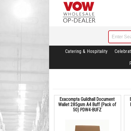
Catering & Hospitality
Celebrat
Exacompta Guildhall Document
Wallet 285gsm A4 Buff (Pack of
50) PDW4-BUFZ