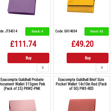
de: JT34514
Code: GH14034
Stock:
4
Stock:
91
£111.74
£49.20
Buy
Buy
Exacompta Guildhall Probate
Exacompta Guildhall Brief Size
Document Wallet 315gsm Pink
Pocket Wallet 14x10in Red (Pack
(Pack of 25) PRW2-PNK
of 50) PW3-RED