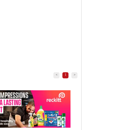
<
1
>