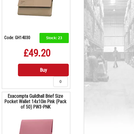
Code: GH14030
Stock:
23
£49.20
Buy
Exacompta Guildhall Brief Size
Pocket Wallet 14x10in Pink (Pack
of 50) PW3-PNK