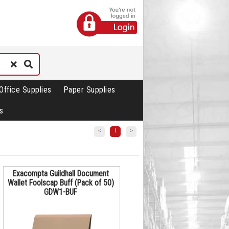
Office Supplies
Paper Supplies
s
<
1
>
Exacompta Guildhall Document
Wallet Foolscap Buff (Pack of 50)
GDW1-BUF