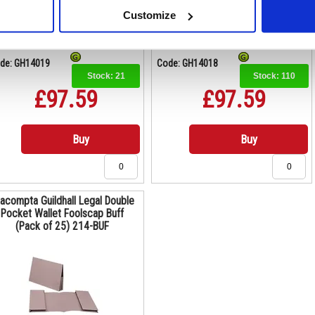
Customize
de: GH14019
Code: GH14018
Stock:
21
Stock:
110
£97.59
£97.59
Buy
Buy
acompta Guildhall Legal Double
Pocket Wallet Foolscap Buff
(Pack of 25) 214-BUF