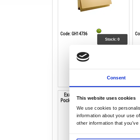
Code: GH14736
Co
Stock:
0
£50.74
Buy
Consent
Exacompta Guildhall Brief Size
This website uses cookies
Pocket Wallet 14x10in Blue (Pack
P
of 50) PW3-BLU
We use cookies to personalis
information about your use of
other information that you’ve