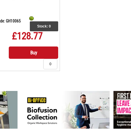
de: GH10065
Stock:
0
£128.77
Buy