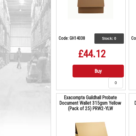
Code: GH14038
Co
Stock:
0
£44.12
Buy
Exacompta Guildhall Probate
Document Wallet 315gsm Yellow
(Pack of 25) PRW2-YLW