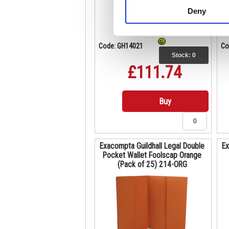
Deny
Code: GH14021
Co
Stock:
0
£111.74
Buy
Exacompta Guildhall Legal Double
Ex
Pocket Wallet Foolscap Orange
(Pack of 25) 214-ORG