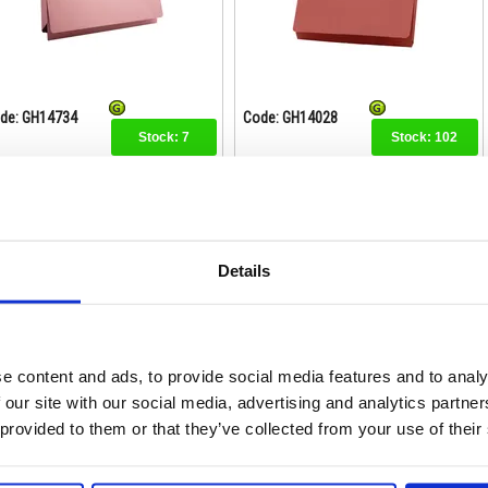
de: GH14734
Code: GH14028
Stock:
7
Stock:
102
£50.74
£111.74
Buy
Buy
Details
Exacompta Guildhall Full Flap
Exacompta Guildhall Full Flap
ocket Wallet Foolscap Orange
Pocket Wallet Foolscap Yellow
(Pack of 50) PW2-ORG
(Pack of 50) PW2-YLW
e content and ads, to provide social media features and to analy
 our site with our social media, advertising and analytics partn
 provided to them or that they’ve collected from your use of their