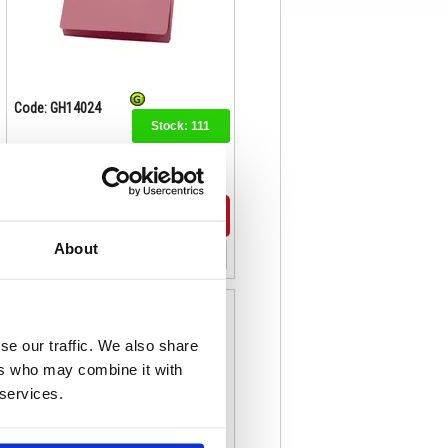
Code: GH14024
Stock:
111
£111.74
Buy
About
Exacompta Guildhall Legal Double
Pocket Wallet Foolscap Red
(Pack of 25) 214-RED
se our traffic. We also share
ers who may combine it with
 services.