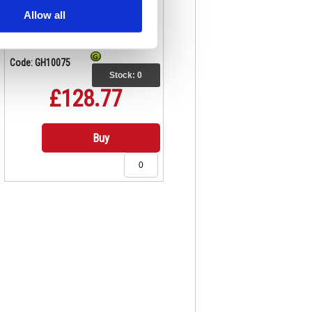
Allow all
Code: GH10075
Stock:
0
£128.77
Buy