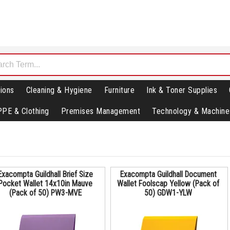
ions
Cleaning & Hygiene
Furniture
Ink & Toner Supplies
PPE & Clothing
Premises Management
Technology & Machine
Exacompta Guildhall Brief Size
Exacompta Guildhall Document
Pocket Wallet 14x10in Mauve
Wallet Foolscap Yellow (Pack of
(Pack of 50) PW3-MVE
50) GDW1-YLW