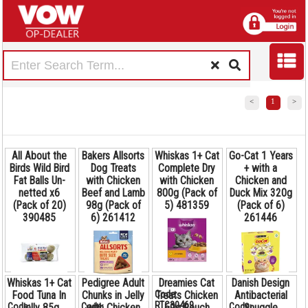
<
1
>
All About the
Bakers Allsorts
Whiskas 1+ Cat
Go-Cat 1 Years
Birds Wild Bird
Dog Treats
Complete Dry
+ with a
Fat Balls Un-
with Chicken
with Chicken
Chicken and
netted x6
Beef and Lamb
800g (Pack of
Duck Mix 320g
(Pack of 20)
98g (Pack of
5) 481359
(Pack of 6)
390485
6) 261412
261446
Whiskas 1+ Cat
Pedigree Adult
Dreamies Cat
Danish Design
Code:
Food Tuna In
Chunks in Jelly
Treats Chicken
Antibacterial
RTC30469
Code:
Code:
Code: