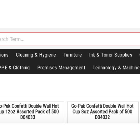
ions
Cleaning & Hygiene
Furniture
Ink & Toner Supplies
PPE & Clothing
Premises Management
Technology & Machine
o-Pak Confetti Double Wall Hot
Go-Pak Confetti Double Wall Hot
up 12oz Assorted Pack of 500
Cup 8oz Assorted Pack of 500
D04033
D04032