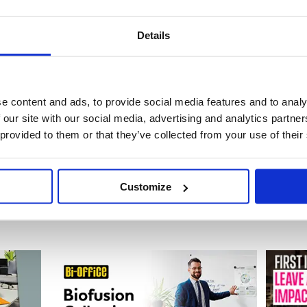
Details
de: GPK61310
Code: GPK61308
Stock:
10
Stock:
0
e content and ads, to provide social media features and to analy
£110.04
£90.72
 our site with our social media, advertising and analytics partn
 provided to them or that they’ve collected from your use of their
Buy
Buy
Customize