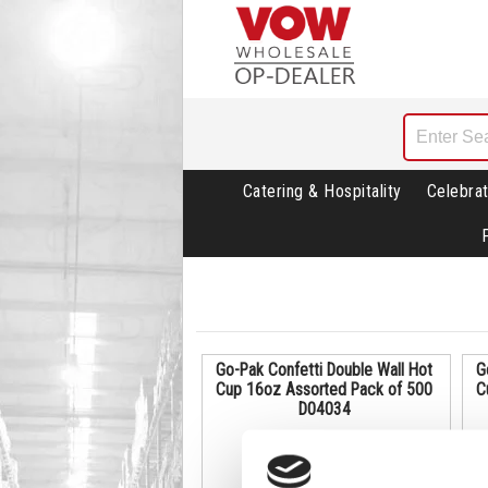
Catering & Hospitality
Celebrat
Go-Pak Confetti Double Wall Hot
G
Cup 16oz Assorted Pack of 500
C
D04034