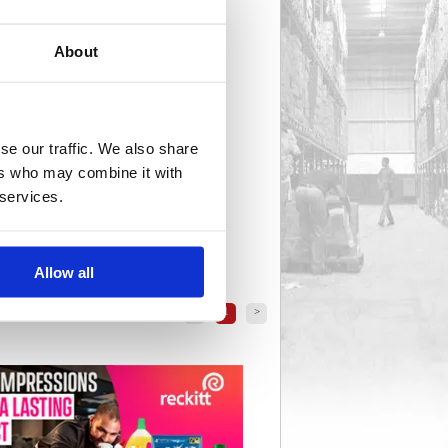
About
se our traffic. We also share
ers who may combine it with
 services.
Allow all
<
1
>