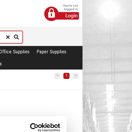
Office Supplies
Paper Supplies
s
<
1
>