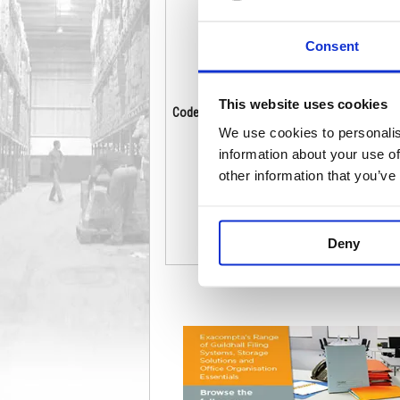
Consent
This website uses cookies
Code: GPK61312
Co
Stock:
19
We use cookies to personalis
£148.26
information about your use of
other information that you’ve
Buy
Deny