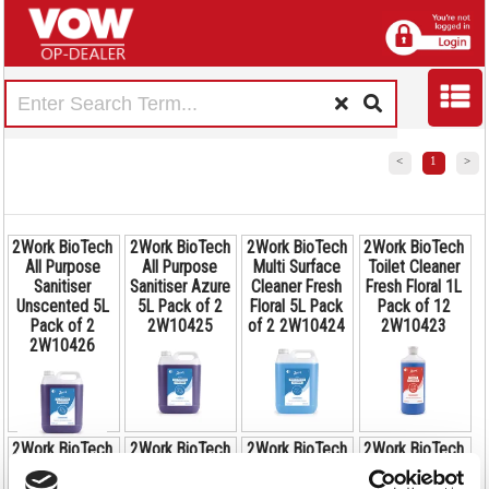
<
1
>
2Work BioTech
2Work BioTech
2Work BioTech
2Work BioTech
All Purpose
All Purpose
Multi Surface
Toilet Cleaner
Sanitiser
Sanitiser Azure
Cleaner Fresh
Fresh Floral 1L
Unscented 5L
5L Pack of 2
Floral 5L Pack
Pack of 12
Pack of 2
2W10425
of 2 2W10424
2W10423
2W10426
2Work BioTech
2Work BioTech
2Work BioTech
2Work BioTech
Code:
Code:
Code:
Bathroom
All Purpose
All Purpose
Degreaser
2W10425
2W10424
2W10423
Code: