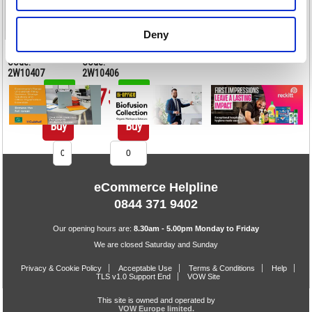
Deny
<
1
>
Code:
Code:
2W10407
2W10406
£70.00
£73.50
Stock:
Stock:
49
28
Buy
Buy
eCommerce Helpline
0844 371 9402
Our opening hours are:
8.30am - 5.00pm Monday to Friday
We are closed Saturday and Sunday
Privacy & Cookie Policy
Acceptable Use
Terms & Conditions
Help
TLS v1.0 Support End
VOW Site
This site is owned and operated by
VOW Europe limited.