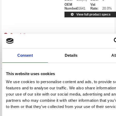
OEM
Vat
Number:
01641
Rate:
20.0%
View full product specs
Description
Specification
Consent
Details
Ab
Video
This website uses cookies
Paper Plate 7 Inch White (100 Pack) 0511040
We use cookies to personalise content and ads, to provide s
features and to analyse our traffic. We also share informatio
Paper Plate 7 Inch White (100 Pack) 0511040
your use of our site with our social media, advertising and an
These white paper plates are ideal for large functions and offer fantastic
convenience whenever you need it. Perfect for parties, buffets and
partners who may combine it with other information that you’
BBQs, as well as exhibitions and office get-togethers, the plates are
to them or that they’ve collected from your use of their servi
easily disposed of, eliminating the need for washing up. Each plate is
fully recyclable and the set of one hundred offers a cost effective
solution to your large scale catering needs.