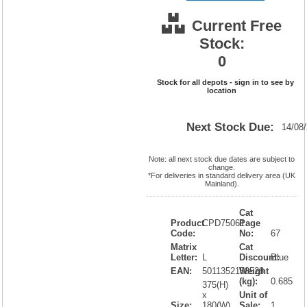
Current Free
Stock:
0
Stock for all depots - sign in to see by
location
Next Stock Due:
14/08
Note: all next stock due dates are subject to
change.
*For deliveries in standard delivery area (UK
Mainland).
Cat
Product
CPD75061
Page
Code:
No:
67
Matrix
Cat
Letter:
L
Discount:
Blue
EAN:
5011352158528
Weight
(kg):
0.685
375(H)
x
Unit of
Size:
180(W)
Sale:
1