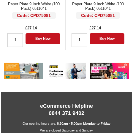
Paper Plate 9 Inch White (100
Paper Plate 9 Inch White (100
Pack) 0511041
Pack) 0511041
Code: CPD75081
Code: CPD75081
£27.14
£27.14
Buy Now
Buy Now
eCommerce Helpline
0844 371 9402
Our opening hours are:
8.30am - 5.00pm Monday to Friday
We are closed Saturday and Sunday