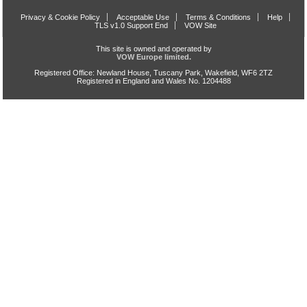
Privacy & Cookie Policy
Acceptable Use
Terms & Conditions
Help
TLS v1.0 Support End
VOW Site
This site is owned and operated by
VOW Europe limited.
Registered Office: Newland House, Tuscany Park, Wakefield, WF6 2TZ
Registered in England and Wales No. 1204488