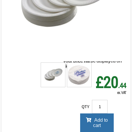
Paper Plate 7 Inch
White (100 Pack)
0511040
RRP Price shown
your price will be displayed on
signing in
£20
.44
ex. VAT
QTY
Add to
cart