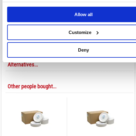
Great for parties, picnics and buffets
Ideal for serving food at events and conferences
Allow all
Convenient and disposable
Other disposable kitchen utensils also available
Ideal for outdoor use
Customize
Pack of 100
Colour: White
Deny
Alternatives...
Other people bought...