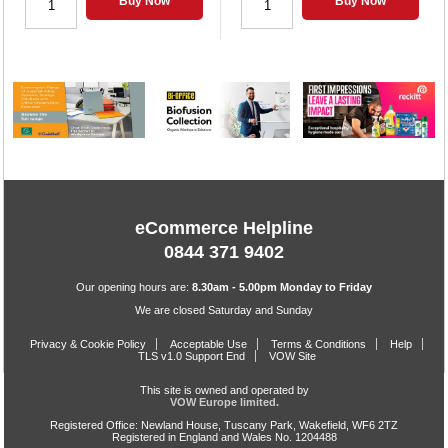
Buy Now
Buy Now
eCommerce Helpline
0844 371 9402
Our opening hours are:
8.30am - 5.00pm Monday to Friday
We are closed Saturday and Sunday
Privacy & Cookie Policy
Acceptable Use
Terms & Conditions
Help
TLS v1.0 Support End
VOW Site
This site is owned and operated by
VOW Europe limited.
Registered Office: Newland House, Tuscany Park, Wakefield, WF6 2TZ
Registered in England and Wales No. 1204488