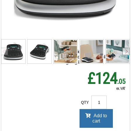
LabelManager
210D Thermal
Label Printer
S0784440
RRP Price shown
your price will be displayed on
signing in
£124
.05
ex. VAT
QTY
Add to
cart