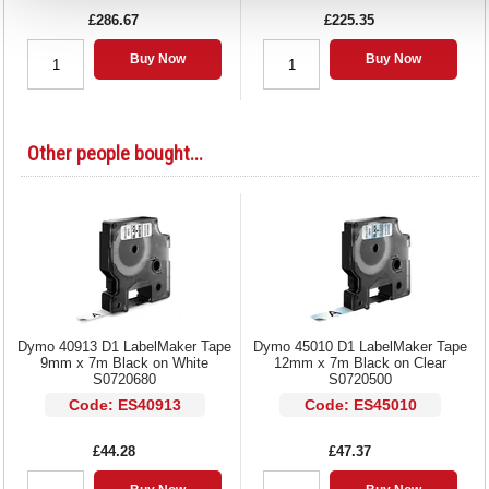
£286.67
£225.35
Buy Now
Buy Now
Other people bought...
Dymo 40913 D1 LabelMaker Tape
Dymo 45010 D1 LabelMaker Tape
9mm x 7m Black on White
12mm x 7m Black on Clear
S0720680
S0720500
Code: ES40913
Code: ES45010
£44.28
£47.37