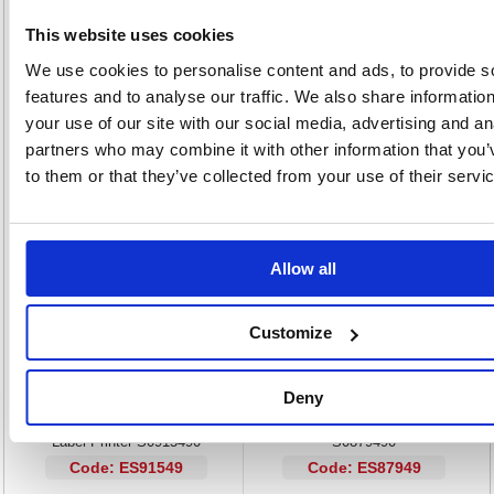
QWERTY keyboard for efficient text entry with 0-9 keys
This website uses cookies
One-touch Smart Keys for text size, weight and vertical lines
Print multiple copies with incremental numbering
We use cookies to personalise content and ads, to provide s
13-character LCD display for instant preview of text
features and to analyse our traffic. We also share informatio
9 label memory for custom formats
your use of our site with our social media, advertising and an
Auto power-off preserves batteries
partners who may combine it with other information that you’
D1 adapter available separately
to them or that they’ve collected from your use of their servi
Alternatives...
Allow all
Customize
Deny
Dymo LabelManager 420P Thermal
Dymo LabelManager Desktop 360D
Label Printer S0915490
S0879490
Code: ES91549
Code: ES87949