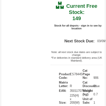
Current Free
Stock:
149
Stock for all depots - sign in to see by
location
Next Stock Due:
03/09
Note: all next stock due dates are subject to
change.
*For deliveries in standard delivery area (UK
Mainland).
Cat
Product
ES78445
Page
Code:
No:
906
Matrix
Cat
Letter:
R
Discount:
Blue
EAN:
3501170784440
Weight
(kg):
0.7
225(H)
x
Unit of
Size:
200(W)
Sale:
1