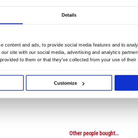
Details
Video
e content and ads, to provide social media features and to analy
m Buff Single (1000 Pack) TG8023
 our site with our social media, advertising and analytics partn
(1000 Pack) TG8023
 provided to them or that they’ve collected from your use of their
r craft shops, as well as for gift boxes, luggage, presents and scrapbooks. The
help prevent tears and rips. Pack of 1000 buff labels measuring 96 x 48mm.
Customize
ts string hole
Other people bought...