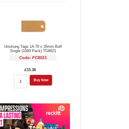
Unstrung Tags 1A 70 x 35mm Buff
Single (1000 Pack) TG8021
Code: FC8021
£33.38
Buy Now