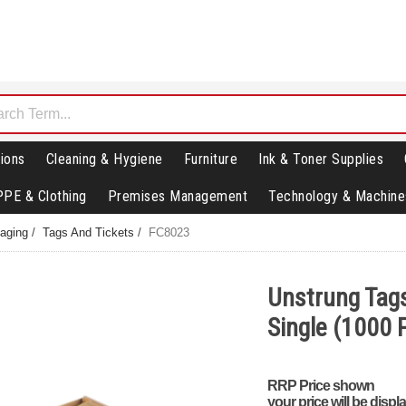
ions
Cleaning & Hygiene
Furniture
Ink & Toner Supplies
PPE & Clothing
Premises Management
Technology & Machine
aging
/
Tags And Tickets
/
FC8023
Unstrung Tag
Single (1000
RRP Price shown
your price will be displ