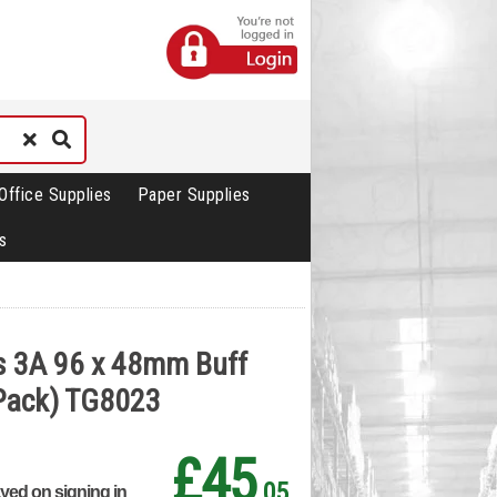
Office Supplies
Paper Supplies
s
s 3A 96 x 48mm Buff
 Pack) TG8023
£45
.05
ayed on signing in