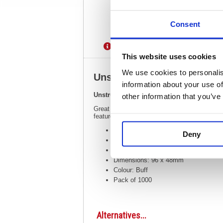
Consent
Description
Specification
This website uses cookies
We use cookies to personalis
Unstrung Tags 3A 96 x 48m
information about your use of
Unstrung Tags 3A 96 x 48mm Buff Single 
other information that you’ve
Great for labelling or pricing in retailers o
feature a double-sided reinforced washer to 
Unstrung tags for labelling or pricing
Deny
Reinforced double sided washer protec
Made of strong board
Dimensions: 96 x 48mm
Colour: Buff
Pack of 1000
Alternatives...