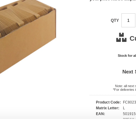
QTY
C
Stock for a
Next 
Note: all next
*For deliveries
Product Code:
FC802
Matrix Letter:
L
EAN:
50191
235(H) 
Size:
140(W
OEM Number:
3MU