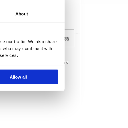
View full product
specs
About
se our traffic. We also share
ers who may combine it with
 services.
 unstrung tags are made of strong board and
Allow all