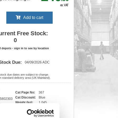
ex. VAT
Add to cart
urrent Free Stock:
0
ll depots - sign in to see by location
Stock Due:
04/09/2026 ADC
 stock due dates are subject to change.
 in standard delivery area (UK Mainland).
3
Cat Page No:
367
Cat Discount:
Blue
55802303
Weight (kg):
1.045
x
)
Unit of Sale:
1
Vat Rate:
20.0%