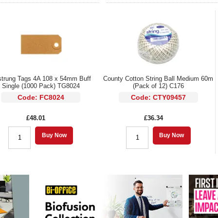
trung Tags 4A 108 x 54mm Buff
County Cotton String Ball Medium 60m
Single (1000 Pack) TG8024
(Pack of 12) C176
Code: FC8024
Code: CTY09457
£48.01
£36.34
Buy Now
Buy Now