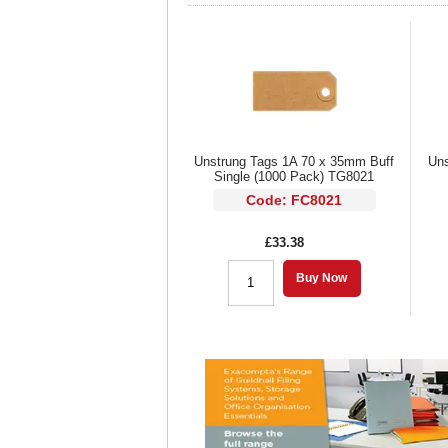
Unstrung Tags 1A 70 x 35mm Buff
Uns
Single (1000 Pack) TG8021
Code: FC8021
£33.38
Buy Now