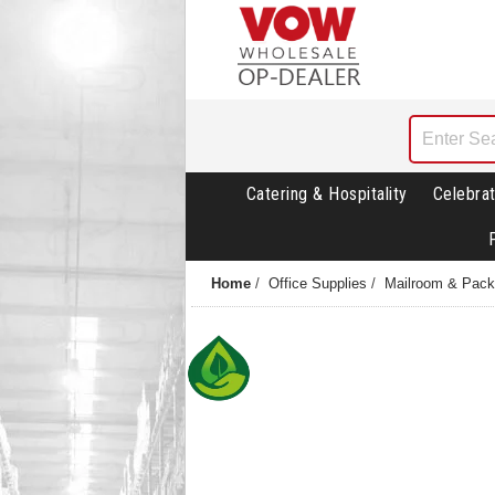
Catering & Hospitality
Celebrat
Home
/
Office Supplies
/
Mailroom & Pack