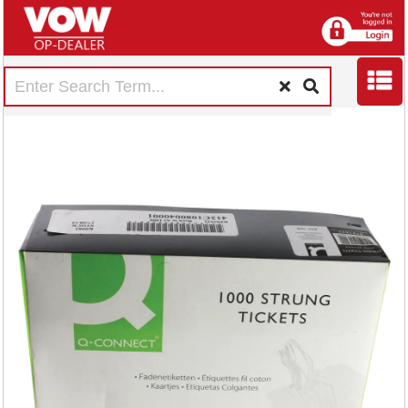
Strung Ticket
70x44mm White
(1000 Pack)
KF01622