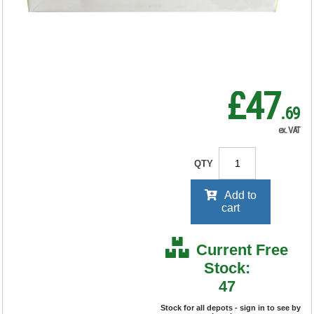
RRP Price shown
your price will be displayed on
signing in
£47
.69
ex. VAT
QTY
Add to
cart
Current Free
Stock:
47
Stock for all depots - sign in to see by