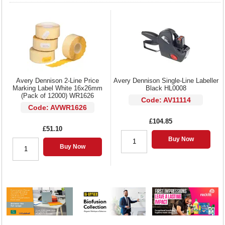
Avery Dennison 2-Line Price
Avery Dennison Single-Line Labeller
Marking Label White 16x26mm
Black HL0008
(Pack of 12000) WR1626
Code: AV11114
Code: AVWR1626
£104.85
£51.10
Buy Now
Buy Now