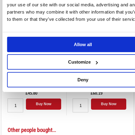
your use of our site with our social media, advertising and an
partners who may combine it with other information that you’
Alternatives...
to them or that they’ve collected from your use of their servi
Allow all
Customize
Strung Tag 120x60mm Buff (1000
Strung Tag 146x73mm Buff (1000
Pack) KF01600
Pack) KF01613
Deny
Code: KF01600
Code: KF01613
£45.80
£60.19
Buy Now
Buy Now
Other people bought...