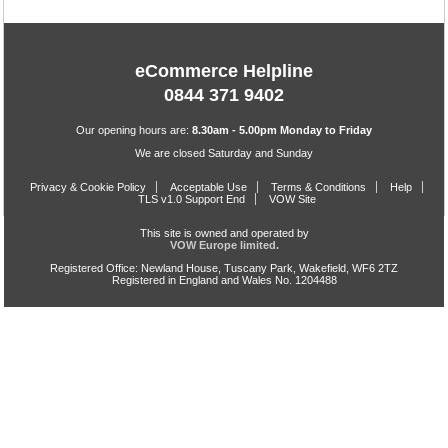
eCommerce Helpline
0844 371 9402
Our opening hours are:
8.30am - 5.00pm Monday to Friday
We are closed Saturday and Sunday
Privacy & Cookie Policy
Acceptable Use
Terms & Conditions
Help
TLS v1.0 Support End
VOW Site
This site is owned and operated by
VOW Europe limited.
Registered Office: Newland House, Tuscany Park, Wakefield, WF6 2TZ
Registered in England and Wales No. 1204488