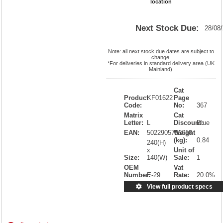
location
Next Stock Due:
28/08
Note: all next stock due dates are subject to
change.
*For deliveries in standard delivery area (UK
Mainland).
Cat
Product
KF01622
Page
Code:
No:
367
Matrix
Cat
Letter:
L
Discount:
Blue
EAN:
5022905756610
Weight
(kg):
0.84
240(H)
x
Unit of
Size:
140(W)
Sale:
1
OEM
Vat
Number:
E-29
Rate:
20.0%
View full product specs