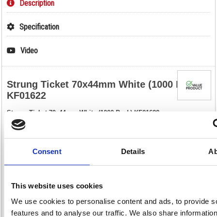
Description
Specification
Video
Strung Ticket 70x44mm White (1000 Pack)
KF01622
Strung Ticket 70x44mm White (1000 Pack) KF01622
These strung tickets are ideal for car boot sales, jumble sales, crafts,
retail, luggage, parcels and scrapbooks. Made of strong paper, these
labels are pre-strung and include a reinforced eyelet that helps to
prevent tearing. This bulk pack contains 1000 white tickets measuring
Consent
Details
Ab
70 x 44mm.
Strung tickets for labelling or pricing
Reinforced eyelet for increased durability
This website uses cookies
Size: 70 x 44mm
Colour: White
We use cookies to personalise content and ads, to provide s
Pack of 1000
features and to analyse our traffic. We also share informatio