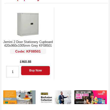
Jemini 2 Door Stationery Cupboard
420x960x1005mm Grey KF08501
Code: KF08501
£460.88
Buy Now