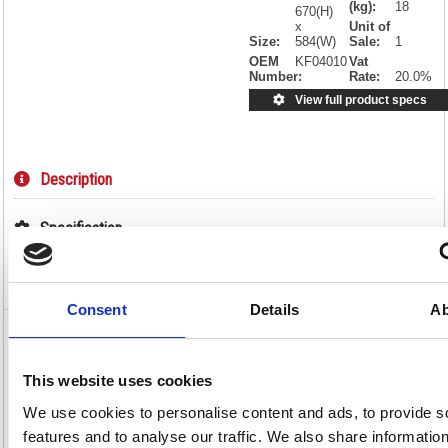
(kg):
18
670(H)
x
Unit of
Size:
584(W)
Sale:
1
OEM
KF04010
Vat
Number:
Rate:
20.0%
View full product specs
Description
Specification
Video
Consent
Details
Ab
Jemini Reception Chair 520x670x800mm
Charcoal KF04010
This website uses cookies
Jemini Reception Chair 520x670x800mm Charcoal KF04010
We use cookies to personalise content and ads, to provide s
Ideal for reception areas and waiting rooms, as well as staffrooms and
features and to analyse our traffic. We also share informatio