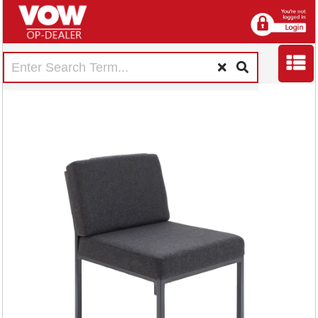
Jemini Reception