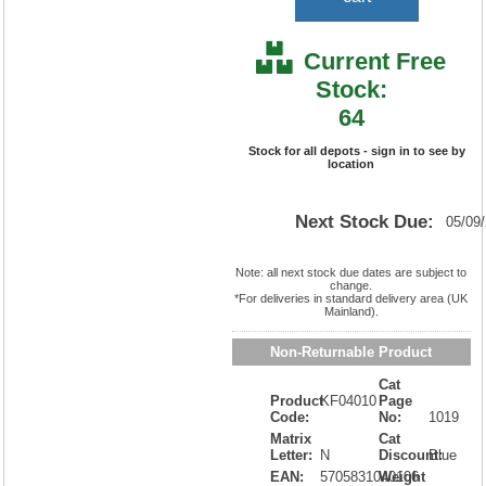
Current Free
Stock:
64
Stock for all depots - sign in to see by
location
Next Stock Due:
05/09
Note: all next stock due dates are subject to
change.
*For deliveries in standard delivery area (UK
Mainland).
Non-Returnable Product
Cat
Product
KF04010
Page
Code:
No:
1019
Matrix
Cat
Letter:
N
Discount:
Blue
EAN:
5705831040106
Weight