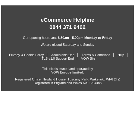
eCommerce Helpline
0844 371 9402
Our opening hours are:
8.30am - 5.00pm Monday to Friday
We are closed Saturday and Sunday
Privacy & Cookie Policy
Acceptable Use
Terms & Conditions
Help
TLS v1.0 Support End
VOW Site
This site is owned and operated by
VOW Europe limited.
Registered Office: Newland House, Tuscany Park, Wakefield, WF6 2TZ
Registered in England and Wales No. 1204488