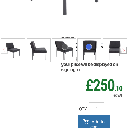
Chair
520x670x800mm
Charcoal KF04010
Colour
Charcoal
Royal Blue
RRP Price shown
your price will be displayed on
signing in
£250
.10
ex. VAT
QTY
Add to
cart