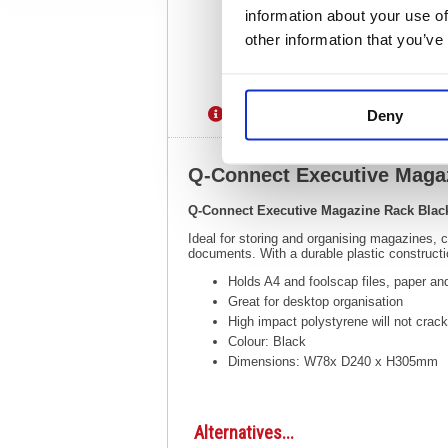
information about your use of
other information that you’ve
Description
Specification
Deny
Q-Connect Executive Mag
Q-Connect Executive Magazine Rack Bla
Ideal for storing and organising magazines,
documents. With a durable plastic constru
Holds A4 and foolscap files, paper a
Great for desktop organisation
High impact polystyrene will not crack
Colour: Black
Dimensions: W78x D240 x H305mm
Alternatives...