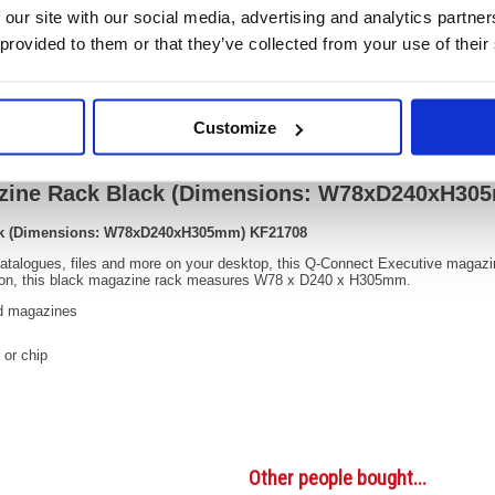
OEM Number:
KF217
 our site with our social media, advertising and analytics partn
 provided to them or that they’ve collected from your use of their
Video
Customize
azine Rack Black (Dimensions: W78xD240xH30
ck (Dimensions: W78xD240xH305mm) KF21708
 catalogues, files and more on your desktop, this Q-Connect Executive magaz
ction, this black magazine rack measures W78 x D240 x H305mm.
nd magazines
 or chip
Other people bought...