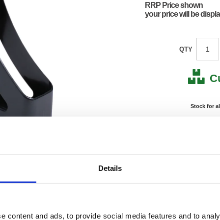
RRP Price shown
your price will be displ
QTY
C
Stock for a
Next 
Note: all next
*For deliveries
Details
Product Code:
KF217
Matrix Letter:
C
EAN:
57058
315(H) 
e content and ads, to provide social media features and to analy
Size:
261(W