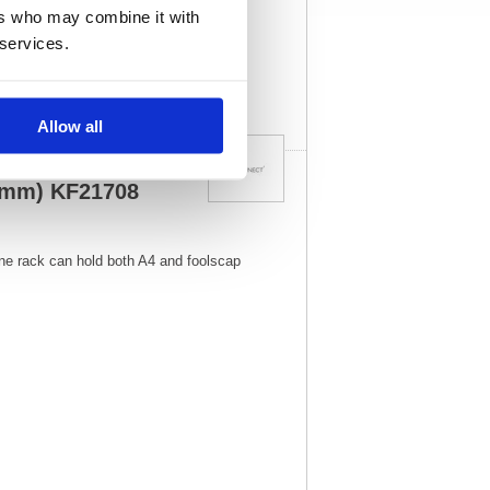
08
Vat Rate:
20.0%
ers who may combine it with
 services.
View full product
specs
Allow all
5mm) KF21708
ine rack can hold both A4 and foolscap