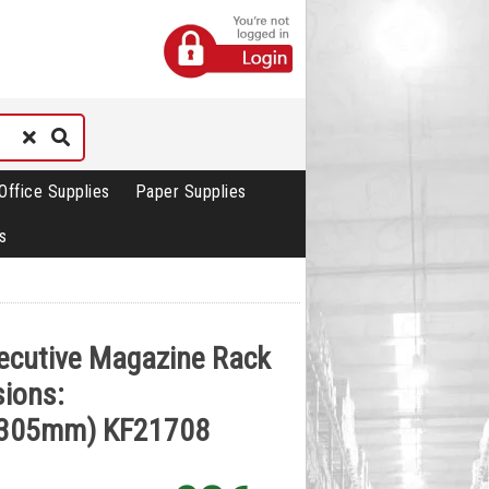
Office Supplies
Paper Supplies
s
ecutive Magazine Rack
ions:
305mm) KF21708