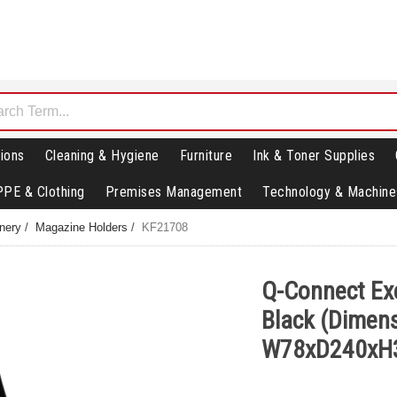
ions
Cleaning & Hygiene
Furniture
Ink & Toner Supplies
PPE & Clothing
Premises Management
Technology & Machine
nery
/
Magazine Holders
/
KF21708
Q-Connect Ex
Black (Dimens
W78xD240xH