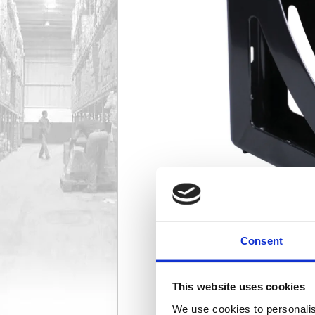
Consent
This website uses cookies
We use cookies to personalis