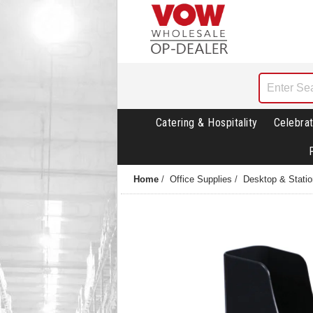
Catering & Hospitality
Celebrat
Home
/
Office Supplies
/
Desktop & Statio