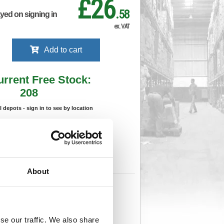
£26
.58
ayed on signing in
ex. VAT
Add to cart
urrent Free Stock:
208
ll depots - sign in to see by location
Stock Due:
03/09/2026 ADC
 stock due dates are subject to change.
 in standard delivery area (UK Mainland).
About
08
Cat Page No:
469
Cat Discount:
Green
31217089
Weight (kg):
0.381
x
se our traffic. We also share
)
Unit of Sale:
1