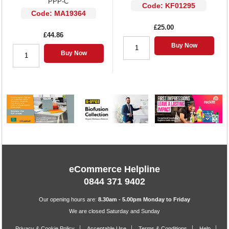
PPP-C
Code: KF01295
Code: MA19364
£25.00
£44.86
Buy Now
Buy Now
eCommerce Helpline
0844 371 9402
Our opening hours are:
8.30am - 5.00pm Monday to Friday
We are closed Saturday and Sunday
Privacy & Cookie Policy
Acceptable Use
Terms & Conditions
Help