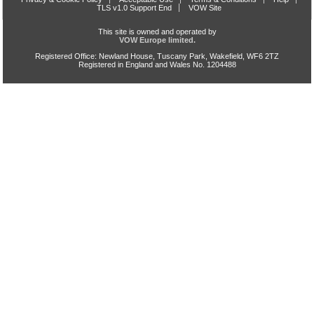
TLS v1.0 Support End
VOW Site
This site is owned and operated by
VOW Europe limited.
Registered Office: Newland House, Tuscany Park, Wakefield, WF6 2TZ
Registered in England and Wales No. 1204488