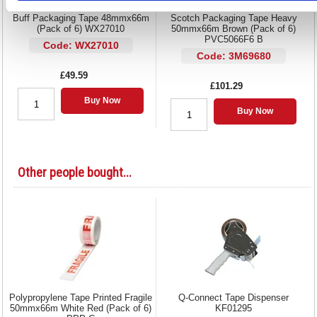
Buff Packaging Tape 48mmx66m
Scotch Packaging Tape Heavy
(Pack of 6) WX27010
50mmx66m Brown (Pack of 6)
PVC5066F6 B
Code: WX27010
Code: 3M69680
£49.59
£101.29
Buy Now
Buy Now
Other people bought...
Polypropylene Tape Printed Fragile
Q-Connect Tape Dispenser
50mmx66m White Red (Pack of 6)
KF01295