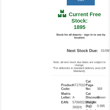
Current Free
Stock:
1895
Stock for all depots - sign in to see by
location
Next Stock Due:
01/09
Note: all next stock due dates are subject to
change.
*For deliveries in standard delivery area (UK
Mainland).
Cat
Product
KF27010
Page
Code:
No:
369
Matrix
Cat
Letter:
A
Discount:
Green
EAN:
5706002270100
Weight
(kg):
0.995
300(H)