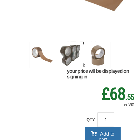
Packaging Tape
50mmx66m
Polypropylene
Brown (Pack of 6)
KF27010
RRP Price shown
your price will be displayed on
signing in
£68
.55
ex. VAT
QTY
Add to
cart