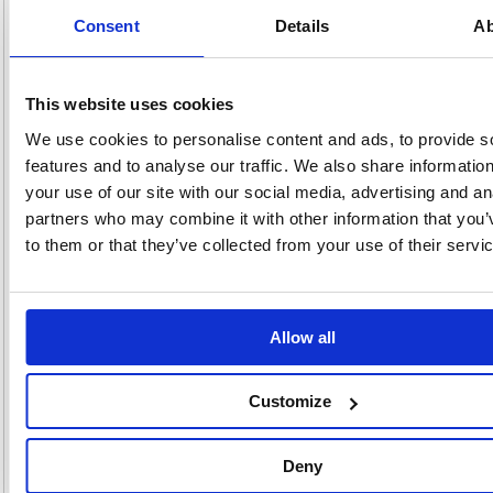
help protect items in transit. Suitable for use with a compatible tape
Consent
Details
Ab
dispenser, each roll measures 50mm x 66m. This pack contains 6 brown
rolls.
Strong, waterproof polypropylene tape
For securing and sealing boxes, parcles and other packages
This website uses cookies
Total Thickness: 45 micron
We use cookies to personalise content and ads, to provide s
Film Thickness: 25 micron
Glue Thickness: 20 micron
features and to analyse our traffic. We also share informatio
GSM: Approximate 44.6 g/m2
your use of our site with our social media, advertising and an
Size: 50mm x 66m
partners who may combine it with other information that you’
Colour: Brown
to them or that they’ve collected from your use of their servi
Pack of 6
Alternatives...
Allow all
Customize
Deny