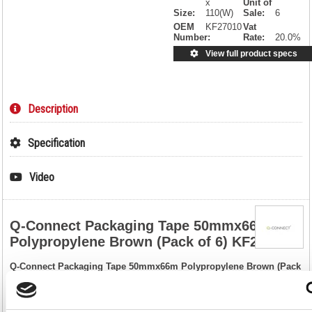
x
Unit of
Size:
110(W)
Sale:
6
OEM
KF27010
Vat
Number:
Rate:
20.0%
View full product specs
Description
Specification
Video
Q-Connect Packaging Tape 50mmx66m
Polypropylene Brown (Pack of 6) KF27010
Q-Connect Packaging Tape 50mmx66m Polypropylene Brown (Pack
of 6) KF27010
Ideal for securing and sealing boxes, parcels and other packages, this
Q-Connect polypropylene tape provides strong, waterproof adhesion to