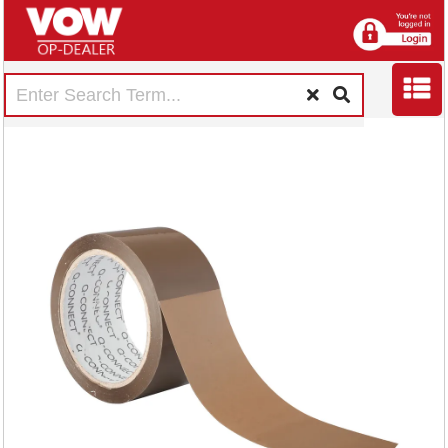
Q-Connect