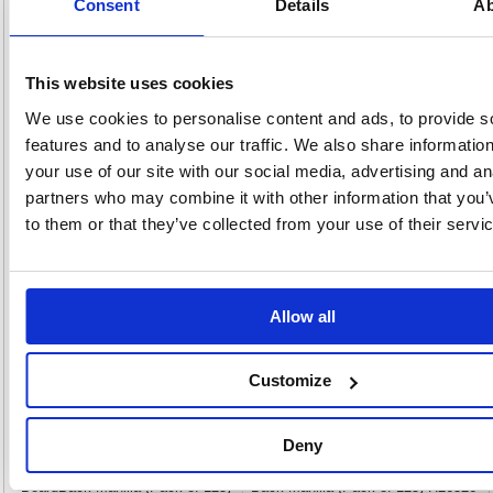
Consent
Details
Ab
these Q-Connect Board Back Envelopes are printed with 'Please do not
bend.' The envelopes are made from heavyweight 115gsm manilla with a
peel and seal closure. This pack contains 10 C4 pocket envelopes
measuring 324 x 229mm.
This website uses cookies
Pocket envelopes printed with 'Please do not bend
Heavyweight 115gsm paper
We use cookies to personalise content and ads, to provide s
Peel and seal closure
features and to analyse our traffic. We also share informatio
Size: C4 (324 x 229mm)
your use of our site with our social media, advertising and an
Colour: Manilla
partners who may combine it with other information that you’
Pack of 10
to them or that they’ve collected from your use of their servi
Alternatives...
Allow all
Customize
Deny
New Guardian C4 Envelope Window
New Guardian C4 Envelopes Board
BoardBack Manilla (Pack of 125)
Back Manilla (Pack of 125) H26326