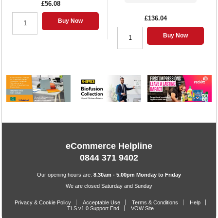
£56.08
£136.04
Buy Now
Buy Now
eCommerce Helpline
0844 371 9402
Our opening hours are:
8.30am - 5.00pm Monday to Friday
We are closed Saturday and Sunday
Privacy & Cookie Policy
Acceptable Use
Terms & Conditions
Help
TLS v1.0 Support End
VOW Site