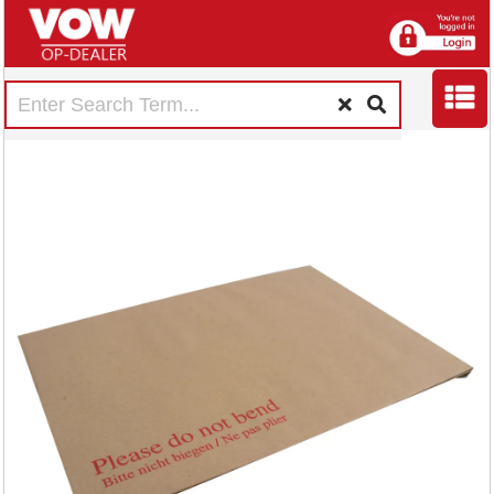
Q-Connect C4
Envelopes Board
Back Peel and Seal
115gsm Manilla