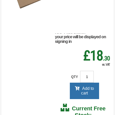
(Pack of 10)
KF3523
RRP Price shown
your price will be displayed on
signing in
£18
.30
ex. VAT
QTY
Add to
cart
Current Free