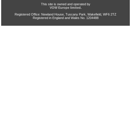
This site is owned and operated by
VOW Europe limited.
Registered Office: Newland House, Tuscany Park, Wakefield, WF6 2TZ
Registered in England and Wales No. 1204488