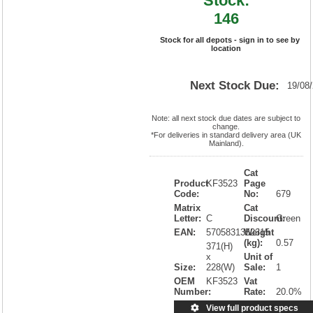
Stock:
146
Stock for all depots - sign in to see by
location
Next Stock Due:
19/08
Note: all next stock due dates are subject to
change.
*For deliveries in standard delivery area (UK
Mainland).
Cat
Product
KF3523
Page
Code:
No:
679
Matrix
Cat
Letter:
C
Discount:
Green
EAN:
5705831352315
Weight
(kg):
0.57
371(H)
x
Unit of
Size:
228(W)
Sale:
1
OEM
KF3523
Vat
Number:
Rate:
20.0%
View full product specs