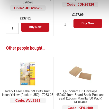
B26526
Code: JDH26326
Code: JDB26526
£197.99
£237.81
Buy Now
Buy Now
Other people bought...
Avery Laser Label 99.1x38.1mm
Q-Connect C3 Envelope
Neon Yellow (Pack of 350) L7263-25
450x324mm Board Back Peel and
Seal 115gsm Manilla (50 Pack)
Code: AVL7263
KF01409
Code: KF01409