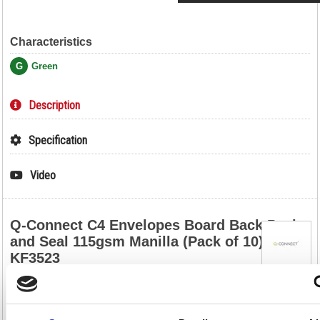
Characteristics
G
Green
Description
Specification
Video
Q-Connect C4 Envelopes Board Back Peel
and Seal 115gsm Manilla (Pack of 10)
KF3523
Q-Connect C4 Envelopes Board Back Peel and Seal 115gsm Manilla
(Pack of 10) KF3523
Designed to keep important documents flat and protected in transit,