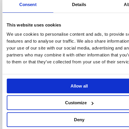
Consent
Details
Ab
Ideal for mailing bulky items such as catalogues, reports, brochures and
more, these Q-Connect envelopes feature an expanding 25mm gusset
and durable, heavyweight 120gsm paper. The manilla pocket envelopes
also feature a simple, strong peel and seal closure. This pack contains
100 manilla envelopes measuring 305 x 254 x 25mm.
This website uses cookies
Plain pocket envelopes with 25mm gusset
We use cookies to personalise content and ads, to provide s
Heavyweight 120gsm paper
features and to analyse our traffic. We also share informatio
Peel and seal closure
your use of our site with our social media, advertising and an
Size: 305 x 254mm
partners who may combine it with other information that you’
Colour: Manilla
Pack of 100
to them or that they’ve collected from your use of their servi
Alternatives...
Allow all
Customize
Deny