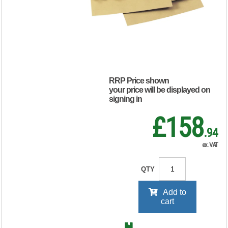
120gsm Manilla
(Pack of 100)
KF3526
RRP Price shown
your price will be displayed on
signing in
£158
.94
ex. VAT
QTY
Add to
cart