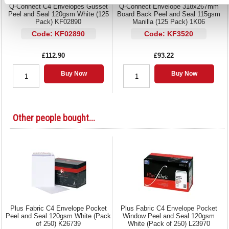
Q-Connect C4 Envelopes Gusset
Q-Connect Envelope 318x267mm
Peel and Seal 120gsm White (125
Board Back Peel and Seal 115gsm
Pack) KF02890
Manilla (125 Pack) 1K06
Code: KF02890
Code: KF3520
£112.90
£93.22
Buy Now
Buy Now
Other people bought...
Plus Fabric C4 Envelope Pocket
Plus Fabric C4 Envelope Pocket
Peel and Seal 120gsm White (Pack
Window Peel and Seal 120gsm
of 250) K26739
White (Pack of 250) L23970