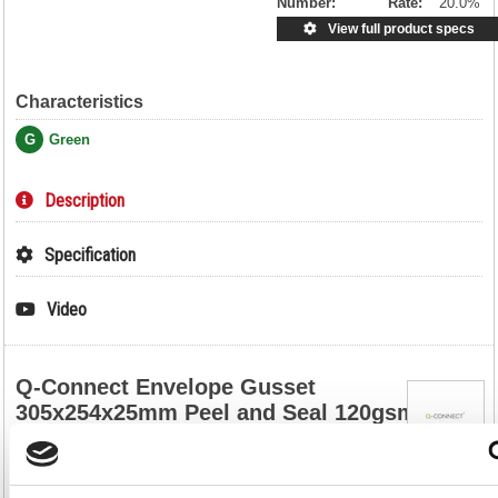
Number:
Rate:
20.0%
View full product specs
Characteristics
G
Green
Description
Specification
Video
Q-Connect Envelope Gusset
305x254x25mm Peel and Seal 120gsm
Manilla (Pack of 100) KF3526
Q-Connect Envelope Gusset 305x254x25mm Peel and Seal 120gsm
Manilla (Pack of 100) KF3526