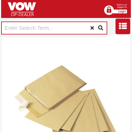
Q-Connect
Envelope Gusset
305x254x25mm
Peel and Seal