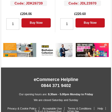
Code: JDK26739
Code: JDL23970
£204.06
£220.60
Buy Now
Buy Now
eCommerce Helpline
0844 371 9402
Our opening hours are:
8.30am - 5.00pm Monday to Friday
We are closed Saturday and Sunday
Privacy & Cookie Policy
Acceptable Use
Terms & Conditions
Help
TLS v1.0 Support End
VOW Site