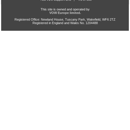
This site is owned and operated by
VOW Europe limited.
Registered Office: Newland House, Tuscany Park, Wakefield, WF6 2TZ
Registered in England and Wales No. 1204488