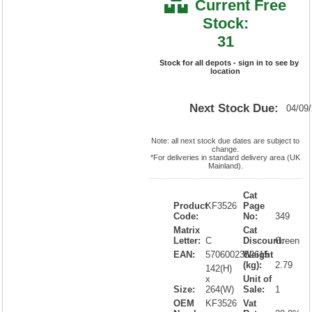
Current Free
Stock:
31
Stock for all depots - sign in to see by
location
Next Stock Due:
04/09
Note: all next stock due dates are subject to
change.
*For deliveries in standard delivery area (UK
Mainland).
Cat
Product
KF3526
Page
Code:
No:
349
Matrix
Cat
Letter:
C
Discount:
Green
EAN:
5706002352615
Weight
(kg):
2.79
142(H)
x
Unit of
Size:
264(W)
Sale:
1
OEM
KF3526
Vat