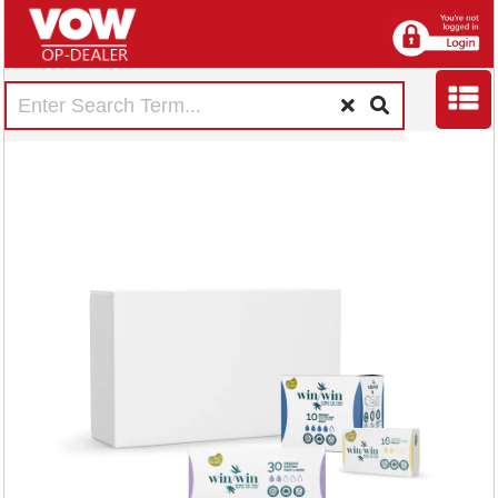
Bundle Organic
Tampon Regular 16
x6 Packs/Night Pad
10 x4 Packs/Liners