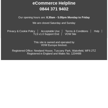
eCommerce Helpline
0844 371 9402
Our opening hours are:
8.30am - 5.00pm Monday to Friday
We are closed Saturday and Sunday
Privacy & Cookie Policy
Acceptable Use
Terms & Conditions
Help
TLS v1.0 Support End
VOW Site
This site is owned and operated by
VOW Europe limited.
Registered Office: Newland House, Tuscany Park, Wakefield, WF6 2TZ
Registered in England and Wales No. 1204488