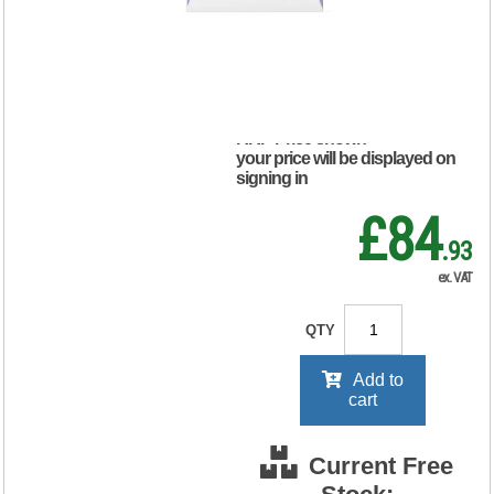
10 x1 Pack
OPBUND4
RRP Price shown
your price will be displayed on
signing in
£84
.93
ex. VAT
QTY
Add to
cart
Current Free