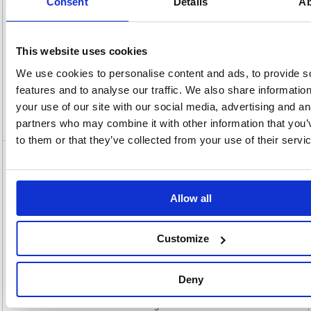
Consent
Details
Ab
Description
This website uses cookies
We use cookies to personalise content and ads, to provide s
Specification
features and to analyse our traffic. We also share informatio
your use of our site with our social media, advertising and an
Video
partners who may combine it with other information that you’
to them or that they’ve collected from your use of their servi
Bundle Organic Tampon Regular 16 x6
Packs/Night Pad 10 x4 Packs/Liners 10 x1
Pack OPBUND4
Allow all
Bundle Organic Tampon Regular 16 x6 Packs/Night Pad 10 x4
Packs/Liners 10 x1 Pack OPBUND4
Customize
This bundle of day and night non-applicator tampons and pads contains
6 packs of 16 organic non-applicator regular tampons, 4 packs of 10
organic night pads and 1 pack of 30 organic pant liners. 100% organic
Deny
top sheet. Made using plant-based and biodegradable materials. Organic
cotton reduces exposure to allergens and chemicals and are non-irritant,
for even the most sensitive skin. Organic farmers use natural methods