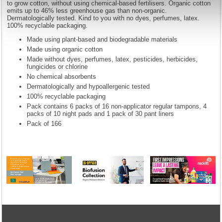
to grow cotton, without using chemical-based fertilisers. Organic cotton
emits up to 46% less greenhouse gas than non-organic.
Dermatologically tested. Kind to you with no dyes, perfumes, latex.
100% recyclable packaging.
Made using plant-based and biodegradable materials
Made using organic cotton
Made without dyes, perfumes, latex, pesticides, herbicides,
fungicides or chlorine
No chemical absorbents
Dermatologically and hypoallergenic tested
100% recyclable packaging
Pack contains 6 packs of 16 non-applicator regular tampons, 4
packs of 10 night pads and 1 pack of 30 pant liners
Pack of 166