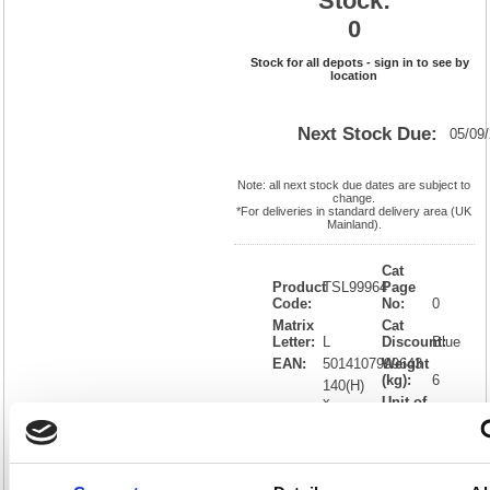
Stock:
0
Stock for all depots - sign in to see by
location
Next Stock Due:
05/09
Note: all next stock due dates are subject to
change.
*For deliveries in standard delivery area (UK
Mainland).
Cat
Product
TSL99964
Page
Code:
No:
0
Matrix
Cat
Letter:
L
Discount:
Blue
EAN:
5014107999643
Weight
(kg):
6
140(H)
x
Unit of
Size:
420(W)
Sale:
1
OEM
OPBUND4
Vat
Number:
Rate:
0.00%
View full product specs