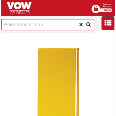
Exacompta