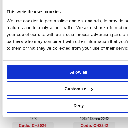
The wet strength paper is developed to the highest specifications and is
sewn in section using durable nylon binding to withstanding the most
demanding of environments. The cover folds out flat to create a level
This website uses cookies
writing surface for use on the go while at sites or to sit flat on a desk.
We use cookies to personalise content and ads, to provide s
Size: 106x205mm
features and to analyse our traffic. We also share informatio
High cotton content pages
Wet strength and tear-resistant pages
your use of our site with our social media, advertising and an
Tamper-proof binding
partners who may combine it with other information that you’
to them or that they’ve collected from your use of their servi
Alternatives...
Allow all
Customize
Deny
Exacompta Chartwell Lined Weather
Exacompta Chartwell Weather
Resistant Field Book 130x205mm
Resistant Dimensions Book
2026
106x165mm 2242
Code: CH2026
Code: CH2242