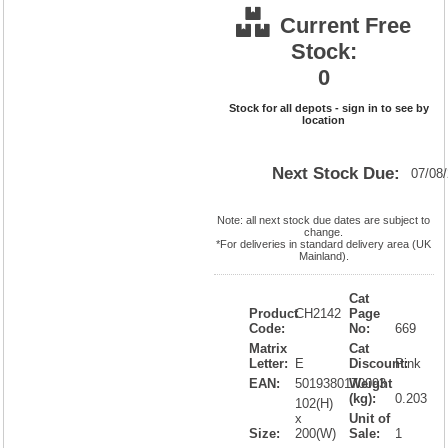
Current Free
Stock:
0
Stock for all depots - sign in to see by
location
Next Stock Due:
07/08
Note: all next stock due dates are subject to
change.
*For deliveries in standard delivery area (UK
Mainland).
Cat
Product
CH2142
Page
Code:
No:
669
Matrix
Cat
Letter:
E
Discount:
Pink
EAN:
5019380170093
Weight
(kg):
0.203
102(H)
x
Unit of
Size:
200(W)
Sale:
1