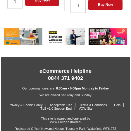
Buy Now
Buy Now
eCommerce Helpline
0844 371 9402
Our opening hours are:
8.30am - 5.00pm Monday to Friday
We are closed Saturday and Sunday
Privacy & Cookie Policy
Acceptable Use
Terms & Conditions
Help
TLS v1.0 Support End
VOW Site
This site is owned and operated by
VOW Europe limited.
Registered Office: Newland House, Tuscany Park, Wakefield, WF6 2TZ