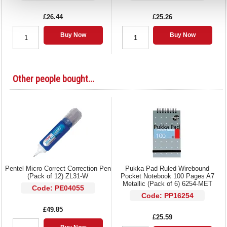
£26.44
£25.26
Buy Now
Buy Now
Other people bought...
Pentel Micro Correct Correction Pen
Pukka Pad Ruled Wirebound
(Pack of 12) ZL31-W
Pocket Notebook 100 Pages A7
Metallic (Pack of 6) 6254-MET
Code: PE04055
Code: PP16254
£49.85
£25.59