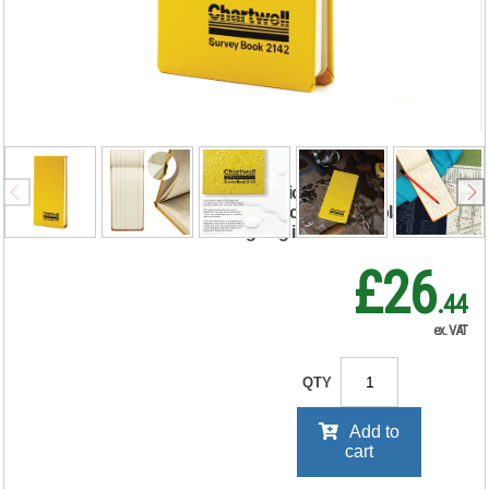
Chartwell Weather
Resistant
Dimensions Book
106x205mm 2142
RRP Price shown
your price will be displayed on
signing in
£26
.44
ex. VAT
QTY
Add to
cart