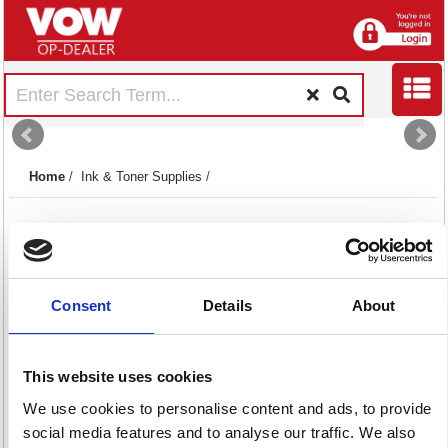
Home
/
Ink & Toner Supplies
/
Consent
Details
About
Copier Toners
Inkjet Cartridges
Laser Toners
This website uses cookies
13 item(s)
1159 item(s)
2014 item(s)
We use cookies to personalise content and ads, to provide
social media features and to analyse our traffic. We also