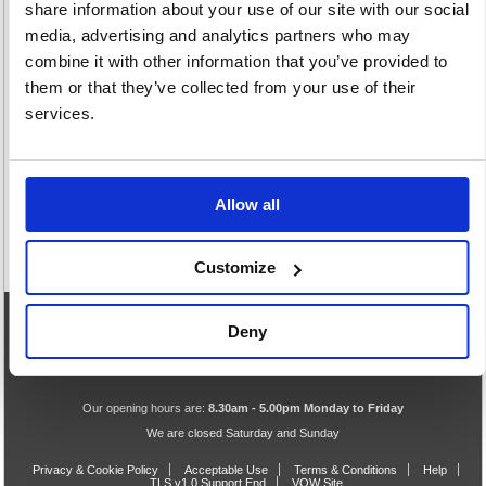
share information about your use of our site with our social
media, advertising and analytics partners who may
combine it with other information that you’ve provided to
them or that they’ve collected from your use of their
Ribbons
services.
46 item(s)
Allow all
Customize
Deny
eCommerce Helpline
0844 371 9402
Our opening hours are:
8.30am - 5.00pm Monday to Friday
We are closed Saturday and Sunday
Privacy & Cookie Policy
Acceptable Use
Terms & Conditions
Help
TLS v1.0 Support End
VOW Site