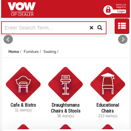
Home
/
Furniture
/
Seating
/
Cafe & Bistro
Draughtsmans
Educational
11 item(s)
Chairs & Stools
Chairs
36 item(s)
213 item(s)