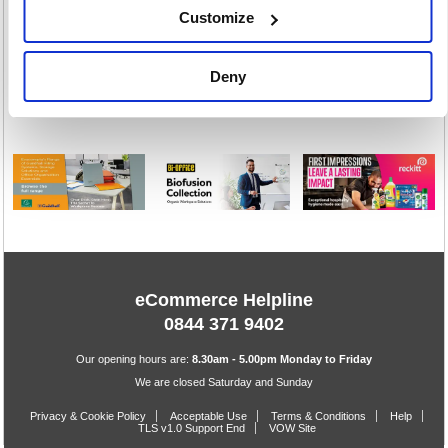
Customize
Stacking &
Folding Chairs
Deny
43 item(s)
eCommerce Helpline
0844 371 9402
Our opening hours are:
8.30am - 5.00pm Monday to Friday
We are closed Saturday and Sunday
Privacy & Cookie Policy
Acceptable Use
Terms & Conditions
Help
TLS v1.0 Support End
VOW Site