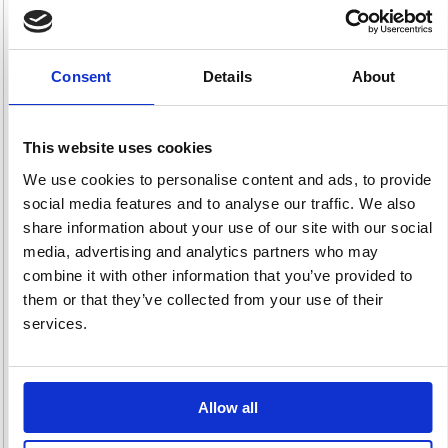
Consent
Details
About
Managers Chairs
Operator & Task
Outdoor Seating
21 item(s)
Chairs
24 item(s)
142 item(s)
This website uses cookies
We use cookies to personalise content and ads, to provide
social media features and to analyse our traffic. We also
share information about your use of our site with our social
media, advertising and analytics partners who may
combine it with other information that you’ve provided to
them or that they’ve collected from your use of their
Posture & 24 Hour
Reception &
Soft Seating
Chairs
Visitor Chairs
37 item(s)
services.
59 item(s)
20 item(s)
Allow all