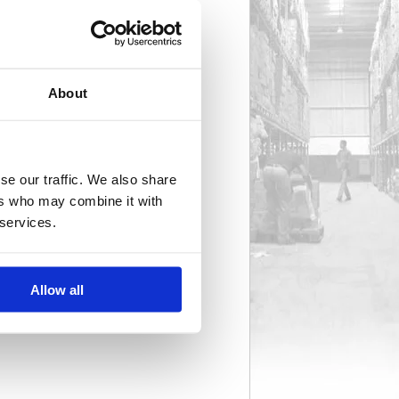
Index Tabs & Dividers
246 item(s)
About
se our traffic. We also share
Racks Trolleys & Baskets
8 item(s)
ers who may combine it with
 services.
Allow all