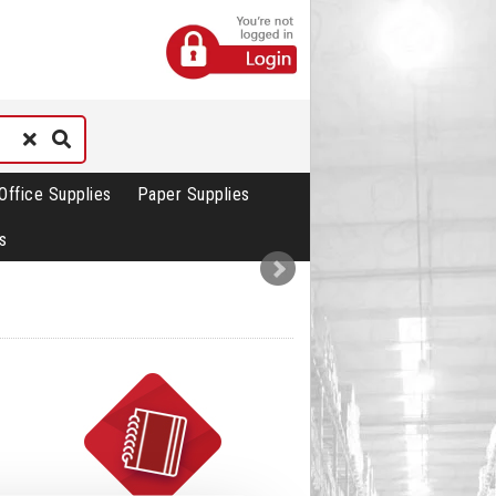
Office Supplies
Paper Supplies
s