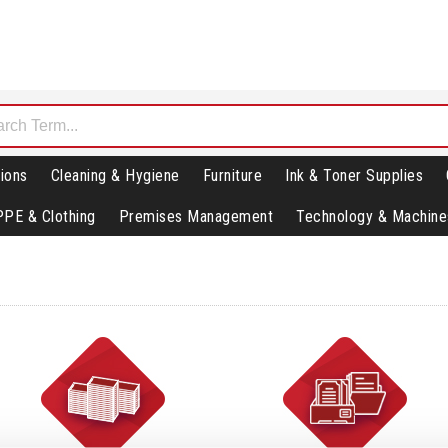
ions
Cleaning & Hygiene
Furniture
Ink & Toner Supplies
PPE & Clothing
Premises Management
Technology & Machine