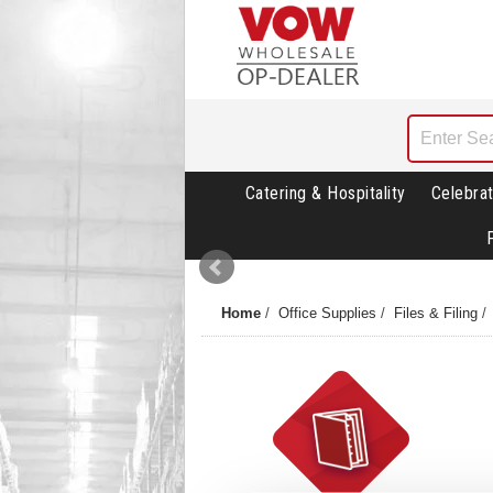
Catering & Hospitality
Celebrat
Home
/
Office Supplies
/
Files & Filing
/