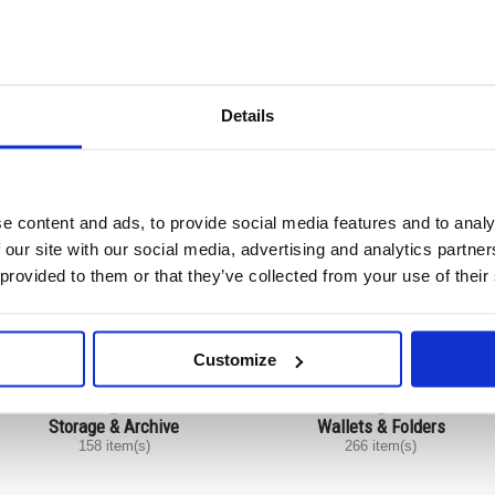
Card Indexing
Files
45 item(s)
275 item(s)
Details
e content and ads, to provide social media features and to analy
Pockets
Presentation
43 item(s)
120 item(s)
 our site with our social media, advertising and analytics partn
 provided to them or that they’ve collected from your use of their
Customize
Storage & Archive
Wallets & Folders
158 item(s)
266 item(s)