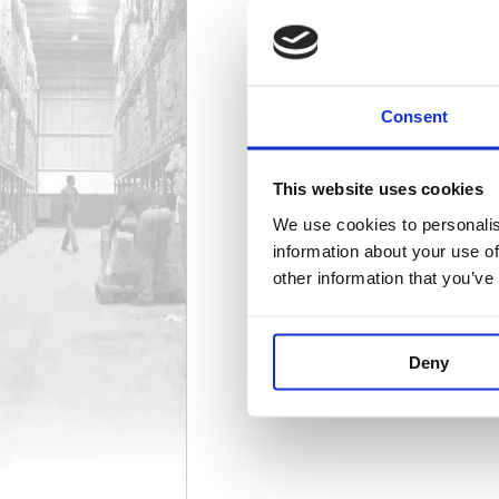
Binders
94 item(s)
Consent
This website uses cookies
We use cookies to personalis
Lever Arch Filing
168 item(s)
information about your use of
other information that you’ve
Deny