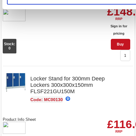
Product Info Sheet
£148
RRP
Sign in for
pricing
Stock:
Buy
0
Locker Stand for 300mm Deep
Lockers 300x300x150mm
FLSF221GU150M
Code: MC00130
Product Info Sheet
£116
RRP