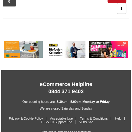
0
1
eCommerce Helpline
0844 371 9402
Our opening hours are:
8.30am - 5.00pm Monday to Friday
We are closed Saturday and Sunday
Privacy & Cookie Policy
Acceptable Use
Terms & Conditions
Help
TLS v1.0 Support End
VOW Site
This site is owned and operated by