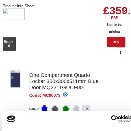
Product Info Sheet
£359
RRP
Sign in for
pricing
Stock:
Buy
0
One Compartment Quarto
Locker 300x300x511mm Blue
Door MQ2211GUCF00
Code: MC00073
+2
Colour:
300x300x511
300x450x511
Dimensions: