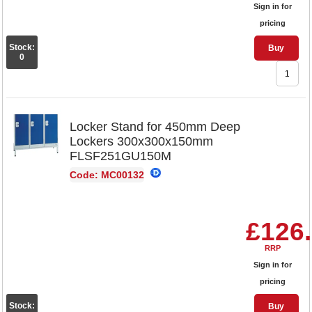
Sign in for
pricing
Stock:
Buy
0
Locker Stand for 450mm Deep
Lockers 300x300x150mm
FLSF251GU150M
Code: MC00132
£126
RRP
Sign in for
pricing
Stock:
Buy