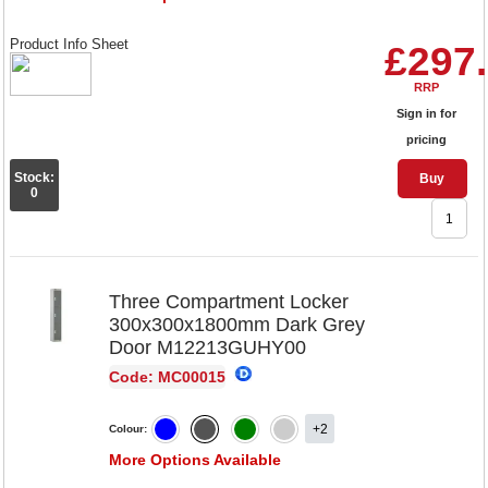
Product Info Sheet
£297
RRP
Sign in for
pricing
Stock:
Buy
0
Three Compartment Locker
300x300x1800mm Dark Grey
Door M12213GUHY00
Code: MC00015
+2
Colour:
More Options Available