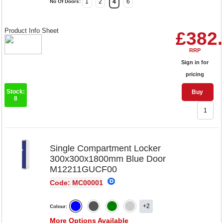
1
2
4
6
No Of Doors:
Product Info Sheet
£382
RRP
Sign in for
pricing
Stock:
Buy
8
Single Compartment Locker
300x300x1800mm Blue Door
M12211GUCF00
Code: MC00001
+2
Colour:
More Options Available