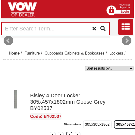
Home
/
Furniture
/
Cupboards Cabinets & Bookcases
/
Lockers
/
1
Bisley 4 Door Locker
305x457x1802mm Goose Grey
BY02537
Code: BY02537
305x305x1802
305x457x
Dimensions: