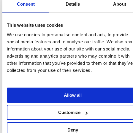
Consent
Details
About
Product Info Sheet
£155
RRP
This website uses cookies
Sign in for
pricing
We use cookies to personalise content and ads, to provide
social media features and to analyse our traffic. We also sha
Stock:
Buy
0
information about your use of our site with our social media,
advertising and analytics partners who may combine it with
other information that you’ve provided to them or that they’ve
collected from your use of their services.
One Compartment Cube
Locker 300x300x300mm Blue
Door QU1212A01GUCF
Allow all
Code: MC00085
+2
Colour:
Customize
300x300x300
380x380x380
450x450x450
Dimensions:
Deny