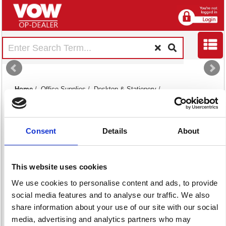
Home
/
Office Supplies
/
Desktop & Stationery
/
Rubber Stamps And Daters
/
Consent
Details
About
This website uses cookies
We use cookies to personalise content and ads, to provide
Rubber Stamps
Stamp Pads & Ink
social media features and to analyse our traffic. We also
20 item(s)
82 item(s)
share information about your use of our site with our social
media, advertising and analytics partners who may