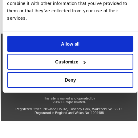
combine it with other information that you’ve provided to
them or that they’ve collected from your use of their
services.
Allow all
eCommerce Helpline
0844 371 9402
Customize
Our opening hours are:
8.30am - 5.00pm Monday to Friday
We are closed Saturday and Sunday
Deny
Privacy & Cookie Policy
Acceptable Use
Terms & Conditions
Help
TLS v1.0 Support End
VOW Site
This site is owned and operated by
VOW Europe limited.
Registered Office: Newland House, Tuscany Park, Wakefield, WF6 2TZ
Registered in England and Wales No. 1204488