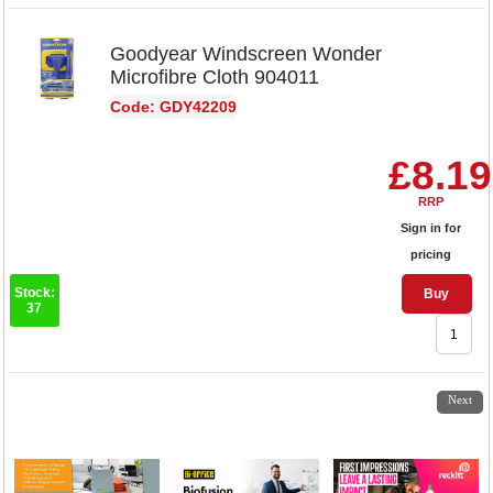
Goodyear Windscreen Wonder
Microfibre Cloth 904011
Code: GDY42209
£8.19
RRP
Sign in for
pricing
Stock:
Buy
37
1
2
Next