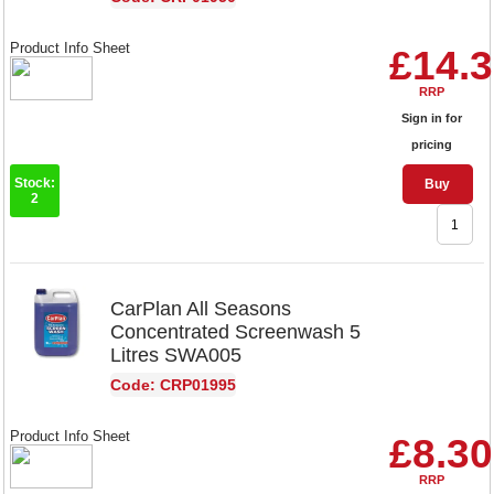
Product Info Sheet
£14.
RRP
Sign in for
pricing
Stock:
Buy
2
CarPlan All Seasons
Concentrated Screenwash 5
Litres SWA005
Code: CRP01995
Product Info Sheet
£8.30
RRP