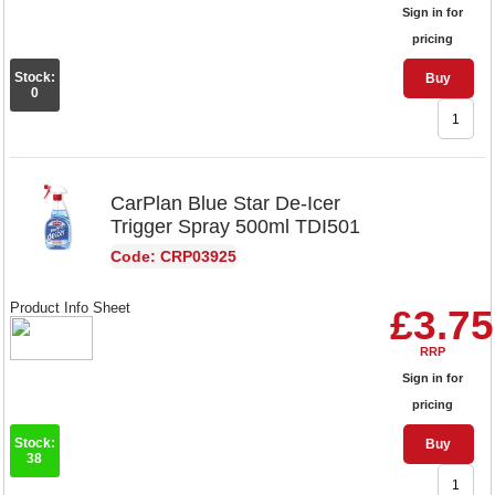
Sign in for
pricing
Stock:
Buy
0
CarPlan Blue Star De-Icer
Trigger Spray 500ml TDI501
Code: CRP03925
Product Info Sheet
£3.75
RRP
Sign in for
pricing
Stock:
Buy
38