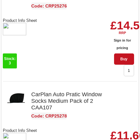
Code: CRP25276
Product Info Sheet
£14.
RRP
Sign in for
pricing
Stock:
Buy
3
CarPlan Auto Pratic Window
Socks Medium Pack of 2
CAA107
Code: CRP25278
Product Info Sheet
£11.6