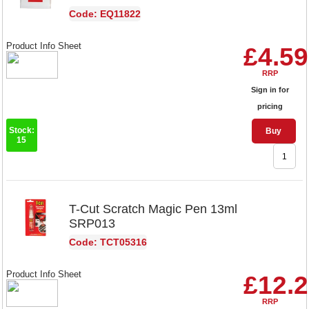
Code: EQ11822
Product Info Sheet
£4.59
RRP
Sign in for
pricing
Stock:
Buy
15
T-Cut Scratch Magic Pen 13ml
SRP013
Code: TCT05316
Product Info Sheet
£12.
RRP