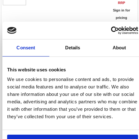
RRP
Sign in for
pricing
Stock:
Buy
6
Consent
Details
About
CarPlan Auto Pratic Seat
This website uses cookies
Organiser Black CAA110
Code: CRP25281
We use cookies to personalise content and ads, to provide
social media features and to analyse our traffic. We also
Product Info Sheet
share information about your use of our site with our social
£24.
media, advertising and analytics partners who may combine
RRP
it with other information that you’ve provided to them or that
Sign in for
they’ve collected from your use of their services.
pricing
Stock:
Buy
8