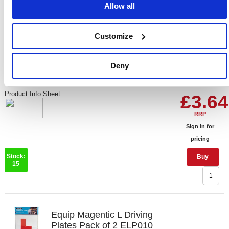
Allow all
Customize
Equip Magnetic P Driving
Plates Pack of 2 ELP020
Deny
Code: EQ08040
Product Info Sheet
£3.64
RRP
Sign in for
pricing
Stock:
Buy
15
Equip Magentic L Driving
Plates Pack of 2 ELP010