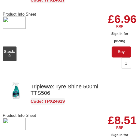
Code: TPX24617
Product Info Sheet
£6.96
RRP
Sign in for
pricing
Stock:
Buy
0
Triplewax Tyre Shine 500ml
TTS506
Code: TPX24619
Product Info Sheet
£8.51
RRP
Sign in for