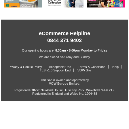
eCommerce Helpline
0844 371 9402
Our opening hours are:
8.30am - 5.00pm Monday to Friday
We are closed Saturday and Sunday
Privacy & Cookie Policy
Acceptable Use
Terms & Conditions
Help
TLS v1.0 Support End
VOW Site
This site is owned and operated by
VOW Europe limited.
Registered Office: Newland House, Tuscany Park, Wakefield, WF6 2TZ
Registered in England and Wales No. 1204488