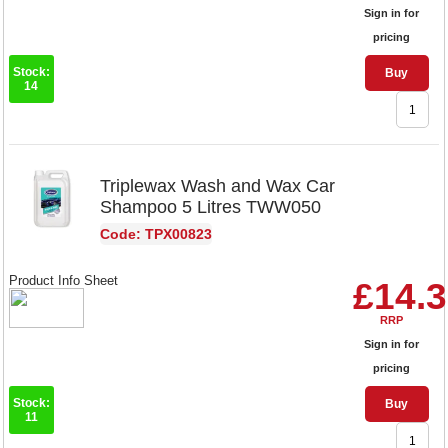
Sign in for
pricing
Stock:
Buy
14
Triplewax Wash and Wax Car
Shampoo 5 Litres TWW050
Code: TPX00823
Product Info Sheet
£14.
RRP
Sign in for
pricing
Stock:
Buy
11