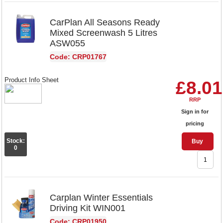
CarPlan All Seasons Ready
Mixed Screenwash 5 Litres
ASW055
Code: CRP01767
Product Info Sheet
£8.01
RRP
Sign in for
pricing
Stock:
Buy
0
Carplan Winter Essentials
Driving Kit WIN001
Code: CRP01950