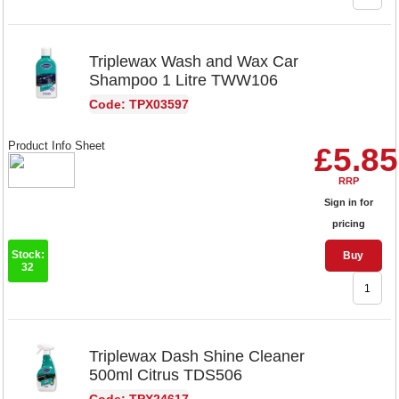
Triplewax Wash and Wax Car
Shampoo 1 Litre TWW106
Code: TPX03597
Product Info Sheet
£5.85
RRP
Sign in for
pricing
Stock:
Buy
32
Triplewax Dash Shine Cleaner
500ml Citrus TDS506