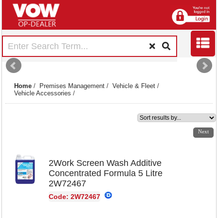
Home
/
Premises Management
/
Vehicle & Fleet
/
Vehicle Accessories
/
1
2
Next
2Work Screen Wash Additive
Concentrated Formula 5 Litre
2W72467
Code: 2W72467