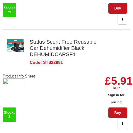
Stock:
Buy
79
Status Scent Free Reusable
Car Dehumidifier Black
DEHUMIDCARSF1
Code: STS22881
Product Info Sheet
£5.91
RRP
Sign in for
pricing
Stock:
Buy
8