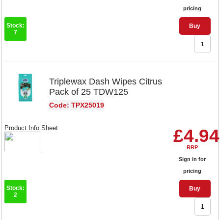
pricing
Stock:
Buy
7
Triplewax Dash Wipes Citrus
Pack of 25 TDW125
Code: TPX25019
Product Info Sheet
£4.94
RRP
Sign in for
pricing
Stock:
Buy
2