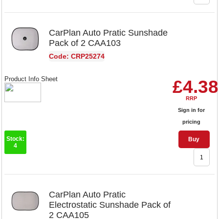
CarPlan Auto Pratic Sunshade
Pack of 2 CAA103
Code: CRP25274
Product Info Sheet
£4.38
RRP
Sign in for
pricing
Stock:
Buy
4
CarPlan Auto Pratic
Electrostatic Sunshade Pack of
2 CAA105