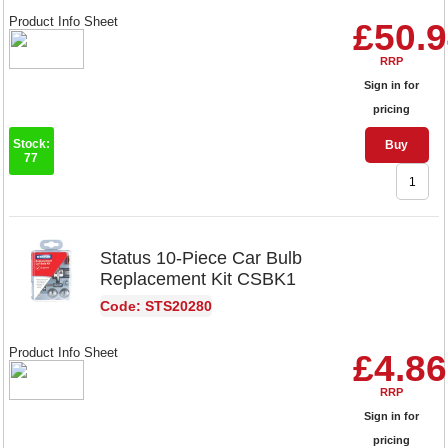
Product Info Sheet
£50.
RRP
Sign in for
pricing
Stock:
Buy
77
Status 10-Piece Car Bulb
Replacement Kit CSBK1
Code: STS20280
Product Info Sheet
£4.86
RRP
Sign in for
pricing