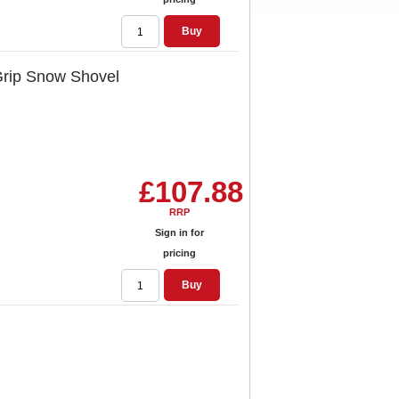
Buy
Grip Snow Shovel
£107.88
RRP
Sign in for
pricing
Buy