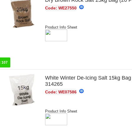
Dry Brown Rock Salt 25kg Bag (20 
Code: WE27550
Product Info Sheet
:
107
White Winter De-Icing Salt 15kg Bag
314265
Code: WE07586
Product Info Sheet