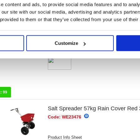
e content and ads, to provide social media features and to analy
k:
89
 our site with our social media, advertising and analytics partn
 provided to them or that they’ve collected from your use of their
Salt Spreader 36kg With Rain Cove
Code: WE23475
Customize
Product Info Sheet
k:
99
Salt Spreader 57kg Rain Cover Red
Code: WE23476
Product Info Sheet