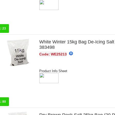
k:
23
White Winter 15kg Bag De-Icing Salt
383498
Code: WE25213
Product Info Sheet
k:
80