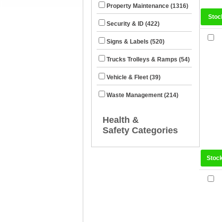
Property Maintenance (1316)
Stoc
Security & ID (422)
Signs & Labels (520)
Trucks Trolleys & Ramps (54)
Vehicle & Fleet (39)
Waste Management (214)
Health &
Safety Categories
Stoc