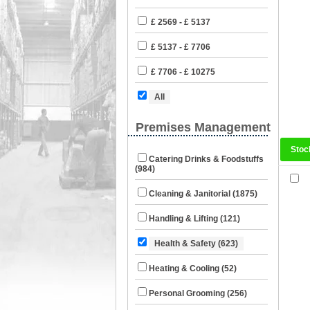
£ 2569 - £ 5137
£ 5137 - £ 7706
£ 7706 - £ 10275
All
Premises Management
Stoc
Catering Drinks & Foodstuffs
(984)
Cleaning & Janitorial (1875)
Handling & Lifting (121)
Health & Safety (623)
Heating & Cooling (52)
Personal Grooming (256)