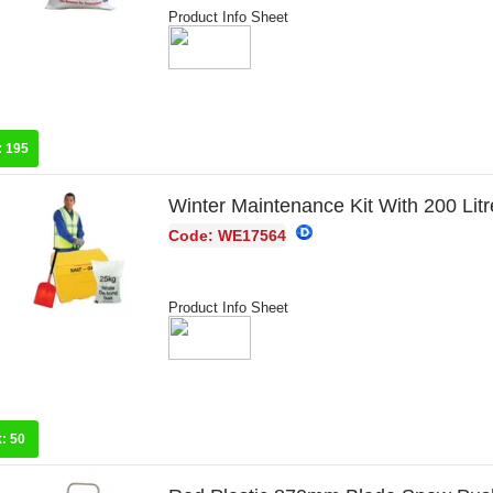
Product Info Sheet
:
195
Winter Maintenance Kit With 200 Litr
Code: WE17564
Product Info Sheet
k:
50