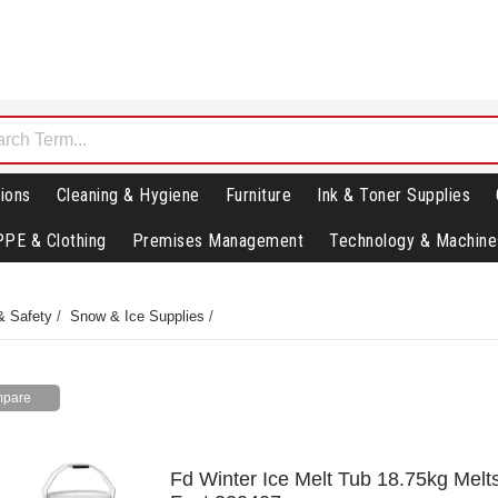
ions
Cleaning & Hygiene
Furniture
Ink & Toner Supplies
PPE & Clothing
Premises Management
Technology & Machine
& Safety
/
Snow & Ice Supplies
/
Fd Winter Ice Melt Tub 18.75kg Melt