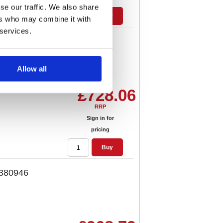
se our traffic. We also share
Buy
ers who may combine it with
 services.
r Red 380945
Allow all
£728.06
RRP
Sign in for
pricing
Buy
 380946