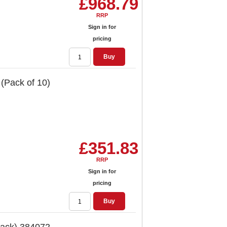
£968.79
RRP
Sign in for
pricing
Buy
 (Pack of 10)
£351.83
RRP
Sign in for
pricing
Buy