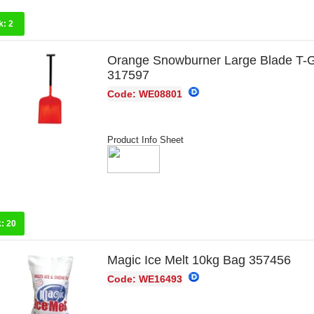
k:
2
Orange Snowburner Large Blade T-
317597
Code: WE08801
Product Info Sheet
k:
20
Magic Ice Melt 10kg Bag 357456
Code: WE16493