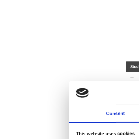
Stoc
Consent
This website uses cookies