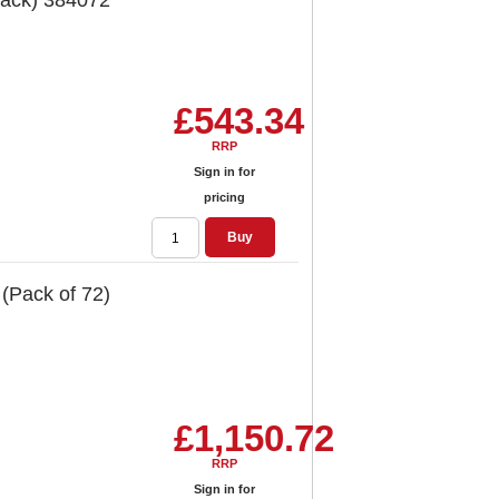
Pack) 384072
£543.34
RRP
Sign in for
pricing
Buy
 (Pack of 72)
£1,150.72
RRP
Sign in for