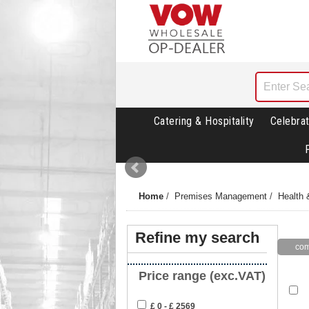
Catering & Hospitality
Celebrat
Home
/
Premises Management
/
Health 
Refine my search
Price range (exc.VAT)
£ 0 - £ 2569