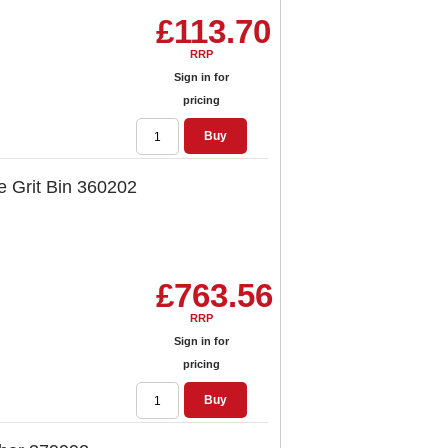
£113.70
RRP
Sign in for
pricing
Buy
e Grit Bin 360202
£763.56
RRP
Sign in for
pricing
Buy