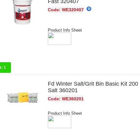
Fast 320407
Code: WE320407
Product Info Sheet
k:
1
Fd Winter Salt/Grit Bin Basic Kit 200
Salt 360201
Code: WE360201
Product Info Sheet