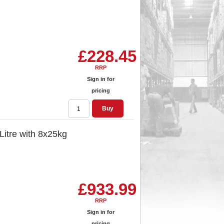
£228.45
RRP
Sign in for
pricing
Buy
 Litre with 8x25kg
£933.99
RRP
Sign in for
pricing