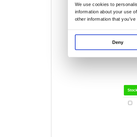
We use cookies to personalis
Stoc
information about your use of
other information that you’ve
Deny
Stoc