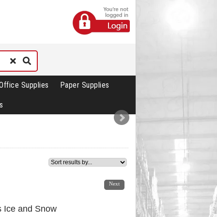
Office Supplies
Paper Supplies
s
1
2
3
4
5
6
7
Next
s Ice and Snow