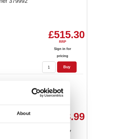
her 379992
£515.30
RRP
Sign in for
pricing
Buy
 380944
About
£478.99
RRP
Sign in for
pricing