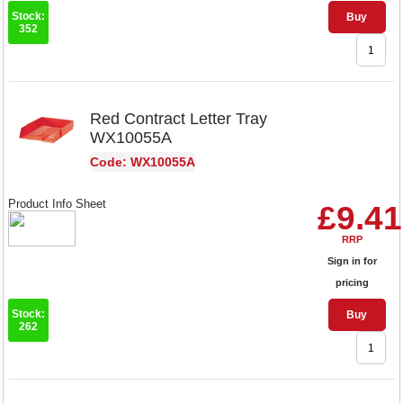
Stock:
Buy
352
Red Contract Letter Tray
WX10055A
Code: WX10055A
Product Info Sheet
£9.41
RRP
Sign in for
pricing
Stock:
Buy
262