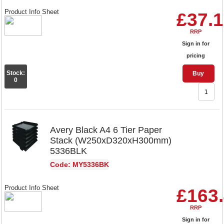
Product Info Sheet
£37.
RRP
Sign in for
pricing
Stock:
Buy
0
Avery Black A4 6 Tier Paper
Stack (W250xD320xH300mm)
5336BLK
Code: MY5336BK
Product Info Sheet
£163
RRP
Sign in for