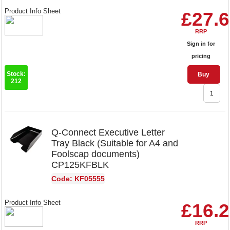
Product Info Sheet
£27.
RRP
Sign in for
pricing
Stock:
Buy
212
Q-Connect Executive Letter
Tray Black (Suitable for A4 and
Foolscap documents)
CP125KFBLK
Code: KF05555
Product Info Sheet
£16.
RRP