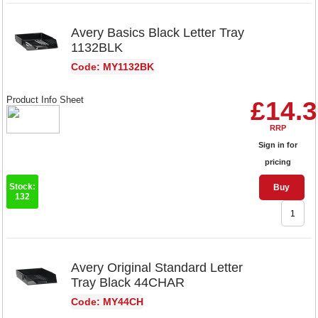
Avery Basics Black Letter Tray
1132BLK
Code: MY1132BK
Product Info Sheet
£14.
RRP
Sign in for
pricing
Stock:
Buy
132
Avery Original Standard Letter
Tray Black 44CHAR
Code: MY44CH