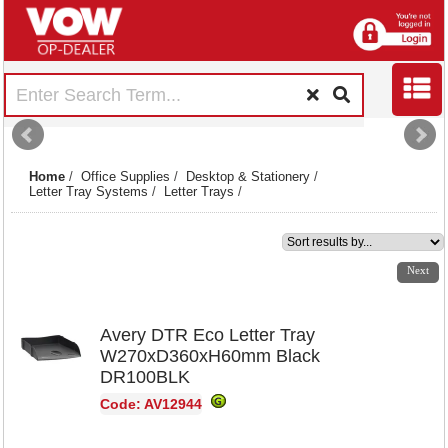
Home
/
Office Supplies
/
Desktop & Stationery
/
Letter Tray Systems
/
Letter Trays
/
1
2
3
Next
Avery DTR Eco Letter Tray
W270xD360xH60mm Black
DR100BLK
Code: AV12944