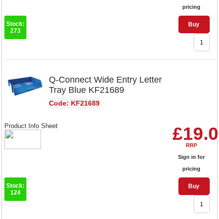
pricing
Stock:
Buy
273
Q-Connect Wide Entry Letter
Tray Blue KF21689
Code: KF21689
Product Info Sheet
£19.
RRP
Sign in for
pricing
Stock:
Buy
124