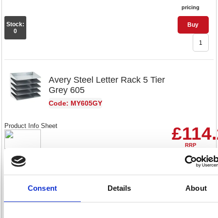
pricing
Stock:
Buy
0
Avery Steel Letter Rack 5 Tier
Grey 605
Code: MY605GY
Product Info Sheet
£114
RRP
Sign in for
pricing
Stock:
Buy
Consent
Details
About
22