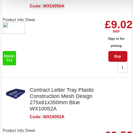
Code: WX10050A
Product Info Sheet
£9.02
RRP
Sign in for
pricing
Stock:
Buy
713
Contract Letter Tray Plastic
Construction Mesh Design
275x61x350mm Blue
WX10052A
Code: WX10052A
Product Info Sheet