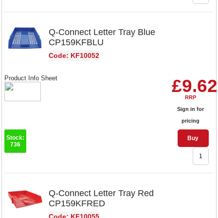
Q-Connect Letter Tray Blue
CP159KFBLU
Code: KF10052
Product Info Sheet
£9.62
RRP
Sign in for
pricing
Stock:
Buy
736
Q-Connect Letter Tray Red
CP159KFRED
Code: KF10055