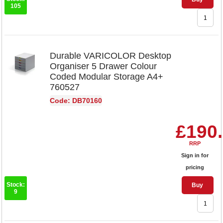
105
Durable VARICOLOR Desktop
Organiser 5 Drawer Colour
Coded Modular Storage A4+
760527
Code: DB70160
£190
RRP
Sign in for
pricing
Stock:
Buy
9