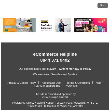
1
2
3
Next
eCommerce Helpline
0844 371 9402
Our opening hours are:
8.30am - 5.00pm Monday to Friday
We are closed Saturday and Sunday
Privacy & Cookie Policy
Acceptable Use
Terms & Conditions
Help
TLS v1.0 Support End
VOW Site
This site is owned and operated by
VOW Europe limited.
Registered Office: Newland House, Tuscany Park, Wakefield, WF6 2TZ
Registered in England and Wales No. 1204488