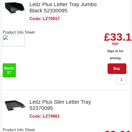
Leitz Plus Letter Tray Jumbo
Black 52330095
Code: LZ70917
Product Info Sheet
£33.
RRP
Sign in for
pricing
Stock:
Buy
17
Leitz Plus Slim Letter Tray
52370095
Code: LZ74861
Product Info Sheet