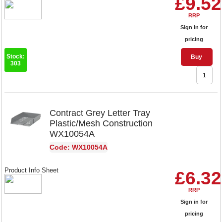
£9.52
RRP
Sign in for
pricing
Stock:
Buy
303
Contract Grey Letter Tray
Plastic/Mesh Construction
WX10054A
Code: WX10054A
Product Info Sheet
£6.32
RRP
Sign in for
pricing