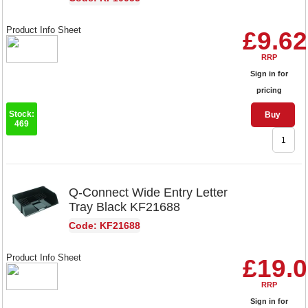
Product Info Sheet
£9.62
RRP
Sign in for
pricing
Stock:
Buy
469
Q-Connect Wide Entry Letter
Tray Black KF21688
Code: KF21688
Product Info Sheet
£19.
RRP
Sign in for