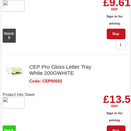
£9.61
RRP
Sign in for
pricing
Stock:
Buy
0
CEP Pro Gloss Letter Tray
White 200GWHITE
Code: CEP00002
Product Info Sheet
£13.
RRP
Sign in for
pricing
Stock:
Buy