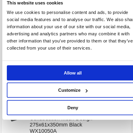
This website uses cookies
We use cookies to personalise content and ads, to provide
Black Plastic Letter Tray (Pack
social media features and to analyse our traffic. We also sha
of 12) WX10050
information about your use of our site with our social media,
Code: WX10050
advertising and analytics partners who may combine it with
other information that you’ve provided to them or that they’ve
Product Info Sheet
£112
collected from your use of their services.
RRP
Sign in for
pricing
Allow all
Stock:
Buy
6
Customize
Deny
Contract Letter Tray Plastic
Construction Mesh Design
275x61x350mm Black
WX10050A