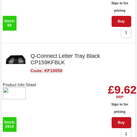
Sign in for
pricing
Stock:
Buy
68
Q-Connect Letter Tray Black
CP159KFBLK
Code: KF10050
Product Info Sheet
£9.62
RRP
Sign in for
pricing
Stock:
Buy
2914