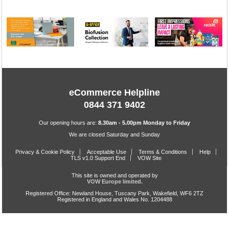
eCommerce Helpline
0844 371 9402
Our opening hours are:
8.30am - 5.00pm Monday to Friday
We are closed Saturday and Sunday
Privacy & Cookie Policy
Acceptable Use
Terms & Conditions
Help
TLS v1.0 Support End
VOW Site
This site is owned and operated by
VOW Europe limited.
Registered Office: Newland House, Tuscany Park, Wakefield, WF6 2TZ
Registered in England and Wales No. 1204488