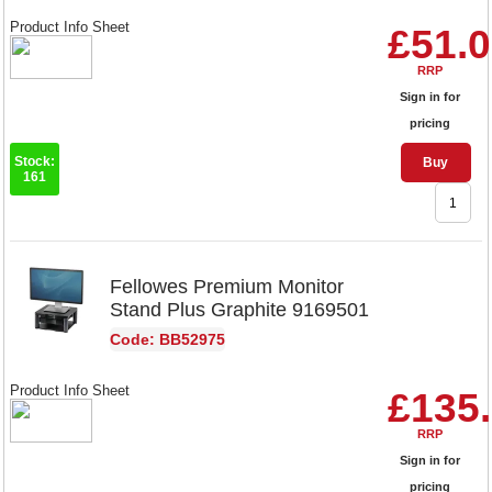
Product Info Sheet
£51.
RRP
Sign in for
pricing
Stock:
Buy
161
Fellowes Premium Monitor
Stand Plus Graphite 9169501
Code: BB52975
Product Info Sheet
£135
RRP
Sign in for
pricing