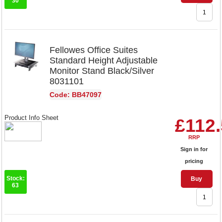
30
Fellowes Office Suites
Standard Height Adjustable
Monitor Stand Black/Silver
8031101
Code: BB47097
Product Info Sheet
£112
RRP
Sign in for
pricing
Stock:
Buy
63