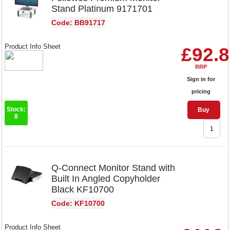
Stand Platinum 9171701
Code: BB91717
Product Info Sheet
£92.
RRP
Sign in for
pricing
Stock:
Buy
8
Q-Connect Monitor Stand with
Built In Angled Copyholder
Black KF10700
Code: KF10700
Product Info Sheet