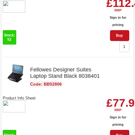
£112
RRP
Sign in for
pricing
Stock:
Buy
52
Fellowes Designer Suites
Laptop Stand Black 8038401
Code: BB52806
Product Info Sheet
£77.
RRP
Sign in for
pricing