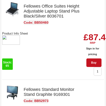
Fellowes Office Suites Height
Adjustable Laptop Stand Plus
Black/Silver 8036701
Code: BB50460
Product Info Sheet
£87.
RRP
Sign in for
pricing
Stock:
Buy
65
Fellowes Standard Monitor
Stand Graphite 9169301
Code: BB52973