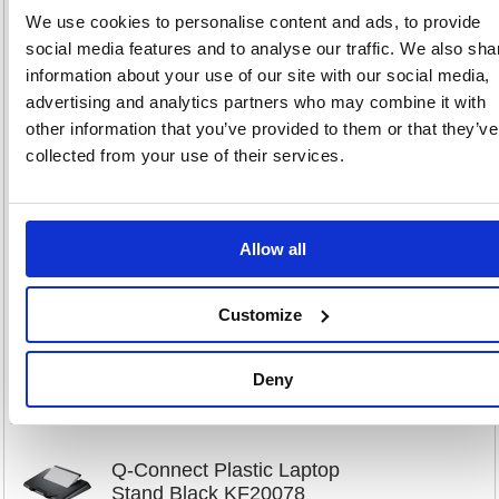
We use cookies to personalise content and ads, to provide
social media features and to analyse our traffic. We also sha
information about your use of our site with our social media,
Q-Connect Aluminium Laptop
advertising and analytics partners who may combine it with
Stand Black/Silver KF20077
other information that you’ve provided to them or that they’ve
collected from your use of their services.
Code: KF20077
Product Info Sheet
£104
Allow all
RRP
Sign in for
pricing
Customize
Stock:
Buy
203
Deny
Q-Connect Plastic Laptop
Stand Black KF20078