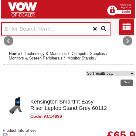
Home
/
Technology & Machines
/
Computer Supplies
/
Monitors & Screen Peripherals
/
Monitor Stands
/
1
2
3
4
5
6
7
8
Next
Kensington SmartFit Easy
Riser Laptop Stand Grey 60112
Code: AC14936
Product Info Sheet
£65.