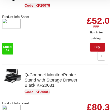
Code: KF20078
Product Info Sheet
£52.
RRP
Sign in for
pricing
Stock:
Buy
67
Q-Connect Monitor/Printer
Stand with Storage Drawer
Black KF20081
Code: KF20081
Product Info Sheet
£80.