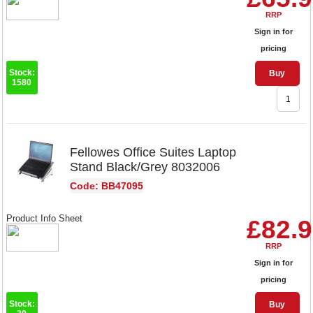
RRP
Sign in for
pricing
Stock:
Buy
1580
Fellowes Office Suites Laptop
Stand Black/Grey 8032006
Code: BB47095
Product Info Sheet
£82.
RRP
Sign in for
pricing
Stock:
Buy