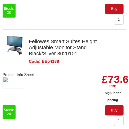
Stock:
Buy
28
Fellowes Smart Suites Height
Adjustable Monitor Stand
Black/Silver 8020101
Code: BB54138
Product Info Sheet
£73.
RRP
Sign in for
pricing
Stock:
Buy
24