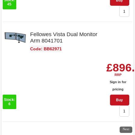
Stock:
Buy
45
Fellowes Vista Dual Monitor
Arm 8041701
Code: BB62971
£896
RRP
Sign in for
pricing
Stock:
Buy
6
1
2
3
4
5
6
7
8
Next