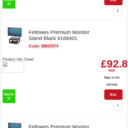
Buy
11
Fellowes Premium Monitor
Stand Black 9169401
Code: BB52974
Product Info Sheet
£92.
RRP
Sign in for
pricing
Stock:
Buy
11
Fellowes Premium Monitor