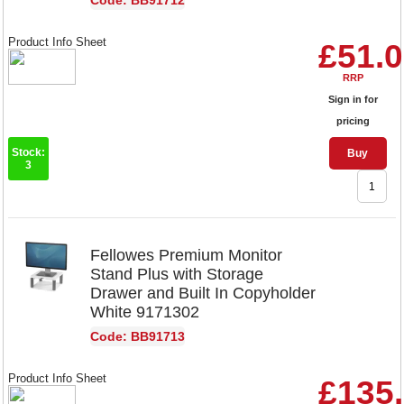
Code: BB91712
Product Info Sheet
£51.
RRP
Sign in for
pricing
Stock:
Buy
3
Fellowes Premium Monitor
Stand Plus with Storage
Drawer and Built In Copyholder
White 9171302
Code: BB91713
Product Info Sheet
£135