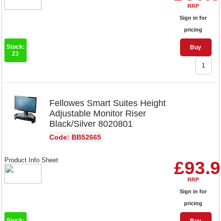
RRP
Sign in for
pricing
Stock:
Buy
23
Fellowes Smart Suites Height
Adjustable Monitor Riser
Black/Silver 8020801
Code: BB52665
Product Info Sheet
£93.
RRP
Sign in for
pricing
Stock: