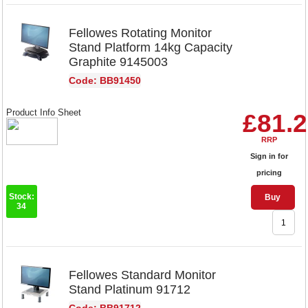
Fellowes Rotating Monitor
Stand Platform 14kg Capacity
Graphite 9145003
Code: BB91450
Product Info Sheet
£81.
RRP
Sign in for
pricing
Stock:
Buy
34
Fellowes Standard Monitor
Stand Platinum 91712