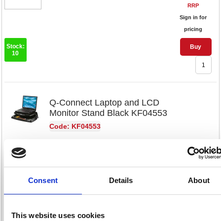
RRP
Sign in for
pricing
Stock:
Buy
10
Q-Connect Laptop and LCD
Monitor Stand Black KF04553
Code: KF04553
Product Info Sheet
£70.
RRP
Consent
Details
About
Sign in for
pricing
Stock:
Buy
This website uses cookies
48