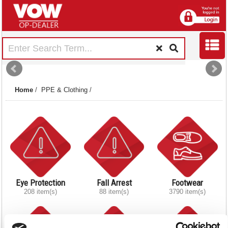
Home
/
PPE & Clothing
/
Eye Protection
Fall Arrest
Footwear
208 item(s)
88 item(s)
3790 item(s)