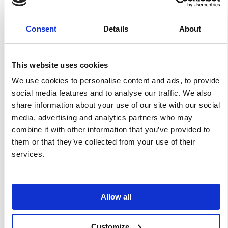
Consent
Details
About
Hand Protection
Head Protection
Hearing
1204 item(s)
261 item(s)
Protection
116 item(s)
This website uses cookies
We use cookies to personalise content and ads, to provide
social media features and to analyse our traffic. We also
share information about your use of our site with our social
media, advertising and analytics partners who may
combine it with other information that you’ve provided to
them or that they’ve collected from your use of their
High Visibility
Protective
Respiratory
2962 item(s)
Equipment
Protection
services.
46 item(s)
166 item(s)
Allow all
Customize