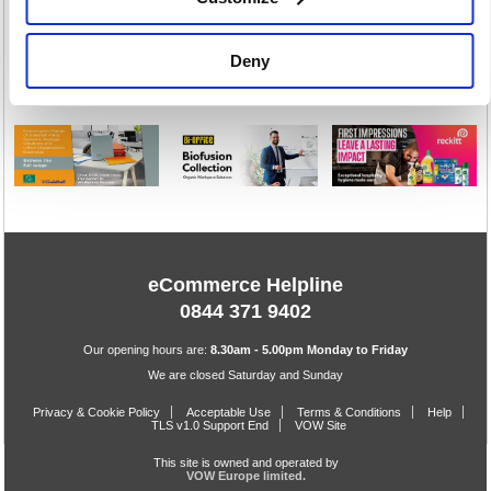
Workwear
16616 item(s)
Deny
eCommerce Helpline
0844 371 9402
Our opening hours are:
8.30am - 5.00pm Monday to Friday
We are closed Saturday and Sunday
Privacy & Cookie Policy
Acceptable Use
Terms & Conditions
Help
TLS v1.0 Support End
VOW Site
This site is owned and operated by
VOW Europe limited.