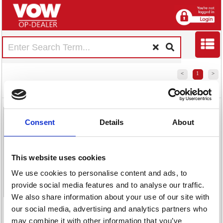
<
1
>
Jemini Zumo
Jemini Zumo
Mesh Back
Mesh Back
Consent
Details
About
Chair with
Chair with
Folding Arms
Folding Arms
Black/Grey
Black/Black
This website uses cookies
KF70319
KF70318
We use cookies to personalise content and ads, to
provide social media features and to analyse our traffic.
We also share information about your use of our site with
<
1
>
our social media, advertising and analytics partners who
may combine it with other information that you’ve
Code:
Code: