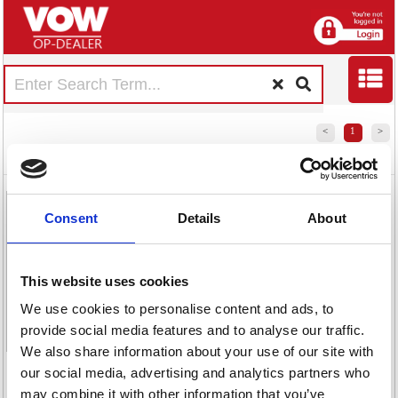
<
1
>
Nescafe Azera
Nescafe Azera
Nescafe Azera
Nescafe Azera
Americano
Americano
Americano
Instant Coffee
Consent
Details
About
Decaffeinated
Coffee
Instant Coffee
90g 12507515
Coffee 420g
Sachets (Pack
500g
Tin 12495100
of 200)
12284221
This website uses cookies
12356930
We use cookies to personalise content and ads, to
provide social media features and to analyse our traffic.
Code:
We also share information about your use of our site with
NL06552
<
1
>
our social media, advertising and analytics partners who
Code:
Code:
£25.36
Stock:
may combine it with other information that you’ve
NL78802
NL06553
Code:
66