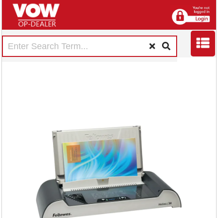
Fellowes Helios 30