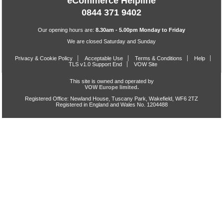
eCommerce Helpline
0844 371 9402
Our opening hours are:
8.30am - 5.00pm Monday to Friday
We are closed Saturday and Sunday
Privacy & Cookie Policy
Acceptable Use
Terms & Conditions
Help
TLS v1.0 Support End
VOW Site
This site is owned and operated by
VOW Europe limited.
Registered Office: Newland House, Tuscany Park, Wakefield, WF6 2TZ
Registered in England and Wales No. 1204488