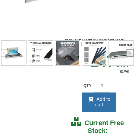
Thermal Binder
5641101
RRP Price shown
your price will be displayed on
signing in
£411
.31
ex. VAT
QTY
Add to
cart
Current Free
Stock: