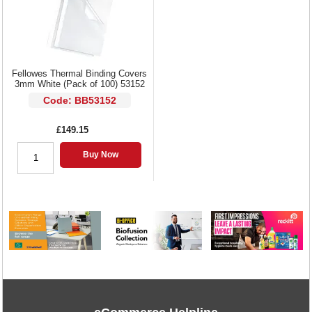
Fellowes Thermal Binding Covers
3mm White (Pack of 100) 53152
Code: BB53152
£149.15
Buy Now