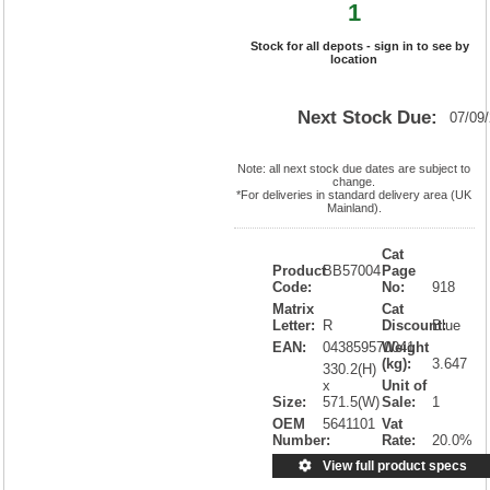
1
Stock for all depots - sign in to see by
location
Next Stock Due:
07/09
Note: all next stock due dates are subject to
change.
*For deliveries in standard delivery area (UK
Mainland).
Cat
Product
BB57004
Page
Code:
No:
918
Matrix
Cat
Letter:
R
Discount:
Blue
EAN:
043859570041
Weight
(kg):
3.647
330.2(H)
x
Unit of
Size:
571.5(W)
Sale:
1
OEM
5641101
Vat
Number:
Rate:
20.0%
View full product specs