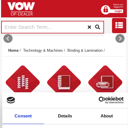
Home
/
Technology & Machines
/
Binding & Lamination
/
Binding Combs
Binding Covers
Binding Machines
34 item(s)
38 item(s)
20 item(s)
Consent
Details
About