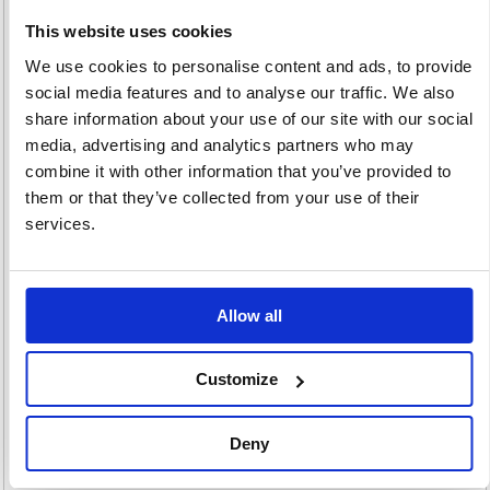
This website uses cookies
We use cookies to personalise content and ads, to provide
social media features and to analyse our traffic. We also
Binding Wires &
Laminating
Laminating
Strips
Machines
Supplies
share information about your use of our site with our social
13 item(s)
42 item(s)
88 item(s)
media, advertising and analytics partners who may
combine it with other information that you’ve provided to
them or that they’ve collected from your use of their
services.
Slide Binding
Allow all
11 item(s)
Customize
Deny