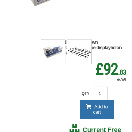
25mm Binding
Strips Black (Pack
of 100) 1132850
RRP Price shown
your price will be displayed on
signing in
£92
.83
ex. VAT
QTY
Add to
cart
Current Free