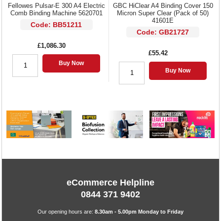
Fellowes Pulsar-E 300 A4 Electric
GBC HiClear A4 Binding Cover 150
Comb Binding Machine 5620701
Micron Super Clear (Pack of 50)
41601E
Code: BB51211
Code: GB21727
£1,086.30
£55.42
Buy Now
Buy Now
eCommerce Helpline
0844 371 9402
Our opening hours are:
8.30am - 5.00pm Monday to Friday