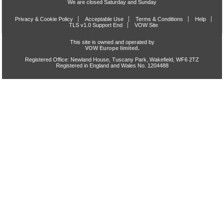
We are closed Saturday and Sunday
Privacy & Cookie Policy
Acceptable Use
Terms & Conditions
Help
TLS v1.0 Support End
VOW Site
This site is owned and operated by
VOW Europe limited.
Registered Office: Newland House, Tuscany Park, Wakefield, WF6 2TZ
Registered in England and Wales No. 1204488