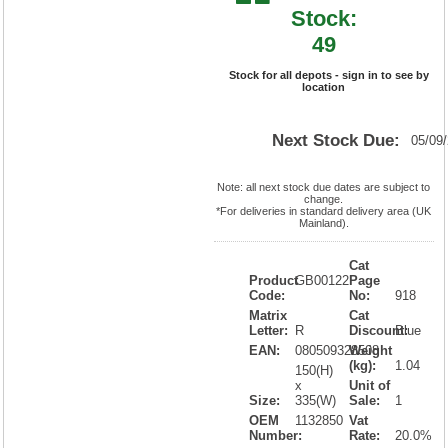
Stock:
49
Stock for all depots - sign in to see by
location
Next Stock Due:
05/09
Note: all next stock due dates are subject to
change.
*For deliveries in standard delivery area (UK
Mainland).
Cat
Product
GB00122
Page
Code:
No:
918
Matrix
Cat
Letter:
R
Discount:
Blue
EAN:
080509328508
Weight
(kg):
1.04
150(H)
x
Unit of
Size:
335(W)
Sale:
1
OEM
1132850
Vat
Number:
Rate:
20.0%