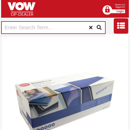
GBC SureBind A4