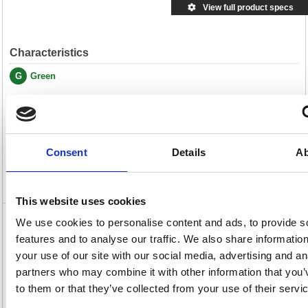
View full product specs
Characteristics
G
Green
Description
Specification
Consent
Details
Ab
Video
This website uses cookies
We use cookies to personalise content and ads, to provide s
GBC SureBind A4 25mm Binding Strips
features and to analyse our traffic. We also share informatio
Black (Pack of 100) 1132850
your use of our site with our social media, advertising and an
GBC SureBind A4 25mm Binding Strips Black (Pack of 100) 1132850
partners who may combine it with other information that you’
to them or that they’ve collected from your use of their servi
Designed for use with GBC SureBind machines when you need a fully
secure binding solution, SureBind Binding Strips feature pins which form