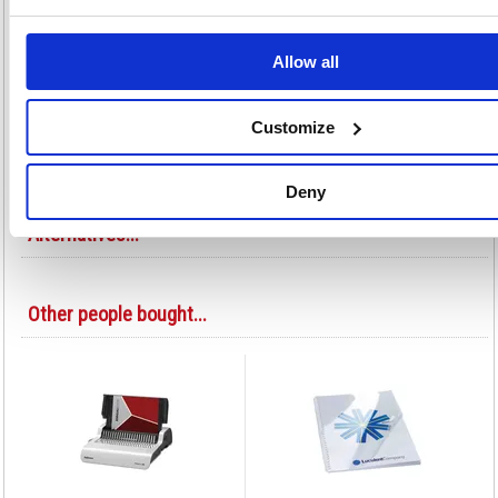
a permanent bond to keep confidential reports and classified documents
safe and tamper-proof. A4 25mm. Pack size: 100.
Binds up to 250 sheets
Allow all
A4 format
Secure, welded finish ideal for contractual, legal and personnel
documentation
Customize
Colour: Black
Pack of 100
Deny
Alternatives...
Other people bought...