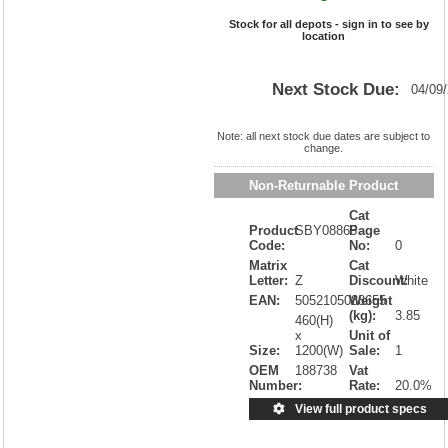
Stock for all depots - sign in to see by
location
Next Stock Due:
04/09
Note: all next stock due dates are subject to
change.
Non-Returnable Product
Cat
Product
SBY08865
Page
Code:
No:
0
Matrix
Cat
Letter:
Z
Discount:
White
EAN:
5052105088655
Weight
(kg):
3.85
460(H)
x
Unit of
Size:
1200(W)
Sale:
1
OEM
188738
Vat
Number:
Rate:
20.0%
View full product specs