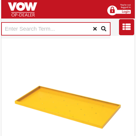
Shelf for
Hazardous
Substance Storage
Cabinet DFR6