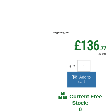
188738
RRP Price shown
your price will be displayed on
signing in
£136
.77
ex. VAT
QTY
Add to
cart
Current Free
Stock:
0