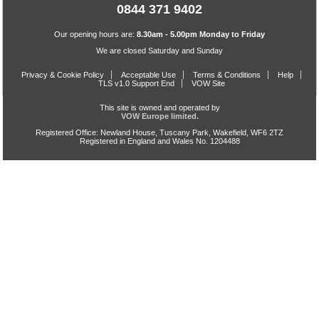
0844 371 9402
Our opening hours are:
8.30am - 5.00pm Monday to Friday
We are closed Saturday and Sunday
Privacy & Cookie Policy
Acceptable Use
Terms & Conditions
Help
TLS v1.0 Support End
VOW Site
This site is owned and operated by
VOW Europe limited.
Registered Office: Newland House, Tuscany Park, Wakefield, WF6 2TZ
Registered in England and Wales No. 1204488