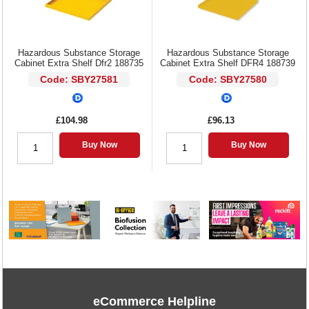
Hazardous Substance Storage
Hazardous Substance Storage
Cabinet Extra Shelf Dfr2 188735
Cabinet Extra Shelf DFR4 188739
Code: SBY27581
Code: SBY27580
£104.98
£96.13
Buy Now
Buy Now
eCommerce Helpline