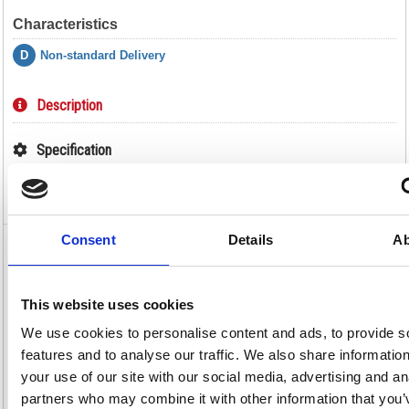
Characteristics
D
Non-standard Delivery
Description
Specification
Video
Consent
Details
Ab
Shelf for Hazardous Substance Storage
Cabinet DFR6 188738
This website uses cookies
Shelf for Hazardous Substance Storage Cabinet DFR6 188738
We use cookies to personalise content and ads, to provide s
Safely store your flammable liquids, chemicals and paints away in your
hazardous substance storage cabinet from VFM, and this extra shelf will
features and to analyse our traffic. We also share informatio
help you to store even more. The bright yellow colour is indicative of
your use of our site with our social media, advertising and an
dangerous substances and serves as a warning to all, while the shelf
and cabinet are both designed especially for the safe and secure storage
partners who may combine it with other information that you’
of hazardous substances according to COSHH regulations. The shelf is