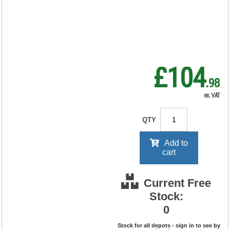
RRP Price shown
your price will be displayed on
signing in
£104
.98
ex. VAT
QTY
Add to
cart
Current Free
Stock:
0
Stock for all depots - sign in to see by