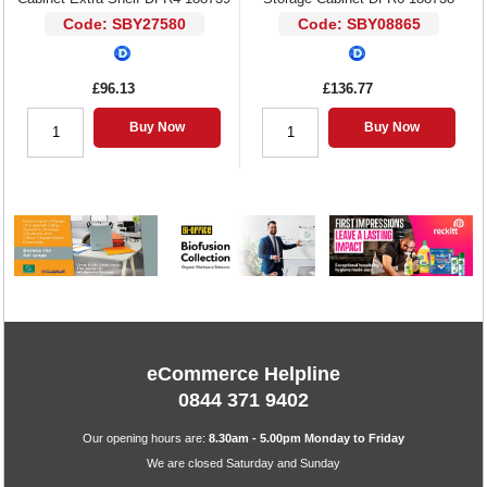
Code: SBY27580
Code: SBY08865
£96.13
£136.77
Buy Now
Buy Now
eCommerce Helpline
0844 371 9402
Our opening hours are:
8.30am - 5.00pm Monday to Friday
We are closed Saturday and Sunday