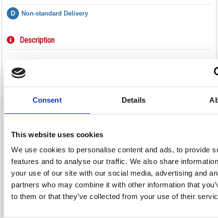
D
Non-standard Delivery
Description
Specification
Video
Consent
Details
Ab
Hazardous Substance Storage Cabinet
Extra Shelf Dfr2 188735
This website uses cookies
We use cookies to personalise content and ads, to provide s
Hazardous Substance Storage Cabinet Extra Shelf Dfr2 188735
features and to analyse our traffic. We also share informatio
This extra shelf is designed for use with the VFM Yellow Hazardous
Substance Cabinet, giving you an easier way to store your dangerous
your use of our site with our social media, advertising and an
materials. Suitable for harmful substances, such as chemicals,
partners who may combine it with other information that you’
flammable liquids, acids and alkalines et cetera. The shelf is easy to
install and can be placed for your convenience.
to them or that they’ve collected from your use of their servi
Extra shelf for hazardous substance cabinets
Made of reinforced steel