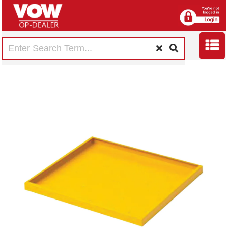
Hazardous
Substance Storage
Cabinet Extra Shelf
Dfr2 188735