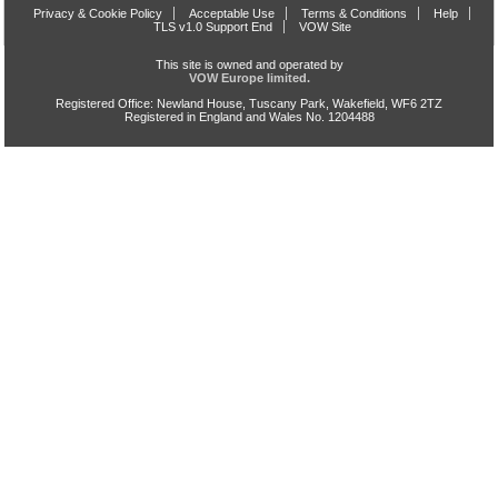
Privacy & Cookie Policy
Acceptable Use
Terms & Conditions
Help
TLS v1.0 Support End
VOW Site
This site is owned and operated by
VOW Europe limited.
Registered Office: Newland House, Tuscany Park, Wakefield, WF6 2TZ
Registered in England and Wales No. 1204488