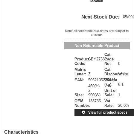
location
Next Stock Due:
05/09
Note: all next stock due dates are subject to
change.
Non-Returnable Product
Cat
Product
SBY27581
Page
Code:
No:
0
Matrix
Cat
Letter:
Z
Discount:
White
EAN:
5052105275819
Weight
(kg):
6.1
460(H)
x
Unit of
Size:
900(W)
Sale:
1
OEM
188735
Vat
Number:
Rate:
20.0%
View full product specs
Characteristics