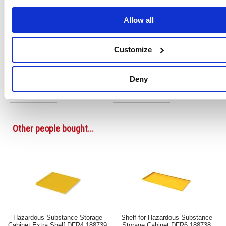
Adds extra storage space for hazardous material
Designed for Hazardous Substance Cabinet SBY07589
Allow all
36 inch wide model
Colour: Yellow
There may be additional delivery charges for Highlands, Islands
Customize
and Ireland, please call us for details
Deny
Alternatives...
Other people bought...
Hazardous Substance Storage
Shelf for Hazardous Substance
Cabinet Extra Shelf DFR4 188739
Storage Cabinet DFR6 188738